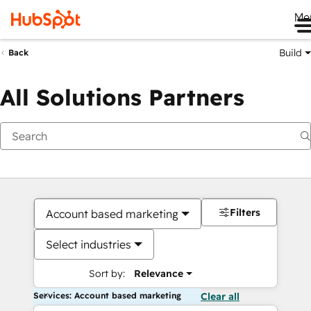
Me
Build
Back
All Solutions Partners
Filters
Account based marketing
Select industries
Sort by:
Relevance
Services: Account based marketing
Clear all