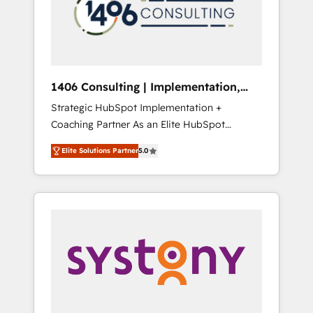
sales processes through Customer Service
の責任」を引き受け、部門横断の統合・浸透・
Management, allowing companies to
変革管理を実行します。 ▸ CMS戦略設計・構
optimize processes and meet the needs of
築：リード獲得・CVR・SEOを前提にした情報
the customer. We are part of Impresoft
設計・導線設計・テンプレート設計をContent
Group, a group of specialized and
Hubで一体提供。 ▸ 既存CRM・MAからの移行
1406 Consulting | Implementation,
complementary companies that divide their
支援：Salesforce・Marketo・Pardot等からの
Integration, AI
Strategic HubSpot Implementation +
offer into 4 Competence Centers: Smart
移行、カスタム設計、履歴データ移行と活用設
Coaching Partner As an Elite HubSpot
Manufacturing, Customer First, Enabling
計まで。 ▸ AEO対応：ChatGPT・Perplexity等
Partner, 1406 Consulting helps mid-market
Technologies & Security. The synergies
のAI検索からの流入・引用を前提にコンテンツ
Elite Solutions Partner
5.0
revenue teams transform how they sell,
generated by these integrations, together
とサイト構造を最適化。 🏆 なぜ100incを選ぶ
market, and serve. We don't just build your
with the combination of talents, skills,
のか？ ✓ HubSpot Eliteパートナー認定 ✓
HubSpot—we teach your team to own it, then
solutions and services, have allowed the
HubSpotアワード受賞・HUGリーダー ✓
stay to help you keep winning. What We Do
group to build an unrivaled offering portfolio
ISO27001:2022 / ISO9001:2015 取得 ✓ 400社
⚙️ CRM Implementations across Marketing,
on the market to accompany companies on
以上の導入実績 ✓ HubSpot大百科 出版 CRM・
Sales, Service, Data & Content 📈 Sales &
their digital transformation journey.
AI活用に関するご相談、現状整理の壁打ちな
Marketing Alignment + Revenue Team
ど、構想段階からお気軽にお問い合わせくださ
Enablement 🤖 Breeze AI & Custom Agent
い。
Creation 🔄 Custom Integrations & Data
Migration Why 1406 We become part of your