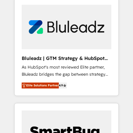
Bluleadz | GTM Strategy & HubSpot
Implementation
As HubSpot's most reviewed Elite partner,
Bluleadz bridges the gap between strategy
and execution. We don't just "set up tools" —
Elite Solutions Partner
4.9
we install the GTM Operating System (GTM
OS) to align your leadership and engineer a
portal that drives predictable revenue
velocity. 🚀 GTM Strategy & Alignment
Workshops & Sprints: Identify "Valleys of
Death" stalling growth. Fix your ICP, Math,
and Story to stop "accelerating a mess." ⚙️