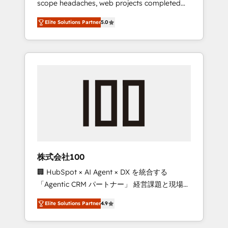
scope headaches, web projects completed
configurations. We are SOC 2 Type II and ISO
on time. Our in-house team of certified CRM
27001 certified, reinforcing our commitment
Elite Solutions Partner
5.0
architects, experts, developers, designers,
to data security and compliance. At
and marketers handles all aspects of your
OneMetric, we help revenue teams focus on
HubSpot. ✨ 400+ global clients ✨ 100+
the OneMetric that matters most: revenue.
seamless migrations from 15+ different CRMs
✨ 100,000+ hours in HubSpot projects, 75+
full Hub implementations, and 5,000+ pages
✨ CS: Clients generating 7-digit MRR from
inbound campaigns ✨ CS: 245% organic
growth & +751% new visitors for a full-funnel
HubSpot project ✨ CS: 415% conversion
boost with a new HubSpot site Recognized
株式会社100
leaders: 🏆 HubSpot Platform Migration
🏢 HubSpot × AI Agent × DX を統合する
Impact Award 🏆 Clutch HubSpot Global
「Agentic CRM パートナー」 経営課題と現場業
Leader 🏆 Finalist: HubSpot Inbound
務をつなぐAIネイティブ・エージェンシーとし
Campaign of the Year 🏆 Gold AVA Digital
Elite Solutions Partner
4.9
て、HubSpot Eliteの実装力で顧客フロント業務
Award for Best Website 🌟 Accreditations:
を再設計します。 💡 100inc は何をする会社
CRM Implementation, HubSpot Content