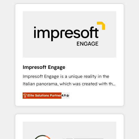
か？ HubSpotを共通基盤に、AIエージェントを
Experience, CRM Data Migration & Custom
組み込んだ顧客フロント業務（マーケティン
Integration
グ・営業・CS）を組織全体で設計・実装する日
本のAIネイティブ・エージェンシーです。事業
部・グループ会社・部門が分立する組織で、デ
ータと業務プロセスのサイロ化を、CRMを軸と
した全社共通基盤に再構築します。意思決定
者・PMO・現場担当者に並走します。 1️⃣
HubSpot導入・活用支援 顧客データの一元化か
Impresoft Engage
ら、GTMの見える化・自動化まで。全Hub統合
Impresoft Engage is a unique reality in the
運用、データ品質設計、グループ横断のCRM統
Italian panorama, which was created with the
合に対応します。 2️⃣ AIエージェント組織構築
aim of putting Customer Experience at the
営業・マーケティング業務の一部をAIが自律実
Elite Solutions Partner
4.9
center by creating digital environments
行する組織への移行を設計・実装。Breeze・
capable of integrating people, processes and
Claude等をHubSpotと連携させ、役割定義・運
data. We offer the best digital solutions on
用ルール・成果指標まで含めて設計します。 3️⃣
the market, ranging from CRM processes and
全社DX × AI推進のPMO伴走支援 複数部門をま
technologies to digital strategy, from
たぐDX×AI変革を、構想から実装・定着まで
marketing automation to online and offline
PMOとして主導。「設定の代行ではなく、設計