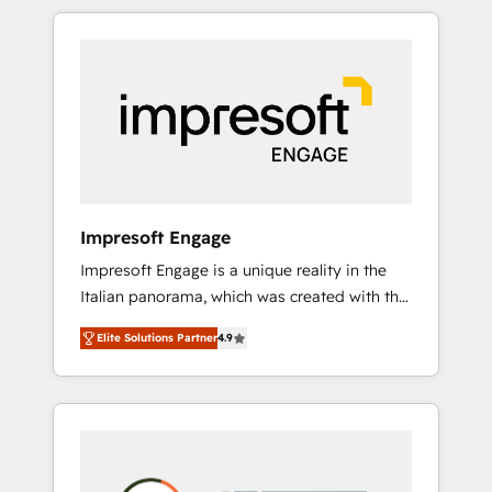
か？ HubSpotを共通基盤に、AIエージェントを
Experience, CRM Data Migration & Custom
組み込んだ顧客フロント業務（マーケティン
Integration
グ・営業・CS）を組織全体で設計・実装する日
本のAIネイティブ・エージェンシーです。事業
部・グループ会社・部門が分立する組織で、デ
ータと業務プロセスのサイロ化を、CRMを軸と
した全社共通基盤に再構築します。意思決定
者・PMO・現場担当者に並走します。 1️⃣
HubSpot導入・活用支援 顧客データの一元化か
Impresoft Engage
ら、GTMの見える化・自動化まで。全Hub統合
Impresoft Engage is a unique reality in the
運用、データ品質設計、グループ横断のCRM統
Italian panorama, which was created with the
合に対応します。 2️⃣ AIエージェント組織構築
aim of putting Customer Experience at the
営業・マーケティング業務の一部をAIが自律実
Elite Solutions Partner
4.9
center by creating digital environments
行する組織への移行を設計・実装。Breeze・
capable of integrating people, processes and
Claude等をHubSpotと連携させ、役割定義・運
data. We offer the best digital solutions on
用ルール・成果指標まで含めて設計します。 3️⃣
the market, ranging from CRM processes and
全社DX × AI推進のPMO伴走支援 複数部門をま
technologies to digital strategy, from
たぐDX×AI変革を、構想から実装・定着まで
marketing automation to online and offline
PMOとして主導。「設定の代行ではなく、設計