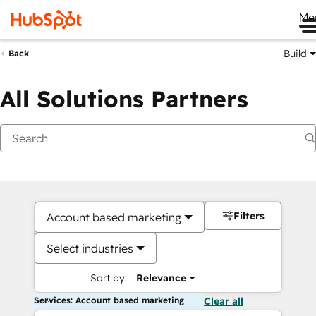
Me
Build
Back
All Solutions Partners
Filters
Account based marketing
Select industries
Sort by:
Relevance
Services: Account based marketing
Clear all