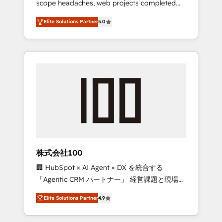
scope headaches, web projects completed
configurations. We are SOC 2 Type II and ISO
on time. Our in-house team of certified CRM
27001 certified, reinforcing our commitment
Elite Solutions Partner
5.0
architects, experts, developers, designers,
to data security and compliance. At
and marketers handles all aspects of your
OneMetric, we help revenue teams focus on
HubSpot. ✨ 400+ global clients ✨ 100+
the OneMetric that matters most: revenue.
seamless migrations from 15+ different CRMs
✨ 100,000+ hours in HubSpot projects, 75+
full Hub implementations, and 5,000+ pages
✨ CS: Clients generating 7-digit MRR from
inbound campaigns ✨ CS: 245% organic
growth & +751% new visitors for a full-funnel
HubSpot project ✨ CS: 415% conversion
boost with a new HubSpot site Recognized
株式会社100
leaders: 🏆 HubSpot Platform Migration
🏢 HubSpot × AI Agent × DX を統合する
Impact Award 🏆 Clutch HubSpot Global
「Agentic CRM パートナー」 経営課題と現場業
Leader 🏆 Finalist: HubSpot Inbound
務をつなぐAIネイティブ・エージェンシーとし
Campaign of the Year 🏆 Gold AVA Digital
Elite Solutions Partner
4.9
て、HubSpot Eliteの実装力で顧客フロント業務
Award for Best Website 🌟 Accreditations:
を再設計します。 💡 100inc は何をする会社
CRM Implementation, HubSpot Content