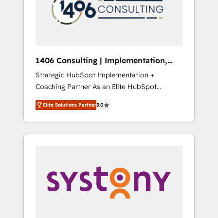
sales processes through Customer Service
の責任」を引き受け、部門横断の統合・浸透・
Management, allowing companies to
変革管理を実行します。 ▸ CMS戦略設計・構
optimize processes and meet the needs of
築：リード獲得・CVR・SEOを前提にした情報
the customer. We are part of Impresoft
設計・導線設計・テンプレート設計をContent
Group, a group of specialized and
Hubで一体提供。 ▸ 既存CRM・MAからの移行
1406 Consulting | Implementation,
complementary companies that divide their
支援：Salesforce・Marketo・Pardot等からの
Integration, AI
Strategic HubSpot Implementation +
offer into 4 Competence Centers: Smart
移行、カスタム設計、履歴データ移行と活用設
Coaching Partner As an Elite HubSpot
Manufacturing, Customer First, Enabling
計まで。 ▸ AEO対応：ChatGPT・Perplexity等
Partner, 1406 Consulting helps mid-market
Technologies & Security. The synergies
のAI検索からの流入・引用を前提にコンテンツ
Elite Solutions Partner
5.0
revenue teams transform how they sell,
generated by these integrations, together
とサイト構造を最適化。 🏆 なぜ100incを選ぶ
market, and serve. We don't just build your
with the combination of talents, skills,
のか？ ✓ HubSpot Eliteパートナー認定 ✓
HubSpot—we teach your team to own it, then
solutions and services, have allowed the
HubSpotアワード受賞・HUGリーダー ✓
stay to help you keep winning. What We Do
group to build an unrivaled offering portfolio
ISO27001:2022 / ISO9001:2015 取得 ✓ 400社
⚙️ CRM Implementations across Marketing,
on the market to accompany companies on
以上の導入実績 ✓ HubSpot大百科 出版 CRM・
Sales, Service, Data & Content 📈 Sales &
their digital transformation journey.
AI活用に関するご相談、現状整理の壁打ちな
Marketing Alignment + Revenue Team
ど、構想段階からお気軽にお問い合わせくださ
Enablement 🤖 Breeze AI & Custom Agent
い。
Creation 🔄 Custom Integrations & Data
Migration Why 1406 We become part of your