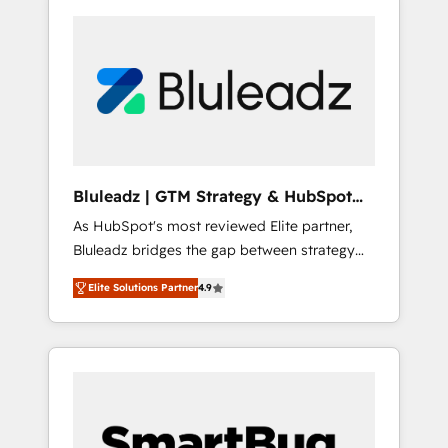
Bluleadz | GTM Strategy & HubSpot
Implementation
As HubSpot's most reviewed Elite partner,
Bluleadz bridges the gap between strategy
and execution. We don't just "set up tools" —
Elite Solutions Partner
4.9
we install the GTM Operating System (GTM
OS) to align your leadership and engineer a
portal that drives predictable revenue
velocity. 🚀 GTM Strategy & Alignment
Workshops & Sprints: Identify "Valleys of
Death" stalling growth. Fix your ICP, Math,
and Story to stop "accelerating a mess." ⚙️