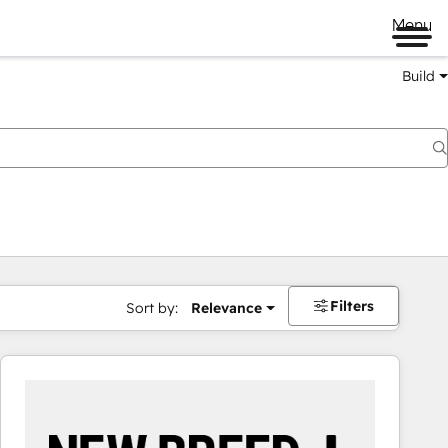
Menu
Build
Filters
Sort by:
Relevance