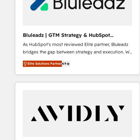
Bluleadz | GTM Strategy & HubSpot
Implementation
As HubSpot's most reviewed Elite partner, Bluleadz
bridges the gap between strategy and execution. We
don't just "set up tools" — we install the GTM
Elite Solutions Partner
4.9
Operating System (GTM OS) to align your leadership
and engineer a portal that drives predictable
revenue velocity. 🚀 GTM Strategy & Alignment
Workshops & Sprints: Identify "Valleys of Death"
stalling growth. Fix your ICP, Math, and Story to stop
"accelerating a mess." ⚙️ Elite Engineering & AI
Scalable Architecture: Zero-technical-debt setup
across all Hubs, validated by our 7 HubSpot
Accreditations. AI-Powered RevOps: Breeze AI,
custom AI agents, and high-integrity migrations for