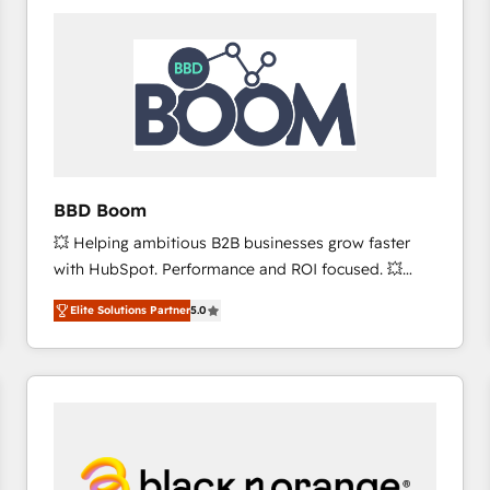
consistently ranked among their top 5 partners
worldwide, and with over 15 years in the ecosystem,
Huble has built a track record that speaks for itself.
One company, one operating model, delivering
across offices and consulting teams in the UK, USA,
Canada, Germany, France, Belgium, Singapore, and
South Africa. Certified compliant with ISO/IEC
27001:2022 and ISO 9001:2015 across all seven
BBD Boom
international offices and 175+ employees.
💥 Helping ambitious B2B businesses grow faster
with HubSpot. Performance and ROI focused. 💥
BBD Boom is the HubSpot partner that can help you
Elite Solutions Partner
5.0
to HubSpot Better. We work with your teams to
solve all your HubSpot challenges and improve user
adoption, sales process and marketing results.
Services 📚 Onboarding your team to HubSpot for
the first time 🔧 Designing and optimising your
HubSpot set-up for better results 🌐 Website design
and build using HubSpot 🔌 Integrating HubSpot