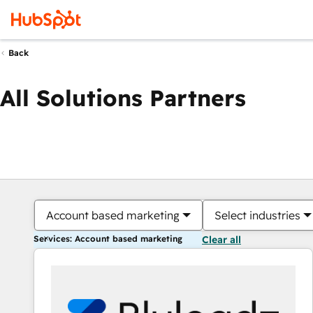
Back
All Solutions Partners
Account based marketing
Select industries
Services: Account based marketing
Clear all