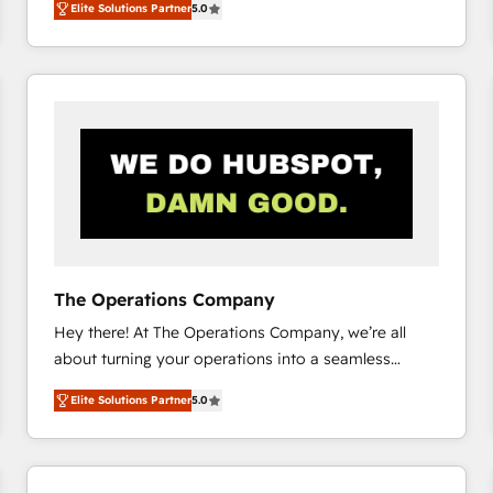
Elite Solutions Partner
5.0
system environments and global SaaS or
manufacturing teams. Trusted by leading enterprises
and fast growing scale ups including Sony, Rapyd,
Fiverr, XM Cyber, Bridgepointe Technologies, EMA
Design Automation and Uptive. 📊 RevOps & data
architecture 🔗 CRM migrations & End to end
integrations 🤖 AI workflows & enrichment 📘 Team
enablement & company-wide adoption We create
HubSpot environments that teams use with
confidence and that leadership can rely on for
scalable revenue insights.
The Operations Company
Hey there! At The Operations Company, we’re all
about turning your operations into a seamless
experience that powers real results. We specialize in
Elite Solutions Partner
5.0
transforming complex systems into efficient,
scalable solutions that work across your entire
organization. We’re a unique blend of deep HubSpot
expertise, strategic thinking, and hands-on