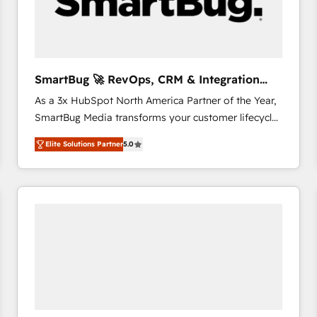
SmartBug 🚀 RevOps, CRM & Integration
Experts
As a 3x HubSpot North America Partner of the Year,
SmartBug Media transforms your customer lifecycle
into a revenue engine. Our unified ecosystem
Elite Solutions Partner
5.0
includes specialized divisions Globalia (AI &
Software) and Point Success Media (Paid Media),
making this the official home for all three brands. 🔄
Implementation & Integration - Seamless migrations
and system integrations powered by Globalia’s
technical development team. - 19 HubSpot-certified
trainers to drive platform adoption. 📈 Revenue
Generation - Full-funnel marketing and high-
performance advertising via Point Success Media. -
Expert deployment of Breeze AI and custom agents