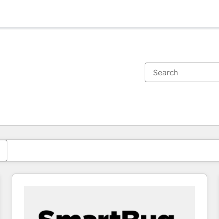
You are currently on
Page
Page
Page
Page
Page
Page
Page
Page
Page
Page
Page