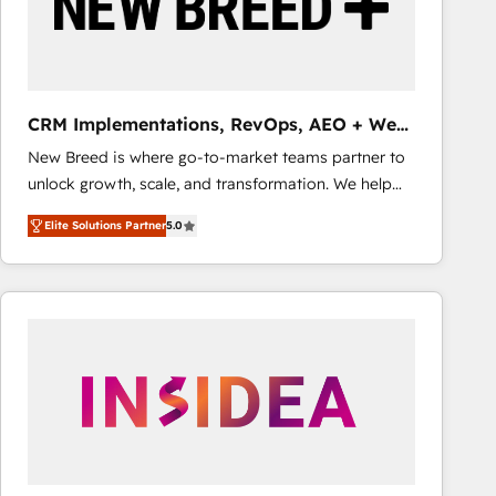
CRM Implementations, RevOps, AEO + Web,
Demand Gen
New Breed is where go-to-market teams partner to
unlock growth, scale, and transformation. We help
companies activate HubSpot’s AI-powered
Elite Solutions Partner
5.0
customer platform and operationalize HubSpot’s
Loop Marketing framework through expert-led
services, smart agents, and purpose-built apps,
tailored to your business. Together, we unlock
results, fast. ⚙️CRM & RevOps: Align all Hubs to your
buyer journey for clean data, scalability, & reporting.
🎯Demand Gen & ABM: Drive pipeline with inbound,
ABM, AEO, SEO, & paid media that fuel growth. 👩‍💻
Web Design: Build high-performing websites with
UX, messaging, & conversion strategy that drive