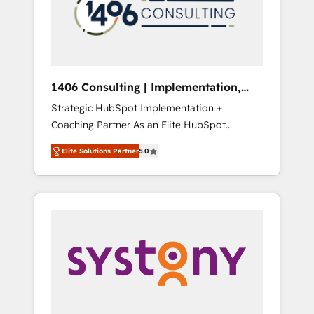
sales processes through Customer Service
の責任」を引き受け、部門横断の統合・浸透・
Management, allowing companies to
変革管理を実行します。 ▸ CMS戦略設計・構
optimize processes and meet the needs of
築：リード獲得・CVR・SEOを前提にした情報
the customer. We are part of Impresoft
設計・導線設計・テンプレート設計をContent
Group, a group of specialized and
Hubで一体提供。 ▸ 既存CRM・MAからの移行
1406 Consulting | Implementation,
complementary companies that divide their
支援：Salesforce・Marketo・Pardot等からの
Integration, AI
Strategic HubSpot Implementation +
offer into 4 Competence Centers: Smart
移行、カスタム設計、履歴データ移行と活用設
Coaching Partner As an Elite HubSpot
Manufacturing, Customer First, Enabling
計まで。 ▸ AEO対応：ChatGPT・Perplexity等
Partner, 1406 Consulting helps mid-market
Technologies & Security. The synergies
のAI検索からの流入・引用を前提にコンテンツ
Elite Solutions Partner
5.0
revenue teams transform how they sell,
generated by these integrations, together
とサイト構造を最適化。 🏆 なぜ100incを選ぶ
market, and serve. We don't just build your
with the combination of talents, skills,
のか？ ✓ HubSpot Eliteパートナー認定 ✓
HubSpot—we teach your team to own it, then
solutions and services, have allowed the
HubSpotアワード受賞・HUGリーダー ✓
stay to help you keep winning. What We Do
group to build an unrivaled offering portfolio
ISO27001:2022 / ISO9001:2015 取得 ✓ 400社
⚙️ CRM Implementations across Marketing,
on the market to accompany companies on
以上の導入実績 ✓ HubSpot大百科 出版 CRM・
Sales, Service, Data & Content 📈 Sales &
their digital transformation journey.
AI活用に関するご相談、現状整理の壁打ちな
Marketing Alignment + Revenue Team
ど、構想段階からお気軽にお問い合わせくださ
Enablement 🤖 Breeze AI & Custom Agent
い。
Creation 🔄 Custom Integrations & Data
Migration Why 1406 We become part of your