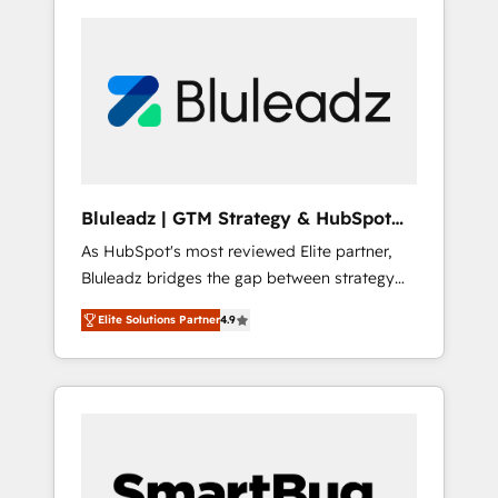
Bluleadz | GTM Strategy & HubSpot
Implementation
As HubSpot's most reviewed Elite partner,
Bluleadz bridges the gap between strategy
and execution. We don't just "set up tools" —
Elite Solutions Partner
4.9
we install the GTM Operating System (GTM
OS) to align your leadership and engineer a
portal that drives predictable revenue
velocity. 🚀 GTM Strategy & Alignment
Workshops & Sprints: Identify "Valleys of
Death" stalling growth. Fix your ICP, Math,
and Story to stop "accelerating a mess." ⚙️