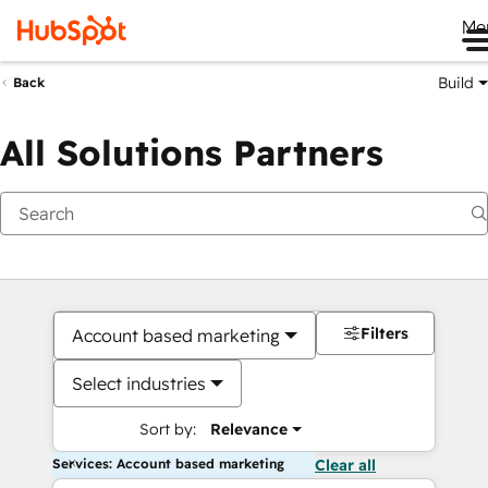
Me
Build
Back
All Solutions Partners
Filters
Account based marketing
Select industries
Sort by:
Relevance
Services: Account based marketing
Clear all