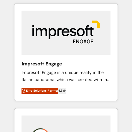
か？ HubSpotを共通基盤に、AIエージェントを
Experience, CRM Data Migration & Custom
組み込んだ顧客フロント業務（マーケティン
Integration
グ・営業・CS）を組織全体で設計・実装する日
本のAIネイティブ・エージェンシーです。事業
部・グループ会社・部門が分立する組織で、デ
ータと業務プロセスのサイロ化を、CRMを軸と
した全社共通基盤に再構築します。意思決定
者・PMO・現場担当者に並走します。 1️⃣
HubSpot導入・活用支援 顧客データの一元化か
Impresoft Engage
ら、GTMの見える化・自動化まで。全Hub統合
Impresoft Engage is a unique reality in the
運用、データ品質設計、グループ横断のCRM統
Italian panorama, which was created with the
合に対応します。 2️⃣ AIエージェント組織構築
aim of putting Customer Experience at the
営業・マーケティング業務の一部をAIが自律実
Elite Solutions Partner
4.9
center by creating digital environments
行する組織への移行を設計・実装。Breeze・
capable of integrating people, processes and
Claude等をHubSpotと連携させ、役割定義・運
data. We offer the best digital solutions on
用ルール・成果指標まで含めて設計します。 3️⃣
the market, ranging from CRM processes and
全社DX × AI推進のPMO伴走支援 複数部門をま
technologies to digital strategy, from
たぐDX×AI変革を、構想から実装・定着まで
marketing automation to online and offline
PMOとして主導。「設定の代行ではなく、設計