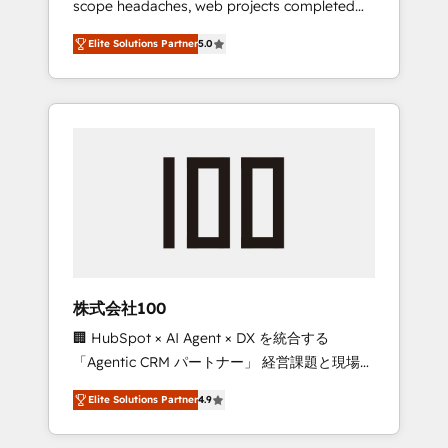
scope headaches, web projects completed
configurations. We are SOC 2 Type II and ISO
on time. Our in-house team of certified CRM
27001 certified, reinforcing our commitment
Elite Solutions Partner
5.0
architects, experts, developers, designers,
to data security and compliance. At
and marketers handles all aspects of your
OneMetric, we help revenue teams focus on
HubSpot. ✨ 400+ global clients ✨ 100+
the OneMetric that matters most: revenue.
seamless migrations from 15+ different CRMs
✨ 100,000+ hours in HubSpot projects, 75+
full Hub implementations, and 5,000+ pages
✨ CS: Clients generating 7-digit MRR from
inbound campaigns ✨ CS: 245% organic
growth & +751% new visitors for a full-funnel
HubSpot project ✨ CS: 415% conversion
boost with a new HubSpot site Recognized
株式会社100
leaders: 🏆 HubSpot Platform Migration
🏢 HubSpot × AI Agent × DX を統合する
Impact Award 🏆 Clutch HubSpot Global
「Agentic CRM パートナー」 経営課題と現場業
Leader 🏆 Finalist: HubSpot Inbound
務をつなぐAIネイティブ・エージェンシーとし
Campaign of the Year 🏆 Gold AVA Digital
Elite Solutions Partner
4.9
て、HubSpot Eliteの実装力で顧客フロント業務
Award for Best Website 🌟 Accreditations:
を再設計します。 💡 100inc は何をする会社
CRM Implementation, HubSpot Content