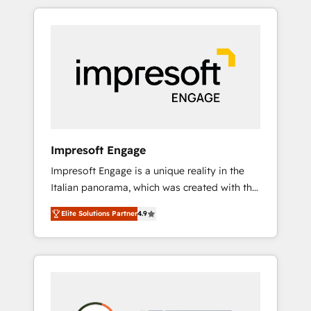
か？ HubSpotを共通基盤に、AIエージェントを
Experience, CRM Data Migration & Custom
組み込んだ顧客フロント業務（マーケティン
Integration
グ・営業・CS）を組織全体で設計・実装する日
本のAIネイティブ・エージェンシーです。事業
部・グループ会社・部門が分立する組織で、デ
ータと業務プロセスのサイロ化を、CRMを軸と
した全社共通基盤に再構築します。意思決定
者・PMO・現場担当者に並走します。 1️⃣
HubSpot導入・活用支援 顧客データの一元化か
Impresoft Engage
ら、GTMの見える化・自動化まで。全Hub統合
Impresoft Engage is a unique reality in the
運用、データ品質設計、グループ横断のCRM統
Italian panorama, which was created with the
合に対応します。 2️⃣ AIエージェント組織構築
aim of putting Customer Experience at the
営業・マーケティング業務の一部をAIが自律実
Elite Solutions Partner
4.9
center by creating digital environments
行する組織への移行を設計・実装。Breeze・
capable of integrating people, processes and
Claude等をHubSpotと連携させ、役割定義・運
data. We offer the best digital solutions on
用ルール・成果指標まで含めて設計します。 3️⃣
the market, ranging from CRM processes and
全社DX × AI推進のPMO伴走支援 複数部門をま
technologies to digital strategy, from
たぐDX×AI変革を、構想から実装・定着まで
marketing automation to online and offline
PMOとして主導。「設定の代行ではなく、設計