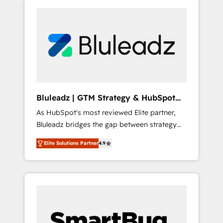
Bluleadz | GTM Strategy & HubSpot
Implementation
As HubSpot's most reviewed Elite partner,
Bluleadz bridges the gap between strategy
and execution. We don't just "set up tools" —
Elite Solutions Partner
4.9
we install the GTM Operating System (GTM
OS) to align your leadership and engineer a
portal that drives predictable revenue
velocity. 🚀 GTM Strategy & Alignment
Workshops & Sprints: Identify "Valleys of
Death" stalling growth. Fix your ICP, Math,
and Story to stop "accelerating a mess." ⚙️