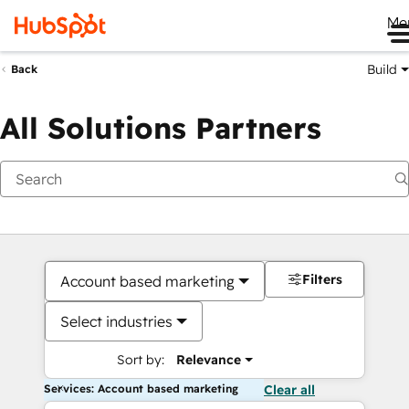
Me
Build
Back
All Solutions Partners
Filters
Account based marketing
Select industries
Sort by:
Relevance
Services: Account based marketing
Clear all