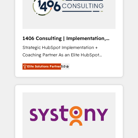
sales processes through Customer Service
の責任」を引き受け、部門横断の統合・浸透・
Management, allowing companies to
変革管理を実行します。 ▸ CMS戦略設計・構
optimize processes and meet the needs of
築：リード獲得・CVR・SEOを前提にした情報
the customer. We are part of Impresoft
設計・導線設計・テンプレート設計をContent
Group, a group of specialized and
Hubで一体提供。 ▸ 既存CRM・MAからの移行
1406 Consulting | Implementation,
complementary companies that divide their
支援：Salesforce・Marketo・Pardot等からの
Integration, AI
Strategic HubSpot Implementation +
offer into 4 Competence Centers: Smart
移行、カスタム設計、履歴データ移行と活用設
Coaching Partner As an Elite HubSpot
Manufacturing, Customer First, Enabling
計まで。 ▸ AEO対応：ChatGPT・Perplexity等
Partner, 1406 Consulting helps mid-market
Technologies & Security. The synergies
のAI検索からの流入・引用を前提にコンテンツ
Elite Solutions Partner
5.0
revenue teams transform how they sell,
generated by these integrations, together
とサイト構造を最適化。 🏆 なぜ100incを選ぶ
market, and serve. We don't just build your
with the combination of talents, skills,
のか？ ✓ HubSpot Eliteパートナー認定 ✓
HubSpot—we teach your team to own it, then
solutions and services, have allowed the
HubSpotアワード受賞・HUGリーダー ✓
stay to help you keep winning. What We Do
group to build an unrivaled offering portfolio
ISO27001:2022 / ISO9001:2015 取得 ✓ 400社
⚙️ CRM Implementations across Marketing,
on the market to accompany companies on
以上の導入実績 ✓ HubSpot大百科 出版 CRM・
Sales, Service, Data & Content 📈 Sales &
their digital transformation journey.
AI活用に関するご相談、現状整理の壁打ちな
Marketing Alignment + Revenue Team
ど、構想段階からお気軽にお問い合わせくださ
Enablement 🤖 Breeze AI & Custom Agent
い。
Creation 🔄 Custom Integrations & Data
Migration Why 1406 We become part of your