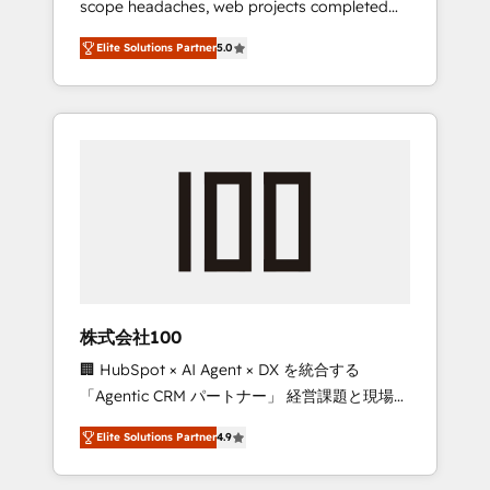
scope headaches, web projects completed
configurations. We are SOC 2 Type II and ISO
on time. Our in-house team of certified CRM
27001 certified, reinforcing our commitment
Elite Solutions Partner
5.0
architects, experts, developers, designers,
to data security and compliance. At
and marketers handles all aspects of your
OneMetric, we help revenue teams focus on
HubSpot. ✨ 400+ global clients ✨ 100+
the OneMetric that matters most: revenue.
seamless migrations from 15+ different CRMs
✨ 100,000+ hours in HubSpot projects, 75+
full Hub implementations, and 5,000+ pages
✨ CS: Clients generating 7-digit MRR from
inbound campaigns ✨ CS: 245% organic
growth & +751% new visitors for a full-funnel
HubSpot project ✨ CS: 415% conversion
boost with a new HubSpot site Recognized
株式会社100
leaders: 🏆 HubSpot Platform Migration
🏢 HubSpot × AI Agent × DX を統合する
Impact Award 🏆 Clutch HubSpot Global
「Agentic CRM パートナー」 経営課題と現場業
Leader 🏆 Finalist: HubSpot Inbound
務をつなぐAIネイティブ・エージェンシーとし
Campaign of the Year 🏆 Gold AVA Digital
Elite Solutions Partner
4.9
て、HubSpot Eliteの実装力で顧客フロント業務
Award for Best Website 🌟 Accreditations:
を再設計します。 💡 100inc は何をする会社
CRM Implementation, HubSpot Content