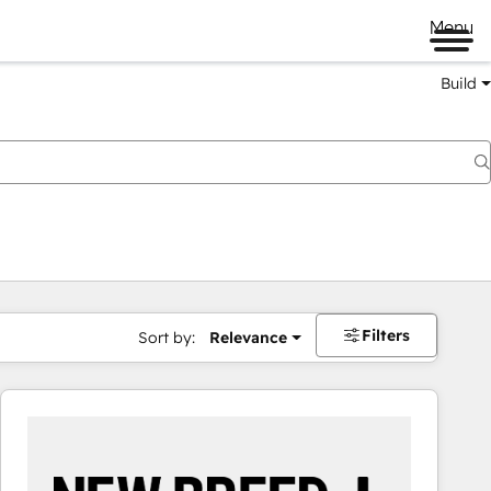
Menu
Build
Filters
Sort by:
Relevance