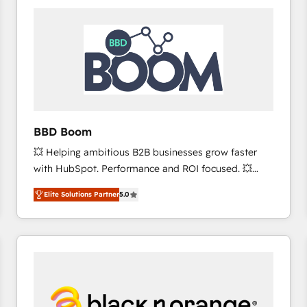
consistently ranked among their top 5 partners
worldwide, and with over 15 years in the ecosystem,
Huble has built a track record that speaks for itself.
One company, one operating model, delivering
across offices and consulting teams in the UK, USA,
Canada, Germany, France, Belgium, Singapore, and
South Africa. Certified compliant with ISO/IEC
27001:2022 and ISO 9001:2015 across all seven
BBD Boom
international offices and 175+ employees.
💥 Helping ambitious B2B businesses grow faster
with HubSpot. Performance and ROI focused. 💥
BBD Boom is the HubSpot partner that can help you
Elite Solutions Partner
5.0
to HubSpot Better. We work with your teams to
solve all your HubSpot challenges and improve user
adoption, sales process and marketing results.
Services 📚 Onboarding your team to HubSpot for
the first time 🔧 Designing and optimising your
HubSpot set-up for better results 🌐 Website design
and build using HubSpot 🔌 Integrating HubSpot