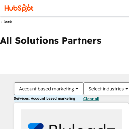
Back
All Solutions Partners
Account based marketing
Select industries
Services: Account based marketing
Clear all