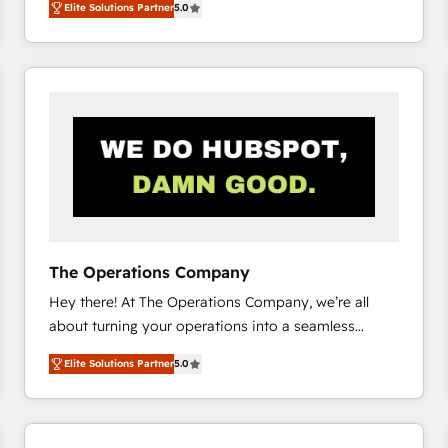
Elite Solutions Partner
5.0
system environments and global SaaS or
manufacturing teams. Trusted by leading enterprises
and fast growing scale ups including Sony, Rapyd,
Fiverr, XM Cyber, Bridgepointe Technologies, EMA
Design Automation and Uptive. 📊 RevOps & data
architecture 🔗 CRM migrations & End to end
integrations 🤖 AI workflows & enrichment 📘 Team
enablement & company-wide adoption We create
HubSpot environments that teams use with
confidence and that leadership can rely on for
scalable revenue insights.
The Operations Company
Hey there! At The Operations Company, we’re all
about turning your operations into a seamless
experience that powers real results. We specialize in
Elite Solutions Partner
5.0
transforming complex systems into efficient,
scalable solutions that work across your entire
organization. We’re a unique blend of deep HubSpot
expertise, strategic thinking, and hands-on