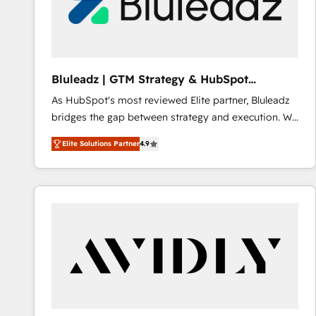
Bluleadz | GTM Strategy & HubSpot
Implementation
As HubSpot's most reviewed Elite partner, Bluleadz
bridges the gap between strategy and execution. We
don't just "set up tools" — we install the GTM
Elite Solutions Partner
4.9
Operating System (GTM OS) to align your leadership
and engineer a portal that drives predictable
revenue velocity. 🚀 GTM Strategy & Alignment
Workshops & Sprints: Identify "Valleys of Death"
stalling growth. Fix your ICP, Math, and Story to stop
"accelerating a mess." ⚙️ Elite Engineering & AI
Scalable Architecture: Zero-technical-debt setup
across all Hubs, validated by our 7 HubSpot
Accreditations. AI-Powered RevOps: Breeze AI,
custom AI agents, and high-integrity migrations for