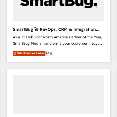
SmartBug 🚀 RevOps, CRM & Integration
Experts
As a 3x HubSpot North America Partner of the Year,
SmartBug Media transforms your customer lifecycle
into a revenue engine. Our unified ecosystem
Elite Solutions Partner
5.0
includes specialized divisions Globalia (AI &
Software) and Point Success Media (Paid Media),
making this the official home for all three brands. 🔄
Implementation & Integration - Seamless migrations
and system integrations powered by Globalia’s
technical development team. - 19 HubSpot-certified
trainers to drive platform adoption. 📈 Revenue
Generation - Full-funnel marketing and high-
performance advertising via Point Success Media. -
Expert deployment of Breeze AI and custom agents