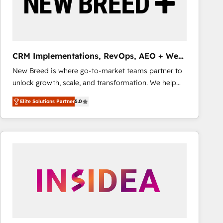
CRM Implementations, RevOps, AEO + Web,
Demand Gen
New Breed is where go-to-market teams partner to
unlock growth, scale, and transformation. We help
companies activate HubSpot’s AI-powered
Elite Solutions Partner
5.0
customer platform and operationalize HubSpot’s
Loop Marketing framework through expert-led
services, smart agents, and purpose-built apps,
tailored to your business. Together, we unlock
results, fast. ⚙️CRM & RevOps: Align all Hubs to your
buyer journey for clean data, scalability, & reporting.
🎯Demand Gen & ABM: Drive pipeline with inbound,
ABM, AEO, SEO, & paid media that fuel growth. 👩‍💻
Web Design: Build high-performing websites with
UX, messaging, & conversion strategy that drive