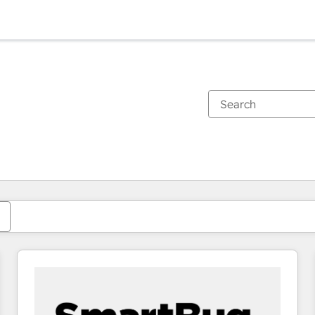
You are currently on
Page
Page
Page
Page
Page
Page
Page
Page
Page
Page
Page