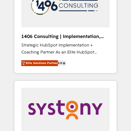
sales processes through Customer Service
の責任」を引き受け、部門横断の統合・浸透・
Management, allowing companies to
変革管理を実行します。 ▸ CMS戦略設計・構
optimize processes and meet the needs of
築：リード獲得・CVR・SEOを前提にした情報
the customer. We are part of Impresoft
設計・導線設計・テンプレート設計をContent
Group, a group of specialized and
Hubで一体提供。 ▸ 既存CRM・MAからの移行
1406 Consulting | Implementation,
complementary companies that divide their
支援：Salesforce・Marketo・Pardot等からの
Integration, AI
Strategic HubSpot Implementation +
offer into 4 Competence Centers: Smart
移行、カスタム設計、履歴データ移行と活用設
Coaching Partner As an Elite HubSpot
Manufacturing, Customer First, Enabling
計まで。 ▸ AEO対応：ChatGPT・Perplexity等
Partner, 1406 Consulting helps mid-market
Technologies & Security. The synergies
のAI検索からの流入・引用を前提にコンテンツ
Elite Solutions Partner
5.0
revenue teams transform how they sell,
generated by these integrations, together
とサイト構造を最適化。 🏆 なぜ100incを選ぶ
market, and serve. We don't just build your
with the combination of talents, skills,
のか？ ✓ HubSpot Eliteパートナー認定 ✓
HubSpot—we teach your team to own it, then
solutions and services, have allowed the
HubSpotアワード受賞・HUGリーダー ✓
stay to help you keep winning. What We Do
group to build an unrivaled offering portfolio
ISO27001:2022 / ISO9001:2015 取得 ✓ 400社
⚙️ CRM Implementations across Marketing,
on the market to accompany companies on
以上の導入実績 ✓ HubSpot大百科 出版 CRM・
Sales, Service, Data & Content 📈 Sales &
their digital transformation journey.
AI活用に関するご相談、現状整理の壁打ちな
Marketing Alignment + Revenue Team
ど、構想段階からお気軽にお問い合わせくださ
Enablement 🤖 Breeze AI & Custom Agent
い。
Creation 🔄 Custom Integrations & Data
Migration Why 1406 We become part of your