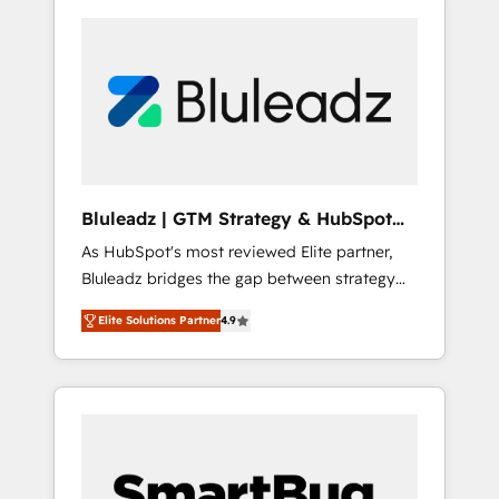
Bluleadz | GTM Strategy & HubSpot
Implementation
As HubSpot's most reviewed Elite partner,
Bluleadz bridges the gap between strategy
and execution. We don't just "set up tools" —
Elite Solutions Partner
4.9
we install the GTM Operating System (GTM
OS) to align your leadership and engineer a
portal that drives predictable revenue
velocity. 🚀 GTM Strategy & Alignment
Workshops & Sprints: Identify "Valleys of
Death" stalling growth. Fix your ICP, Math,
and Story to stop "accelerating a mess." ⚙️