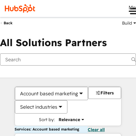
Me
Build
Back
All Solutions Partners
Filters
Account based marketing
Select industries
Sort by:
Relevance
Services: Account based marketing
Clear all