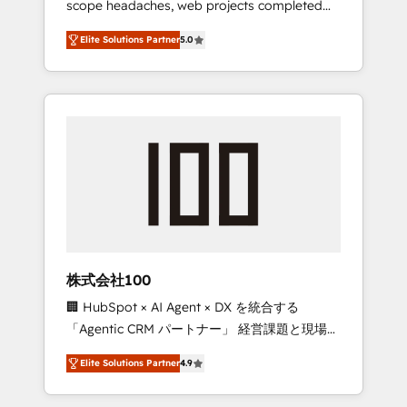
scope headaches, web projects completed
configurations. We are SOC 2 Type II and ISO
on time. Our in-house team of certified CRM
27001 certified, reinforcing our commitment
Elite Solutions Partner
5.0
architects, experts, developers, designers,
to data security and compliance. At
and marketers handles all aspects of your
OneMetric, we help revenue teams focus on
HubSpot. ✨ 400+ global clients ✨ 100+
the OneMetric that matters most: revenue.
seamless migrations from 15+ different CRMs
✨ 100,000+ hours in HubSpot projects, 75+
full Hub implementations, and 5,000+ pages
✨ CS: Clients generating 7-digit MRR from
inbound campaigns ✨ CS: 245% organic
growth & +751% new visitors for a full-funnel
HubSpot project ✨ CS: 415% conversion
boost with a new HubSpot site Recognized
株式会社100
leaders: 🏆 HubSpot Platform Migration
🏢 HubSpot × AI Agent × DX を統合する
Impact Award 🏆 Clutch HubSpot Global
「Agentic CRM パートナー」 経営課題と現場業
Leader 🏆 Finalist: HubSpot Inbound
務をつなぐAIネイティブ・エージェンシーとし
Campaign of the Year 🏆 Gold AVA Digital
Elite Solutions Partner
4.9
て、HubSpot Eliteの実装力で顧客フロント業務
Award for Best Website 🌟 Accreditations:
を再設計します。 💡 100inc は何をする会社
CRM Implementation, HubSpot Content