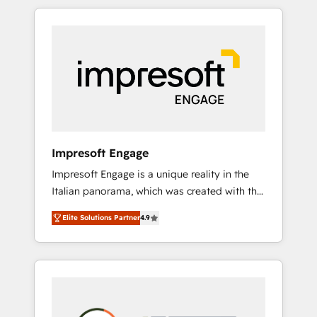
か？ HubSpotを共通基盤に、AIエージェントを
Experience, CRM Data Migration & Custom
組み込んだ顧客フロント業務（マーケティン
Integration
グ・営業・CS）を組織全体で設計・実装する日
本のAIネイティブ・エージェンシーです。事業
部・グループ会社・部門が分立する組織で、デ
ータと業務プロセスのサイロ化を、CRMを軸と
した全社共通基盤に再構築します。意思決定
者・PMO・現場担当者に並走します。 1️⃣
HubSpot導入・活用支援 顧客データの一元化か
Impresoft Engage
ら、GTMの見える化・自動化まで。全Hub統合
Impresoft Engage is a unique reality in the
運用、データ品質設計、グループ横断のCRM統
Italian panorama, which was created with the
合に対応します。 2️⃣ AIエージェント組織構築
aim of putting Customer Experience at the
営業・マーケティング業務の一部をAIが自律実
Elite Solutions Partner
4.9
center by creating digital environments
行する組織への移行を設計・実装。Breeze・
capable of integrating people, processes and
Claude等をHubSpotと連携させ、役割定義・運
data. We offer the best digital solutions on
用ルール・成果指標まで含めて設計します。 3️⃣
the market, ranging from CRM processes and
全社DX × AI推進のPMO伴走支援 複数部門をま
technologies to digital strategy, from
たぐDX×AI変革を、構想から実装・定着まで
marketing automation to online and offline
PMOとして主導。「設定の代行ではなく、設計