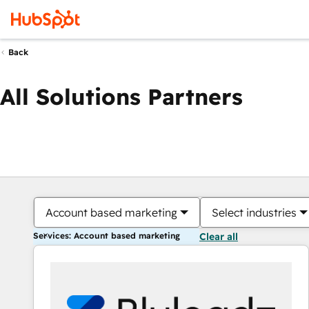
Back
All Solutions Partners
Account based marketing
Select industries
Services: Account based marketing
Clear all