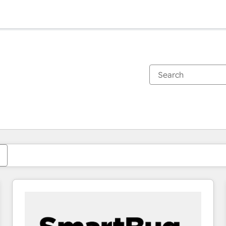
You are currently on
Page
Page
Page
Page
Page
Page
Page
Page
Page
Page
Page