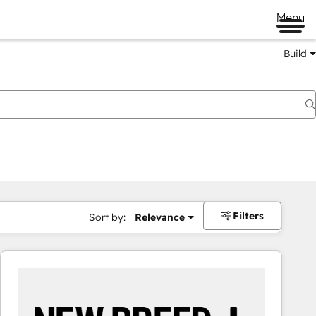
Menu
Build
Filters
Sort by:
Relevance