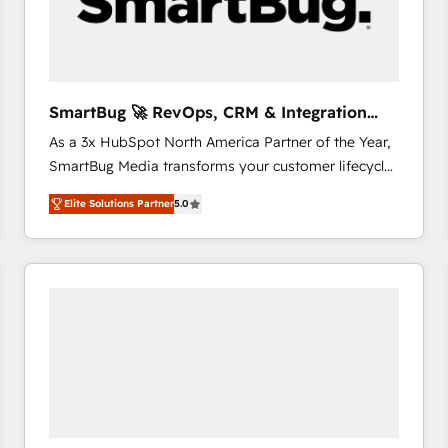
SmartBug 🚀 RevOps, CRM & Integration
Experts
As a 3x HubSpot North America Partner of the Year,
SmartBug Media transforms your customer lifecycle
into a revenue engine. Our unified ecosystem
Elite Solutions Partner
5.0
includes specialized divisions Globalia (AI &
Software) and Point Success Media (Paid Media),
making this the official home for all three brands. 🔄
Implementation & Integration - Seamless migrations
and system integrations powered by Globalia’s
technical development team. - 19 HubSpot-certified
trainers to drive platform adoption. 📈 Revenue
Generation - Full-funnel marketing and high-
performance advertising via Point Success Media. -
Expert deployment of Breeze AI and custom agents