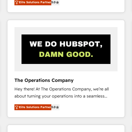
Elite Solutions Partner
5.0
system environments and global SaaS or
manufacturing teams. Trusted by leading enterprises
and fast growing scale ups including Sony, Rapyd,
Fiverr, XM Cyber, Bridgepointe Technologies, EMA
Design Automation and Uptive. 📊 RevOps & data
architecture 🔗 CRM migrations & End to end
integrations 🤖 AI workflows & enrichment 📘 Team
enablement & company-wide adoption We create
HubSpot environments that teams use with
confidence and that leadership can rely on for
scalable revenue insights.
The Operations Company
Hey there! At The Operations Company, we’re all
about turning your operations into a seamless
experience that powers real results. We specialize in
Elite Solutions Partner
5.0
transforming complex systems into efficient,
scalable solutions that work across your entire
organization. We’re a unique blend of deep HubSpot
expertise, strategic thinking, and hands-on