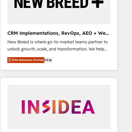
CRM Implementations, RevOps, AEO + Web,
Demand Gen
New Breed is where go-to-market teams partner to
unlock growth, scale, and transformation. We help
companies activate HubSpot’s AI-powered
Elite Solutions Partner
5.0
customer platform and operationalize HubSpot’s
Loop Marketing framework through expert-led
services, smart agents, and purpose-built apps,
tailored to your business. Together, we unlock
results, fast. ⚙️CRM & RevOps: Align all Hubs to your
buyer journey for clean data, scalability, & reporting.
🎯Demand Gen & ABM: Drive pipeline with inbound,
ABM, AEO, SEO, & paid media that fuel growth. 👩‍💻
Web Design: Build high-performing websites with
UX, messaging, & conversion strategy that drive