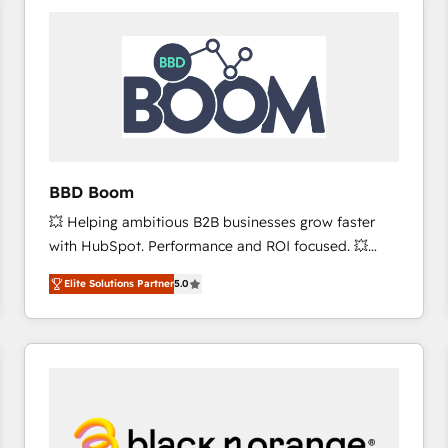
consistently ranked among their top 5 partners
worldwide, and with over 15 years in the ecosystem,
Huble has built a track record that speaks for itself.
One company, one operating model, delivering
across offices and consulting teams in the UK, USA,
Canada, Germany, France, Belgium, Singapore, and
South Africa. Certified compliant with ISO/IEC
27001:2022 and ISO 9001:2015 across all seven
BBD Boom
international offices and 175+ employees.
💥 Helping ambitious B2B businesses grow faster
with HubSpot. Performance and ROI focused. 💥
BBD Boom is the HubSpot partner that can help you
Elite Solutions Partner
5.0
to HubSpot Better. We work with your teams to
solve all your HubSpot challenges and improve user
adoption, sales process and marketing results.
Services 📚 Onboarding your team to HubSpot for
the first time 🔧 Designing and optimising your
HubSpot set-up for better results 🌐 Website design
and build using HubSpot 🔌 Integrating HubSpot