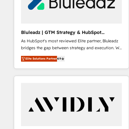
Bluleadz | GTM Strategy & HubSpot
Implementation
As HubSpot's most reviewed Elite partner, Bluleadz
bridges the gap between strategy and execution. We
don't just "set up tools" — we install the GTM
Elite Solutions Partner
4.9
Operating System (GTM OS) to align your leadership
and engineer a portal that drives predictable
revenue velocity. 🚀 GTM Strategy & Alignment
Workshops & Sprints: Identify "Valleys of Death"
stalling growth. Fix your ICP, Math, and Story to stop
"accelerating a mess." ⚙️ Elite Engineering & AI
Scalable Architecture: Zero-technical-debt setup
across all Hubs, validated by our 7 HubSpot
Accreditations. AI-Powered RevOps: Breeze AI,
custom AI agents, and high-integrity migrations for