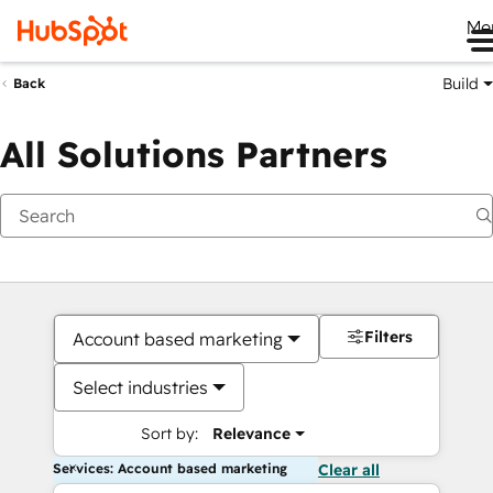
Me
Build
Back
All Solutions Partners
Filters
Account based marketing
Select industries
Sort by:
Relevance
Services: Account based marketing
Clear all