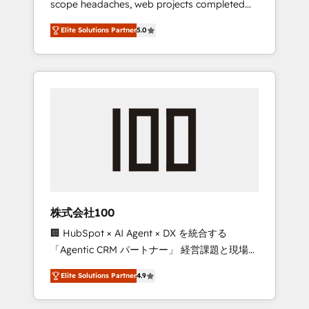
scope headaches, web projects completed
configurations. We are SOC 2 Type II and ISO
on time. Our in-house team of certified CRM
27001 certified, reinforcing our commitment
Elite Solutions Partner
5.0
architects, experts, developers, designers,
to data security and compliance. At
and marketers handles all aspects of your
OneMetric, we help revenue teams focus on
HubSpot. ✨ 400+ global clients ✨ 100+
the OneMetric that matters most: revenue.
seamless migrations from 15+ different CRMs
✨ 100,000+ hours in HubSpot projects, 75+
full Hub implementations, and 5,000+ pages
✨ CS: Clients generating 7-digit MRR from
inbound campaigns ✨ CS: 245% organic
growth & +751% new visitors for a full-funnel
HubSpot project ✨ CS: 415% conversion
boost with a new HubSpot site Recognized
株式会社100
leaders: 🏆 HubSpot Platform Migration
🏢 HubSpot × AI Agent × DX を統合する
Impact Award 🏆 Clutch HubSpot Global
「Agentic CRM パートナー」 経営課題と現場業
Leader 🏆 Finalist: HubSpot Inbound
務をつなぐAIネイティブ・エージェンシーとし
Campaign of the Year 🏆 Gold AVA Digital
Elite Solutions Partner
4.9
て、HubSpot Eliteの実装力で顧客フロント業務
Award for Best Website 🌟 Accreditations:
を再設計します。 💡 100inc は何をする会社
CRM Implementation, HubSpot Content