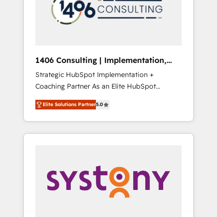
sales processes through Customer Service
の責任」を引き受け、部門横断の統合・浸透・
Management, allowing companies to
変革管理を実行します。 ▸ CMS戦略設計・構
optimize processes and meet the needs of
築：リード獲得・CVR・SEOを前提にした情報
the customer. We are part of Impresoft
設計・導線設計・テンプレート設計をContent
Group, a group of specialized and
Hubで一体提供。 ▸ 既存CRM・MAからの移行
1406 Consulting | Implementation,
complementary companies that divide their
支援：Salesforce・Marketo・Pardot等からの
Integration, AI
Strategic HubSpot Implementation +
offer into 4 Competence Centers: Smart
移行、カスタム設計、履歴データ移行と活用設
Coaching Partner As an Elite HubSpot
Manufacturing, Customer First, Enabling
計まで。 ▸ AEO対応：ChatGPT・Perplexity等
Partner, 1406 Consulting helps mid-market
Technologies & Security. The synergies
のAI検索からの流入・引用を前提にコンテンツ
Elite Solutions Partner
5.0
revenue teams transform how they sell,
generated by these integrations, together
とサイト構造を最適化。 🏆 なぜ100incを選ぶ
market, and serve. We don't just build your
with the combination of talents, skills,
のか？ ✓ HubSpot Eliteパートナー認定 ✓
HubSpot—we teach your team to own it, then
solutions and services, have allowed the
HubSpotアワード受賞・HUGリーダー ✓
stay to help you keep winning. What We Do
group to build an unrivaled offering portfolio
ISO27001:2022 / ISO9001:2015 取得 ✓ 400社
⚙️ CRM Implementations across Marketing,
on the market to accompany companies on
以上の導入実績 ✓ HubSpot大百科 出版 CRM・
Sales, Service, Data & Content 📈 Sales &
their digital transformation journey.
AI活用に関するご相談、現状整理の壁打ちな
Marketing Alignment + Revenue Team
ど、構想段階からお気軽にお問い合わせくださ
Enablement 🤖 Breeze AI & Custom Agent
い。
Creation 🔄 Custom Integrations & Data
Migration Why 1406 We become part of your