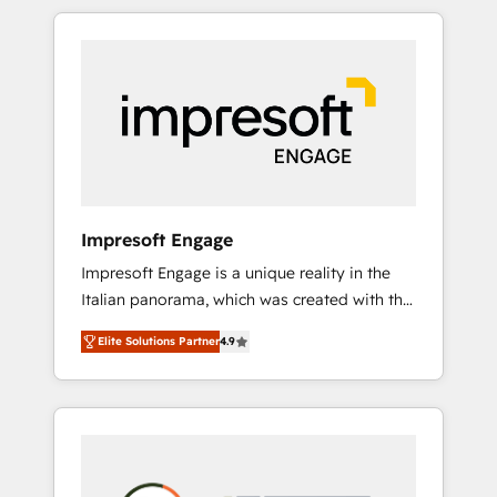
か？ HubSpotを共通基盤に、AIエージェントを
Experience, CRM Data Migration & Custom
組み込んだ顧客フロント業務（マーケティン
Integration
グ・営業・CS）を組織全体で設計・実装する日
本のAIネイティブ・エージェンシーです。事業
部・グループ会社・部門が分立する組織で、デ
ータと業務プロセスのサイロ化を、CRMを軸と
した全社共通基盤に再構築します。意思決定
者・PMO・現場担当者に並走します。 1️⃣
HubSpot導入・活用支援 顧客データの一元化か
Impresoft Engage
ら、GTMの見える化・自動化まで。全Hub統合
Impresoft Engage is a unique reality in the
運用、データ品質設計、グループ横断のCRM統
Italian panorama, which was created with the
合に対応します。 2️⃣ AIエージェント組織構築
aim of putting Customer Experience at the
営業・マーケティング業務の一部をAIが自律実
Elite Solutions Partner
4.9
center by creating digital environments
行する組織への移行を設計・実装。Breeze・
capable of integrating people, processes and
Claude等をHubSpotと連携させ、役割定義・運
data. We offer the best digital solutions on
用ルール・成果指標まで含めて設計します。 3️⃣
the market, ranging from CRM processes and
全社DX × AI推進のPMO伴走支援 複数部門をま
technologies to digital strategy, from
たぐDX×AI変革を、構想から実装・定着まで
marketing automation to online and offline
PMOとして主導。「設定の代行ではなく、設計