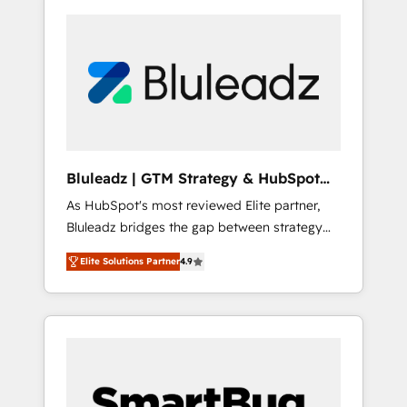
Bluleadz | GTM Strategy & HubSpot
Implementation
As HubSpot's most reviewed Elite partner,
Bluleadz bridges the gap between strategy
and execution. We don't just "set up tools" —
Elite Solutions Partner
4.9
we install the GTM Operating System (GTM
OS) to align your leadership and engineer a
portal that drives predictable revenue
velocity. 🚀 GTM Strategy & Alignment
Workshops & Sprints: Identify "Valleys of
Death" stalling growth. Fix your ICP, Math,
and Story to stop "accelerating a mess." ⚙️