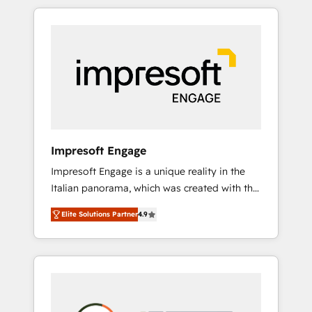
か？ HubSpotを共通基盤に、AIエージェントを
Experience, CRM Data Migration & Custom
組み込んだ顧客フロント業務（マーケティン
Integration
グ・営業・CS）を組織全体で設計・実装する日
本のAIネイティブ・エージェンシーです。事業
部・グループ会社・部門が分立する組織で、デ
ータと業務プロセスのサイロ化を、CRMを軸と
した全社共通基盤に再構築します。意思決定
者・PMO・現場担当者に並走します。 1️⃣
HubSpot導入・活用支援 顧客データの一元化か
Impresoft Engage
ら、GTMの見える化・自動化まで。全Hub統合
Impresoft Engage is a unique reality in the
運用、データ品質設計、グループ横断のCRM統
Italian panorama, which was created with the
合に対応します。 2️⃣ AIエージェント組織構築
aim of putting Customer Experience at the
営業・マーケティング業務の一部をAIが自律実
Elite Solutions Partner
4.9
center by creating digital environments
行する組織への移行を設計・実装。Breeze・
capable of integrating people, processes and
Claude等をHubSpotと連携させ、役割定義・運
data. We offer the best digital solutions on
用ルール・成果指標まで含めて設計します。 3️⃣
the market, ranging from CRM processes and
全社DX × AI推進のPMO伴走支援 複数部門をま
technologies to digital strategy, from
たぐDX×AI変革を、構想から実装・定着まで
marketing automation to online and offline
PMOとして主導。「設定の代行ではなく、設計