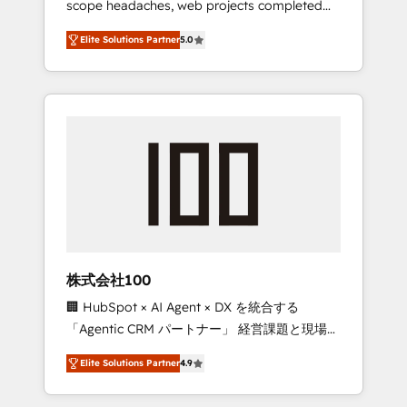
scope headaches, web projects completed
configurations. We are SOC 2 Type II and ISO
on time. Our in-house team of certified CRM
27001 certified, reinforcing our commitment
Elite Solutions Partner
5.0
architects, experts, developers, designers,
to data security and compliance. At
and marketers handles all aspects of your
OneMetric, we help revenue teams focus on
HubSpot. ✨ 400+ global clients ✨ 100+
the OneMetric that matters most: revenue.
seamless migrations from 15+ different CRMs
✨ 100,000+ hours in HubSpot projects, 75+
full Hub implementations, and 5,000+ pages
✨ CS: Clients generating 7-digit MRR from
inbound campaigns ✨ CS: 245% organic
growth & +751% new visitors for a full-funnel
HubSpot project ✨ CS: 415% conversion
boost with a new HubSpot site Recognized
株式会社100
leaders: 🏆 HubSpot Platform Migration
🏢 HubSpot × AI Agent × DX を統合する
Impact Award 🏆 Clutch HubSpot Global
「Agentic CRM パートナー」 経営課題と現場業
Leader 🏆 Finalist: HubSpot Inbound
務をつなぐAIネイティブ・エージェンシーとし
Campaign of the Year 🏆 Gold AVA Digital
Elite Solutions Partner
4.9
て、HubSpot Eliteの実装力で顧客フロント業務
Award for Best Website 🌟 Accreditations:
を再設計します。 💡 100inc は何をする会社
CRM Implementation, HubSpot Content