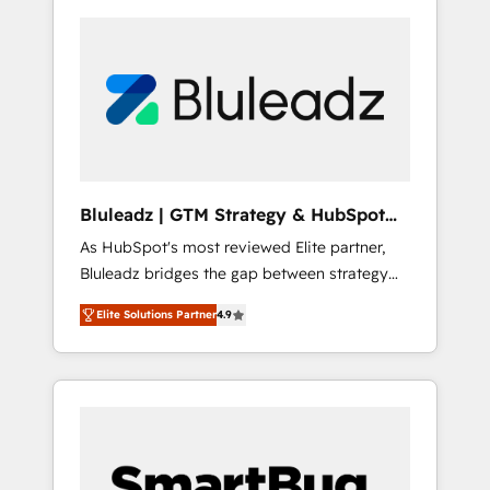
Bluleadz | GTM Strategy & HubSpot
Implementation
As HubSpot's most reviewed Elite partner,
Bluleadz bridges the gap between strategy
and execution. We don't just "set up tools" —
Elite Solutions Partner
4.9
we install the GTM Operating System (GTM
OS) to align your leadership and engineer a
portal that drives predictable revenue
velocity. 🚀 GTM Strategy & Alignment
Workshops & Sprints: Identify "Valleys of
Death" stalling growth. Fix your ICP, Math,
and Story to stop "accelerating a mess." ⚙️