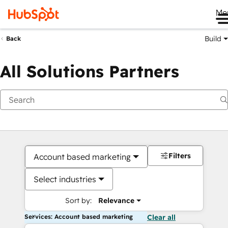
Me
Build
Back
All Solutions Partners
Filters
Account based marketing
Select industries
Sort by:
Relevance
Services: Account based marketing
Clear all