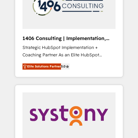
sales processes through Customer Service
の責任」を引き受け、部門横断の統合・浸透・
Management, allowing companies to
変革管理を実行します。 ▸ CMS戦略設計・構
optimize processes and meet the needs of
築：リード獲得・CVR・SEOを前提にした情報
the customer. We are part of Impresoft
設計・導線設計・テンプレート設計をContent
Group, a group of specialized and
Hubで一体提供。 ▸ 既存CRM・MAからの移行
1406 Consulting | Implementation,
complementary companies that divide their
支援：Salesforce・Marketo・Pardot等からの
Integration, AI
Strategic HubSpot Implementation +
offer into 4 Competence Centers: Smart
移行、カスタム設計、履歴データ移行と活用設
Coaching Partner As an Elite HubSpot
Manufacturing, Customer First, Enabling
計まで。 ▸ AEO対応：ChatGPT・Perplexity等
Partner, 1406 Consulting helps mid-market
Technologies & Security. The synergies
のAI検索からの流入・引用を前提にコンテンツ
Elite Solutions Partner
5.0
revenue teams transform how they sell,
generated by these integrations, together
とサイト構造を最適化。 🏆 なぜ100incを選ぶ
market, and serve. We don't just build your
with the combination of talents, skills,
のか？ ✓ HubSpot Eliteパートナー認定 ✓
HubSpot—we teach your team to own it, then
solutions and services, have allowed the
HubSpotアワード受賞・HUGリーダー ✓
stay to help you keep winning. What We Do
group to build an unrivaled offering portfolio
ISO27001:2022 / ISO9001:2015 取得 ✓ 400社
⚙️ CRM Implementations across Marketing,
on the market to accompany companies on
以上の導入実績 ✓ HubSpot大百科 出版 CRM・
Sales, Service, Data & Content 📈 Sales &
their digital transformation journey.
AI活用に関するご相談、現状整理の壁打ちな
Marketing Alignment + Revenue Team
ど、構想段階からお気軽にお問い合わせくださ
Enablement 🤖 Breeze AI & Custom Agent
い。
Creation 🔄 Custom Integrations & Data
Migration Why 1406 We become part of your