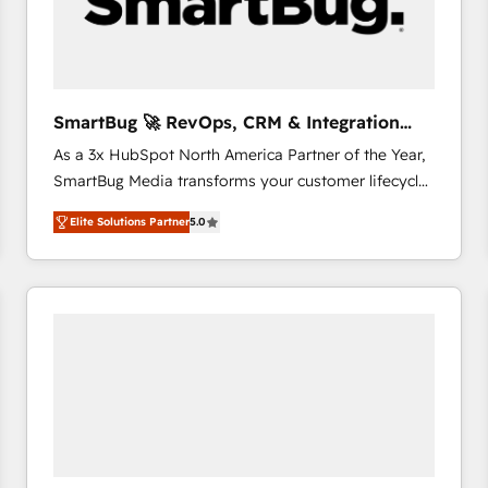
SmartBug 🚀 RevOps, CRM & Integration
Experts
As a 3x HubSpot North America Partner of the Year,
SmartBug Media transforms your customer lifecycle
into a revenue engine. Our unified ecosystem
Elite Solutions Partner
5.0
includes specialized divisions Globalia (AI &
Software) and Point Success Media (Paid Media),
making this the official home for all three brands. 🔄
Implementation & Integration - Seamless migrations
and system integrations powered by Globalia’s
technical development team. - 19 HubSpot-certified
trainers to drive platform adoption. 📈 Revenue
Generation - Full-funnel marketing and high-
performance advertising via Point Success Media. -
Expert deployment of Breeze AI and custom agents