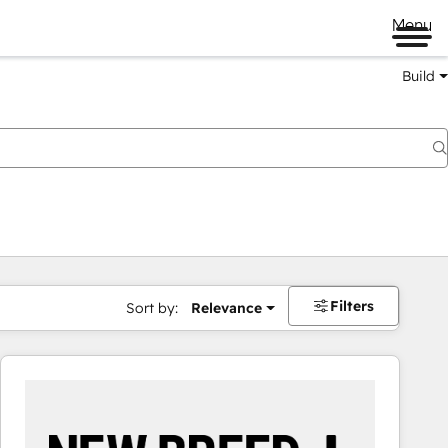
Menu
Build
Filters
Sort by:
Relevance