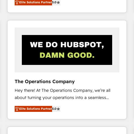
Elite Solutions Partner
5.0
system environments and global SaaS or
manufacturing teams. Trusted by leading enterprises
and fast growing scale ups including Sony, Rapyd,
Fiverr, XM Cyber, Bridgepointe Technologies, EMA
Design Automation and Uptive. 📊 RevOps & data
architecture 🔗 CRM migrations & End to end
integrations 🤖 AI workflows & enrichment 📘 Team
enablement & company-wide adoption We create
HubSpot environments that teams use with
confidence and that leadership can rely on for
scalable revenue insights.
The Operations Company
Hey there! At The Operations Company, we’re all
about turning your operations into a seamless
experience that powers real results. We specialize in
Elite Solutions Partner
5.0
transforming complex systems into efficient,
scalable solutions that work across your entire
organization. We’re a unique blend of deep HubSpot
expertise, strategic thinking, and hands-on