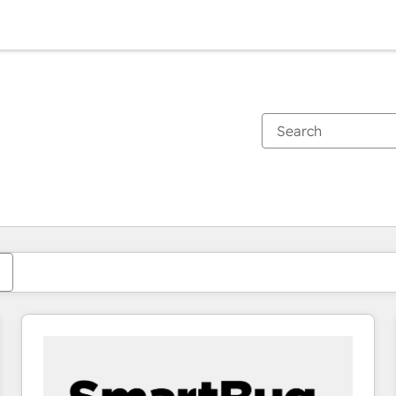
You are currently on
Page
Page
Page
Page
Page
Page
Page
Page
Page
Page
Page