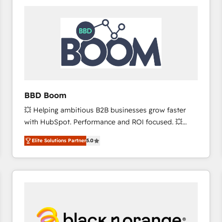
consistently ranked among their top 5 partners
worldwide, and with over 15 years in the ecosystem,
Huble has built a track record that speaks for itself.
One company, one operating model, delivering
across offices and consulting teams in the UK, USA,
Canada, Germany, France, Belgium, Singapore, and
South Africa. Certified compliant with ISO/IEC
27001:2022 and ISO 9001:2015 across all seven
BBD Boom
international offices and 175+ employees.
💥 Helping ambitious B2B businesses grow faster
with HubSpot. Performance and ROI focused. 💥
BBD Boom is the HubSpot partner that can help you
Elite Solutions Partner
5.0
to HubSpot Better. We work with your teams to
solve all your HubSpot challenges and improve user
adoption, sales process and marketing results.
Services 📚 Onboarding your team to HubSpot for
the first time 🔧 Designing and optimising your
HubSpot set-up for better results 🌐 Website design
and build using HubSpot 🔌 Integrating HubSpot