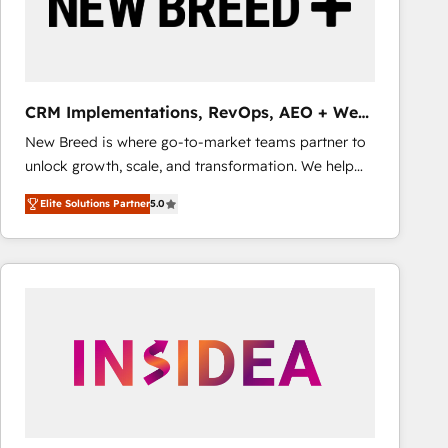
CRM Implementations, RevOps, AEO + Web,
Demand Gen
New Breed is where go-to-market teams partner to
unlock growth, scale, and transformation. We help
companies activate HubSpot’s AI-powered
Elite Solutions Partner
5.0
customer platform and operationalize HubSpot’s
Loop Marketing framework through expert-led
services, smart agents, and purpose-built apps,
tailored to your business. Together, we unlock
results, fast. ⚙️CRM & RevOps: Align all Hubs to your
buyer journey for clean data, scalability, & reporting.
🎯Demand Gen & ABM: Drive pipeline with inbound,
ABM, AEO, SEO, & paid media that fuel growth. 👩‍💻
Web Design: Build high-performing websites with
UX, messaging, & conversion strategy that drive