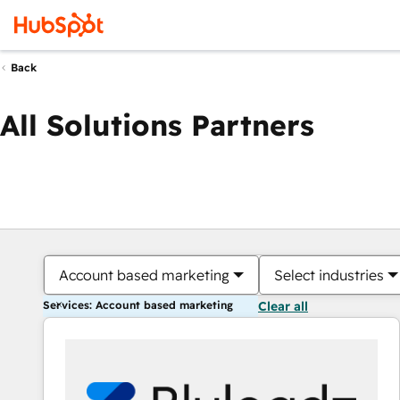
Back
All Solutions Partners
Account based marketing
Select industries
Services: Account based marketing
Clear all