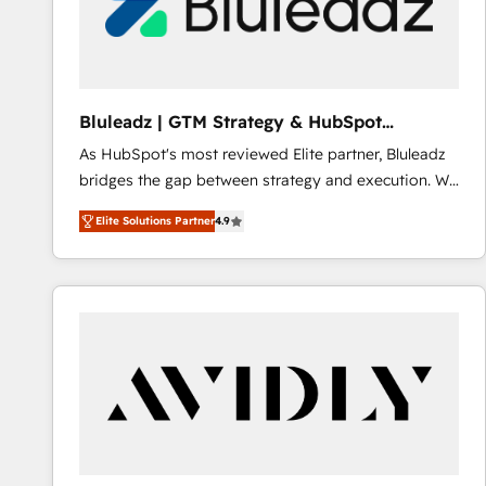
Bluleadz | GTM Strategy & HubSpot
Implementation
As HubSpot's most reviewed Elite partner, Bluleadz
bridges the gap between strategy and execution. We
don't just "set up tools" — we install the GTM
Elite Solutions Partner
4.9
Operating System (GTM OS) to align your leadership
and engineer a portal that drives predictable
revenue velocity. 🚀 GTM Strategy & Alignment
Workshops & Sprints: Identify "Valleys of Death"
stalling growth. Fix your ICP, Math, and Story to stop
"accelerating a mess." ⚙️ Elite Engineering & AI
Scalable Architecture: Zero-technical-debt setup
across all Hubs, validated by our 7 HubSpot
Accreditations. AI-Powered RevOps: Breeze AI,
custom AI agents, and high-integrity migrations for