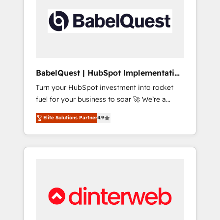
including custom API integrations • AI
governance for HubSpot-centred operations
A little about us: • Boutique 'Elite' team of 12 •
150+ clients across Sales Hub, Marketing
Hub, Service Hub, Data Hub and CMS •
ISO/IEC 27001:2022, ISO 9001:2015, and ISO
BabelQuest | HubSpot Implementation
42001:2023 certified - the AI management
& Consultancy
Turn your HubSpot investment into rocket
standard • GuardHub: our AI governance
fuel for your business to soar 🚀 We’re a
framework, built on ISO 42001 Ready for the
team of accredited HubSpot experts ready
next step? Click the 👈 '𝗖𝗼𝗻𝘁𝗮𝗰𝘁 𝗯𝘂𝘀𝗶𝗻𝗲𝘀𝘀'
Elite Solutions Partner
4.9
to help you. We can implement the platform
button to get in touch (𝘸𝘦'𝘳𝘦 𝘴𝘶𝘱𝘦𝘳
into complex business environments,
𝘳𝘦𝘴𝘱𝘰𝘯𝘴𝘪𝘷𝘦)
optimise what you've got and make sure you
can actually use it, build your website in
HubSpot or create an inbound marketing
strategy for you and execute it on HubSpot.
We are on the G-Cloud 14 CCS (Crown
Commercial Service) framework, meaning
we've been accredited by HubSpot and