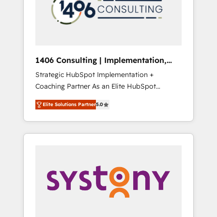
sales processes through Customer Service
の責任」を引き受け、部門横断の統合・浸透・
Management, allowing companies to
変革管理を実行します。 ▸ CMS戦略設計・構
optimize processes and meet the needs of
築：リード獲得・CVR・SEOを前提にした情報
the customer. We are part of Impresoft
設計・導線設計・テンプレート設計をContent
Group, a group of specialized and
Hubで一体提供。 ▸ 既存CRM・MAからの移行
1406 Consulting | Implementation,
complementary companies that divide their
支援：Salesforce・Marketo・Pardot等からの
Integration, AI
Strategic HubSpot Implementation +
offer into 4 Competence Centers: Smart
移行、カスタム設計、履歴データ移行と活用設
Coaching Partner As an Elite HubSpot
Manufacturing, Customer First, Enabling
計まで。 ▸ AEO対応：ChatGPT・Perplexity等
Partner, 1406 Consulting helps mid-market
Technologies & Security. The synergies
のAI検索からの流入・引用を前提にコンテンツ
Elite Solutions Partner
5.0
revenue teams transform how they sell,
generated by these integrations, together
とサイト構造を最適化。 🏆 なぜ100incを選ぶ
market, and serve. We don't just build your
with the combination of talents, skills,
のか？ ✓ HubSpot Eliteパートナー認定 ✓
HubSpot—we teach your team to own it, then
solutions and services, have allowed the
HubSpotアワード受賞・HUGリーダー ✓
stay to help you keep winning. What We Do
group to build an unrivaled offering portfolio
ISO27001:2022 / ISO9001:2015 取得 ✓ 400社
⚙️ CRM Implementations across Marketing,
on the market to accompany companies on
以上の導入実績 ✓ HubSpot大百科 出版 CRM・
Sales, Service, Data & Content 📈 Sales &
their digital transformation journey.
AI活用に関するご相談、現状整理の壁打ちな
Marketing Alignment + Revenue Team
ど、構想段階からお気軽にお問い合わせくださ
Enablement 🤖 Breeze AI & Custom Agent
い。
Creation 🔄 Custom Integrations & Data
Migration Why 1406 We become part of your