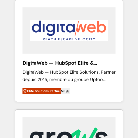
Services Fast-Track: Rapid HubSpot
Architects work side-by-side with your team
onboarding in weeks Growth-Track: Unlock
to turn your ERP data into real sales control.
advanced optimization & adoption 📍 São
Our mission? Make your CRM actually drive
Paulo, BR • Des Moines, IA • New York, NY
revenue. We focus on manufacturing, trade,
distribution, logistics and software
companies that run ERP systems and need a
proven sales management layer, with pipeline
control, margin visibility, and reliable
DigitaWeb — HubSpot Elite &
forecasting. REV.BW is not another CRM
Intégrations ERP
DigitaWeb — HubSpot Elite Solutions, Partner
implementation. It's a ready-made model:
depuis 2015, membre du groupe Uptoo.
data architecture, sales process, management
Nous aidons les ETI et PME B2B à unifier
reporting, and ERP integration — built from
Elite Solutions Partner
5.0
Marketing, Ventes et Service sur HubSpot
real experience, not experimentation. ✨
grâce à la Revenue Architecture : alignement
HubSpot Elite Partner, Top 16 globally ✨ 200+
des équipes, pipeline prévisible, croissance
CRM implementations, 70% with ERP
mesurable. 🔌 Intégrations complexes : ERP
integrations ✨ Deep ERP integration
(Divalto, Sage X3, Cegid, Pennylane,
expertise across multiple platforms ✨
Dynamics..), VOIP (Aircall, Ringover, Modjo),
Trusted by Polish market leaders and Stock