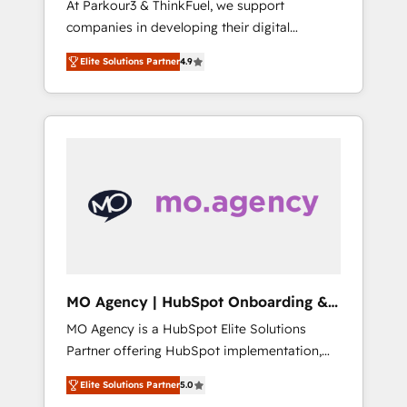
At Parkour3 & ThinkFuel, we support
yourself as an undisputed leader. 🔹 BOOST:
companies in developing their digital
Optimize your digital transformation process
strategies by leveraging technologies and
A methodology designed to implement
Elite Solutions Partner
4.9
automating their marketing and sales
HubSpot effectively and optimize your
processes to generate growth. Our offer
digital processes. 🔹 Trusted by Industry
spans from Strategy to Operations. We
Leaders With an average rating of 4.9/5 and
specialize in CRM onboarding and
a proven track record of business
implementation, web design, sales &
transformation, our growth-first approach
marketing automation, and digital marketing.
has helped brands dominate their markets.
With extensive experience working with tech
companies and manufacturers since 2002,
we are committed to empowering our clients
and developing their autonomy. Get to grips
with HubSpot through guided
MO Agency | HubSpot Onboarding &
implementation and seamless integration of
Implementation
MO Agency is a HubSpot Elite Solutions
the CRM platform into your digital
Partner offering HubSpot implementation,
ecosystem. Would you like support in
marketing automation, CRM and RevOps
deploying your inbound marketing strategy?
Elite Solutions Partner
5.0
consulting, B2B SEO, paid media, content
We'll provide support tailored to your needs