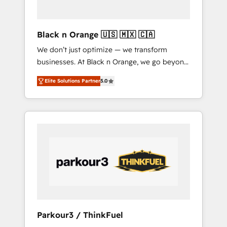
business needs. We are thrilled to have Blue
Frog in the HubSpot ecosystem leading the
way for customers!" - Yamini Rangan, CEO of
Black n Orange 🇺🇸 🇲🇽 🇨🇦
HubSpot “Our experience with the team at
We don’t just optimize — we transform
Blue Frog has been nothing short of
businesses. At Black n Orange, we go beyond
extraordinary. Their years of experience and
traditional Inbound Marketing with our
quality of skilled staff has earned them a
Elite Solutions Partner
5.0
exclusive methodologies: BOOMS and
trusted reputation within the HubSpot
BOOST. Together, they form a powerful
ecosystem as a reliable partner capable of
combination that has driven success for over
delivering remarkable experiences for our
800 businesses worldwide. As Elite HubSpot
most sophisticated clients.” - Brian Garvey,
Partners, we specialize in crafting high-
VP, Solutions Partner Program, HubSpot.
performance growth strategies that integrate
data-driven marketing, automation, and
revenue intelligence to help companies scale
faster and smarter. 🔹 BOOMS: Demand
generation for all your buyers With BOOMS,
you invest in 100% of your buyers,
Parkour3 / ThinkFuel
accelerating your growth and positioning