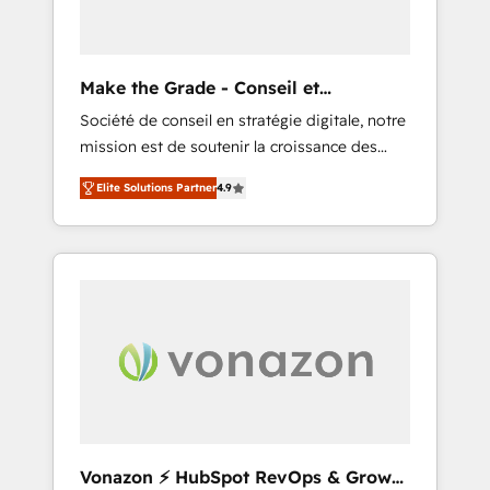
one operating model, delivering across
offices and consulting teams in the UK, USA,
Canada, Germany, France, Belgium,
Make the Grade - Conseil et
Singapore, and South Africa. Certified
intégrateur HubSpot
Société de conseil en stratégie digitale, notre
compliant with ISO/IEC 27001:2022 and ISO
mission est de soutenir la croissance des
9001:2015 across all seven international
entreprises B2B à travers l’acquisition de
offices and 175+ employees.
Elite Solutions Partner
4.9
nouveaux clients, l'intégration CRM et le
développement des revenus auprès de vos
comptes existants. En France et à
l'international, nous travaillons avec des ETI
ambitieuses, des grands groupes voulant
aller au-delà d’une simple transformation
digitale et des startups florissantes. Nos 3
grandes expertises sont : ➤ L’intégration de
CRM et de méthodologie RevOps pour
aligner les équipes marketing, commerciales
et support client (data migration,
Vonazon ⚡ HubSpot RevOps & Growth
synchronisation API, audit et maintenance) ➤