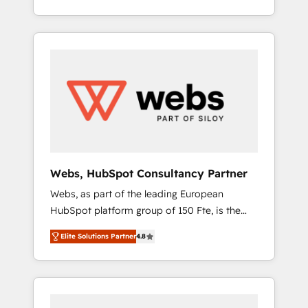
Deep expertise across marketing, sales, and
We work with your teams to solve all your
service hubs • Built-in flexibility for startups
HubSpot challenges and improve user
to global brands
adoption, sales process and marketing
results. Services 📚 Onboarding your team to
HubSpot for the first time 🔧 Designing and
optimising your HubSpot set-up for better
results 🌐 Website design and build using
HubSpot 🔌 Integrating HubSpot with other
systems 🎓 Training your teams to be
HubSpot pros 📊 Lead generation services
Webs, HubSpot Consultancy Partner
using HubSpot Why us? - SIX HubSpot
Webs, as part of the leading European
Accreditations - awarded by HubSpot after a
HubSpot platform group of 150 Fte, is the
rigorous process for CRM, Solutions
trusted Elite HubSpot CRM Partner offering
Architecture, Onboarding , Data Migration,
Elite Solutions Partner
4.8
you a roadmap on maximizing EBITDA and
Custom Integration & Platform Enablement -
achieving Commercial Excellence. With our
Onboarded over 500 businesses to HubSpot
targeted processes, we strengthen your
-Top 1% of partners worldwide -In-house
digital transformation and minimize costs. As
team of 25+ experts Contact us today to help