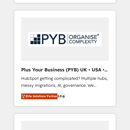
marketing, AEO and GEO (AI search
and sales objectives. With 125+ certifications,
optimisation), and HubSpot Content Hub
we are part of the most certified Canadian
and WordPress development. We work with
agencies, and we both hold Onboarding
enterprise and growth-led companies across
Accreditations. Based in Canada (coast to
technology, professional services, financial
coast), our services are offered in both
services and industrial sectors. Offices in
English & French.
Johannesburg, Cape Town, Dubai & London.
500+ HubSpot CRM implementations
delivered. AI visibility coverage across
ChatGPT, Claude, Perplexity, Gemini and
Plus Your Business (PYB) UK • USA •
Google AI Overviews. HubSpot Impact Award
Europe
HubSpot getting complicated? Multiple hubs,
- Customer First HubSpot Impact Award -
messy migrations, AI, governance. We
Integrations Innovation HubSpot Impact
organise that complexity, so your team can
Award - Platform Migration Excellence
Elite Solutions Partner
5.0
put HubSpot to work... Welcome to our
HubSpot Impact Award - Platform Excellence
Profile! We help with: • CRM implementation,
40+ full-time HubSpot professionals. 100s of
reports, workflows, and team training • CRM
certifications and accreditations with
migration from Salesforce, Pipedrive,
HubSpot.
Dynamics and others • Technical projects