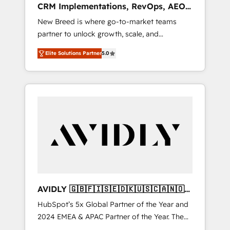
CRM Implementations, RevOps, AEO
deployment of Breeze AI and custom agents
+ Web, Demand Gen
New Breed is where go-to-market teams
to automate growth. 🏆 Elite Excellence - 8
partner to unlock growth, scale, and
platform accreditations and deep HIPAA-
transformation. We help companies activate
compliance expertise. - A team of 250+
Elite Solutions Partner
5.0
HubSpot’s AI-powered customer platform
experts dedicated to your resilient growth.
and operationalize HubSpot’s Loop
Marketing framework through expert-led
services, smart agents, and purpose-built
apps, tailored to your business. Together, we
unlock results, fast. ⚙️CRM & RevOps: Align all
Hubs to your buyer journey for clean data,
scalability, & reporting. 🎯Demand Gen &
ABM: Drive pipeline with inbound, ABM, AEO,
SEO, & paid media that fuel growth. 👩‍💻Web
Design: Build high-performing websites with
AVIDLY 🇬🇧🇫🇮🇸🇪🇩🇰🇺🇸🇨🇦🇳🇴
UX, messaging, & conversion strategy that
🇩🇪🇦🇺🇳🇿
HubSpot’s 5x Global Partner of the Year and
drive results. 🤖AI Strategy: Activate Breeze
2024 EMEA & APAC Partner of the Year. The
Agents, configure HubSpot AI, & maximize
world’s most experienced and fully