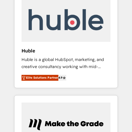
Integrate | your entire Tech Stack with
Custom Integrations Slash months from your
API Integration project... ⬅️ Click "Contact
Business" ⬅️ to access 150+ Kickstart
Integration templates that put HubSpot in
the center of your tech stack, syncing... 🛍️
Shopify or WooCommerce 💲 Stripe or
Huble
Paypal 💰 Sage or Netsuite 🤖 Google or
Huble is a global HubSpot, marketing, and
Microsoft ✍️ DocuSign or PandaDoc 🌐
creative consultancy working with mid-
Avalara or Quaderno HubSnacks holds the
market and enterprise businesses. We go
rare Advanced "Custom Integrations"
Elite Solutions Partner
4.9
beyond implementation, shaping the
Accreditation, securely sync data across... 🔄
strategy, processes, and teams that turn
any apps, in any direction. Stuck on your old
HubSpot into a genuine growth engine.
CRM..? Migrate | seamlessly off your old CRM
Named HubSpot's Global Partner of the Year
onto a clean new HubSpot portal with
in 2024, consistently ranked among their top
Advanced Website and CRM Migrations using
5 partners worldwide, and with over 15 years
our in-house "HubScrub" Tool.
in the ecosystem, Huble has built a track
record that speaks for itself. One company,