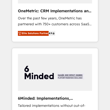
solutions that fit like a glove. We’re
committed to being both highly effective and
OneMetric: CRM Implementations and
fun to work with. We believe in efficient
GTM engineering
Over the past few years, OneMetric has
processes, as well as building great
partnered with 750+ customers across SaaS,
relationships. Your success is our success,
fintech, healthcare, real estate, and other
and we’re all in this together! From startup to
Elite Solutions Partner
4.9
industries. With 150+ HubSpot-certified
enterprise, we’ll make sure your HubSpot
experts, we deliver scalable solutions to
setup becomes a powerhouse of
complex GTM and RevOps challenges. Our
productivity, so you can focus on what
Expertise 🔹 Onboarding & Implementation:
matters most: growing your business and
Accredited HubSpot Partner, ensuring
wowing your customers. Let’s make HubSpot
smooth setup tailored to your GTM motion.
work smarter for you!
🔹 Migrations: Move from other CRMs to
HubSpot without data loss or downtime. 🔹
RevOps Strategy: Align teams, processes, and
data to drive revenue efficiency. 🔹
Integrations: Connect HubSpot with your tech
6Minded: Implementations,
stack for better adoption. 🔹 Custom
Integrations, Websites
Tailored implementations without out-of-
Solutions: Build tailored apps, workflows, and