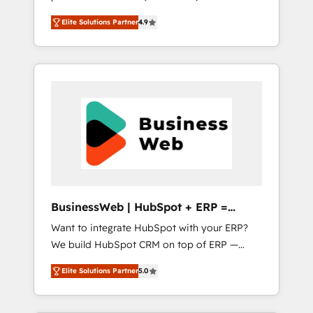
HubSpot Awarded Elite Partner. With 500+
important user adoption is. That's why we
Elite Solutions Partner
4.9
projects across the U.S., Brazil, and LATAM,
have developed a step-by-step
we combine global expertise with regional
implementation process that focuses on user
experience. Today, we are Brazil’s largest
adoption. We’re experts on connecting data,
HubSpot Elite Partner—trusted by companies
technology and people with each other.
across the Americas to scale smarter. ⚙️ CRM
Together we strive for optimal customer
Implementation & Migration Onboarding
processes and experiences. Systony – We
across all Hubs, plus migrations from
believe you can grow!
Salesforce, Pipedrive, RD Station, Freshdesk,
Intercom, and more. Custom objects,
automations, and integrations built for
growth. 🚀 AI-Driven GTM Orchestration Unify
BusinessWeb | HubSpot + ERP =
HubSpot with LinkedIn, WhatsApp, email,
Revenue Booster
Want to integrate HubSpot with your ERP?
paid media, and AI voice to drive pipeline. 🤖
We build HubSpot CRM on top of ERP —
AI Custom Agent Development Deploy AI
REV.BW is ready to use business model that
agents for prospecting, follow-ups, service
Elite Solutions Partner
5.0
you can for fast CRM start in your
triage, and knowledge retrieval—built in
organization. It's not brands that solve
HubSpot. ⚡ Fast-Track & Growth-Track
challenges — it's people. Our Revenue