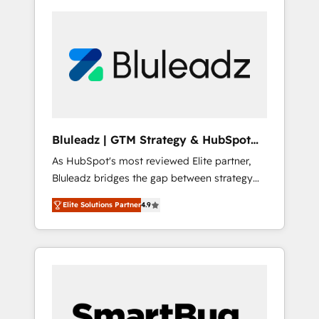
Bluleadz | GTM Strategy & HubSpot
Implementation
As HubSpot's most reviewed Elite partner,
Bluleadz bridges the gap between strategy
and execution. We don't just "set up tools" —
Elite Solutions Partner
4.9
we install the GTM Operating System (GTM
OS) to align your leadership and engineer a
portal that drives predictable revenue
velocity. 🚀 GTM Strategy & Alignment
Workshops & Sprints: Identify "Valleys of
Death" stalling growth. Fix your ICP, Math,
and Story to stop "accelerating a mess." ⚙️