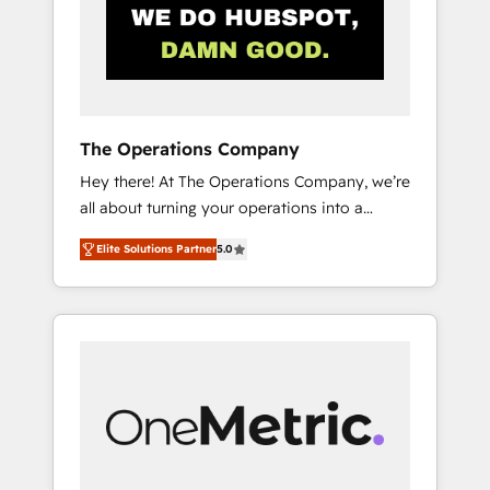
in Iberia (Spain & Portugal), we combine
human insight with intelligent automation to
drive sustainable growth. Our
multidisciplinary team designs solutions that
simplify complexity, boost performance, and
turn innovation into real impact. 🌍 Highlights
The Operations Company
• HubSpot Partner since 2012 • 2022 EMEA
Hey there! At The Operations Company, we’re
Impact Award: Best Integration • 150+
all about turning your operations into a
successful HubSpot projects • Clients in 30+
seamless experience that powers real results.
industries • Proprietary technology for
Elite Solutions Partner
5.0
We specialize in transforming complex
integrations • Multilingual team: English,
systems into efficient, scalable solutions that
Spanish, Portuguese & Italian 👉 Grow
work across your entire organization. We’re a
smarter with AI and HubSpot.
unique blend of deep HubSpot expertise,
strategic thinking, and hands-on operational
know-how. We know that no two businesses
are alike, so we don’t do cookie-cutter
solutions. Instead, we dive in to understand
your needs, goals, and challenges to deliver