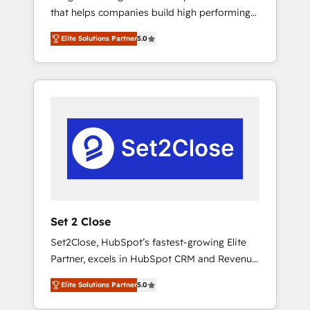
that helps companies build high performing
Hogares Unión, Yves Rocher, MacStore, Café
revenue operations across complex sales
Britt, Bella Piel, confiaron en nosotros para
Elite Solutions Partner
5.0
cycles, multi system environments and global
impulsar la eficiencia de sus procesos en
SaaS or manufacturing teams. Trusted by
HubSpot. No necesitas tener todas las
leading enterprises and fast growing scale
respuestas para empezar. Te ayudamos a
ups including Sony, Rapyd, Fiverr, XM Cyber,
identificar el primer caso de uso que más
Bridgepointe Technologies, EMA Design
impacto te dará. Solo continúas si ves valor
Automation and Uptive. 📊 RevOps & data
real en los primeros 14 días.
architecture 🔗 CRM migrations & End to end
integrations 🤖 AI workflows & enrichment 📘
Team enablement & company-wide adoption
We create HubSpot environments that teams
use with confidence and that leadership can
Set 2 Close
rely on for scalable revenue insights.
Set2Close, HubSpot’s fastest-growing Elite
Partner, excels in HubSpot CRM and Revenue
Operations (RevOps) services to boost B2B
Elite Solutions Partner
5.0
sales and growth. As a top HubSpot Elite
Partner, we specialize in custom HubSpot