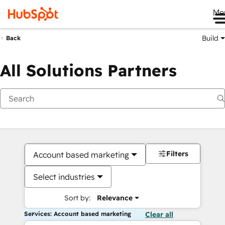
Me
Build
Back
All Solutions Partners
Filters
Account based marketing
Select industries
Sort by:
Relevance
Services: Account based marketing
Clear all