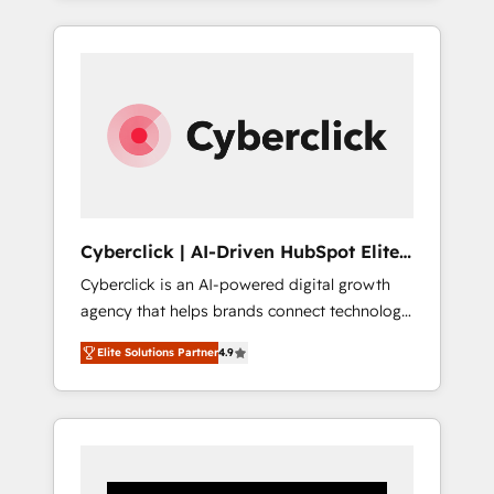
CRM solutions. Our experts design,
implement, and optimize systems to enhance
user experience, functionality, and adoption
across sales, marketing, and service teams.
From setup to refinement, we streamline
workflows, improve lead management, and
speed up deal closures. With 500+ projects
completed, our Agile approach ensures your
HubSpot CRM drives measurable results. Our
Cyberclick | AI-Driven HubSpot Elite
RevOps services align your sales, marketing,
Partner
Cyberclick is an AI-powered digital growth
and customer success teams for peak
agency that helps brands connect technology,
performance. We optimize the revenue
data, and creativity to achieve measurable
lifecycle—lead generation to retention—by
Elite Solutions Partner
4.9
results. Founded in Barcelona and operating
refining processes and eliminating
across Spain, LATAM, and the UK, we support
inefficiencies. Using HubSpot tools and data-
global companies in building smarter
driven strategies, we create scalable
marketing, sales, and customer success
solutions that maximize profitability and
strategies. As the only HubSpot Elite Partner
adapt to your goals.