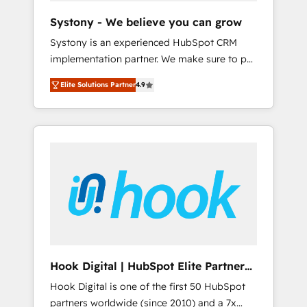
team. Your team learns while we build. We fix
Systony - We believe you can grow
what others broke. Built for mid-market
Systony is an experienced HubSpot CRM
reality—practical solutions that work with
implementation partner. We make sure to put
your actual headcount and constraints. By the
your organization's needs and goals first and
Numbers 🏆 Top 1% of all HubSpot partners
Elite Solutions Partner
4.9
think along with your organization. We are
🔄 Top 5% globally in client retention 📅 8+
only satisfied once you are too. Why
years of consistent results since 2017 Who
Systony? - 20+ years of experience with
We Serve Revenue teams, marketing leaders,
CRM, Marketing, Sales & Service
and sales ops at mid-market companies
implementations - 500+ successful
ready to move beyond spreadsheets into
onboardings - Own back-end developers -
unified systems that drive real business
Complex data migrations (e.g. Salesforce, MS
results.
Dynamics, Perfect View, SuperOffice) -
Custom integrations (e.g. MS Business
Central, Navision, AX, SAP, Exact, AFAS) We
focus on growing B2B companies in the SME
Hook Digital | HubSpot Elite Partner
sector such as manufacturing, SaaS, business
— LATAM & USA
Hook Digital is one of the first 50 HubSpot
services and wholesaler companies. As an
partners worldwide (since 2010) and a 7x
experienced HubSpot partner, we know how