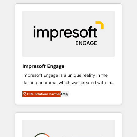
か？ HubSpotを共通基盤に、AIエージェントを
Experience, CRM Data Migration & Custom
組み込んだ顧客フロント業務（マーケティン
Integration
グ・営業・CS）を組織全体で設計・実装する日
本のAIネイティブ・エージェンシーです。事業
部・グループ会社・部門が分立する組織で、デ
ータと業務プロセスのサイロ化を、CRMを軸と
した全社共通基盤に再構築します。意思決定
者・PMO・現場担当者に並走します。 1️⃣
HubSpot導入・活用支援 顧客データの一元化か
Impresoft Engage
ら、GTMの見える化・自動化まで。全Hub統合
Impresoft Engage is a unique reality in the
運用、データ品質設計、グループ横断のCRM統
Italian panorama, which was created with the
合に対応します。 2️⃣ AIエージェント組織構築
aim of putting Customer Experience at the
営業・マーケティング業務の一部をAIが自律実
Elite Solutions Partner
4.9
center by creating digital environments
行する組織への移行を設計・実装。Breeze・
capable of integrating people, processes and
Claude等をHubSpotと連携させ、役割定義・運
data. We offer the best digital solutions on
用ルール・成果指標まで含めて設計します。 3️⃣
the market, ranging from CRM processes and
全社DX × AI推進のPMO伴走支援 複数部門をま
technologies to digital strategy, from
たぐDX×AI変革を、構想から実装・定着まで
marketing automation to online and offline
PMOとして主導。「設定の代行ではなく、設計