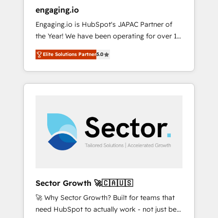
entregamos proyectos y nos vamos. Nos
engaging.io
quedamos como socios estratégicos,
Engaging.io is HubSpot's JAPAC Partner of
ayudando a sostener y escalar lo que
the Year! We have been operating for over 16
construimos juntos. Porque crecer sin orden
years and are one of HubSpot's most
no es crecer — es solo moverse rápido. 🌎
Elite Solutions Partner
5.0
experienced and technically capable Agency
Operamos en Colombia, Perú, México,
Partners globally. We specialise in complex
Ecuador, Chile, Panamá, Bolivia, Argentina y
CRM migrations, implementations,
República Dominicana — con experiencia real
integrations, custom CMS portal
en educación, retail, salud, banca, bienes
development, design & UX for mid to large to
raíces, construcción y B2B. ✅ Crece con
multi national businesses. Our teams are
orden. Crece con Grows.
based in North America and APAC. We are
HubSpot's top-ranked Advanced
Implementation Certified Partner and we
contribute to their advisory council. We strive
to do 'good work with good people' and
Sector Growth 🚀🇨🇦🇺🇸
have worked with incredible brands. You can
🚀 Why Sector Growth? Built for teams that
see some of them on our website, along with
need HubSpot to actually work - not just be
plenty of case studies.