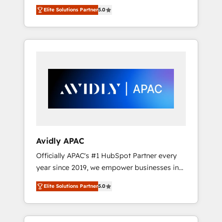
set up. 🔧 HubSpot Experts: Onboarding,
Elite Solutions Partner
5.0
migrations, automation, and training built for
adoption. ⚡ Highly Technical Execution: ERP,
EMR and Custom Integrations; complex
builds delivered in weeks, not months. 🤖 AI
Consulting & Agents: AI-powered workflows;
automation agents; process optimization
inside HubSpot. 🏆 Industry Experience: 🏥
Healthcare: HIPAA implementations; secure
data workflows 💼 Financial Services:
compliant workflows; audit-ready reporting
⚖️ Legal: client intake; pipeline and document
Avidly APAC
workflows 🛒 E-Commerce: Shopify,
Officially APAC's #1 HubSpot Partner every
WooCommerce; lifecycle and revenue
year since 2019, we empower businesses in
automation 🏢 Real Estate: deal pipelines;
Australia, New Zealand, and globally to
portfolio and lifecycle management 🏭
Elite Solutions Partner
5.0
realise their full potential through enterprise
Manufacturing: ERP integrations; operational
HubSpot CRM implementation. And we
alignment 🛡️ Compliance & Data
deliver best practice across the whole
Considerations: HIPAA-aware; CASL-