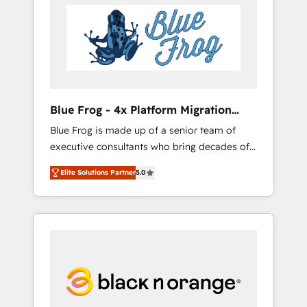
HubSpot's Advanced Accredited CRM
you get more from your investment in
Implementation partner, we provide
HubSpot. www.bbdboom.com
expertise to drive your business forward.
Since 2015 we are fully dedicated to
HubSpot and with an experienced team
(50+), we work with reputable companies in
B2B sectors such as manufacturing, SaaS and
Blue Frog - 4x Platform Migration
business services. We prepare a customized
Award Winner
Blue Frog is made up of a senior team of
business case that demonstrates the value
executive consultants who bring decades of
and impact of your digital transformation,
relevant, real world experience to our client
including a detailed financial rationale with a
Elite Solutions Partner
5.0
engagements. "Blue Frog is a top, trusted
focus on ROI and TCO. As a trusted extension
partner in HubSpot's ecosystem for a reason.
of your team, we believe in the power of
Their team brings over a decade of
partnership. Together, we embark on a
experience to the table, along with deep
transformational journey that sets your
knowledge of the HubSpot platform and
business up for long-term success. Unlock
strategies for driving growth. They are
your business. If not now, when?
committed to helping our customers grow
and finding solutions that fit their unique