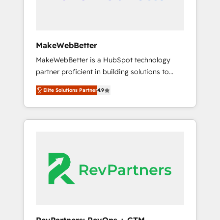
drive adoption from week one, in your time
zone. What we do ➤ Onboarding: Live in
weeks, with workflows built around your
business, not a template. ➤ Migration: Move
MakeWebBetter
from any legacy CRM. Zero downtime, full
MakeWebBetter is a HubSpot technology
data integrity. ➤ Implementation: Configure
partner proficient in building solutions to
HubSpot to run your revenue process. Sales,
maximize the operational efficiency of
marketing, and service wired together. ➤ AI
Elite Solutions Partner
4.9
HubSpot. The fastest-growing tech-enabler &
and Integrations: Layer Breeze AI, custom
facilitator, MakeWebBetter, hands you the
agents, and APIs to remove manual work. ➤
blend of HubSpot expertise & eminent
Ongoing Management: Monthly tune-ups,
solutions & integrations. Trust us to
feature rollouts, adoption coaching. Buying
streamline your HubSpot experience. 🚀
HubSpot, switching to it, or reviving a stale
HubSpot Elite Partners with 10+ years of
portal? We are built for the work.
HubSpot experience 🤝HubSpot Premier
Integration partner 🤝Google Premier Partner
2023 🌟5 HubSpot Accreditations 🌟Won
HubSpot Theme Challenge 2021 🌟
INBOUND’19 HubSpot Rising Star Why us?