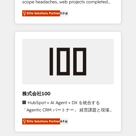
scope headaches, web projects completed
configurations. We are SOC 2 Type II and ISO
on time. Our in-house team of certified CRM
27001 certified, reinforcing our commitment
Elite Solutions Partner
5.0
architects, experts, developers, designers,
to data security and compliance. At
and marketers handles all aspects of your
OneMetric, we help revenue teams focus on
HubSpot. ✨ 400+ global clients ✨ 100+
the OneMetric that matters most: revenue.
seamless migrations from 15+ different CRMs
✨ 100,000+ hours in HubSpot projects, 75+
full Hub implementations, and 5,000+ pages
✨ CS: Clients generating 7-digit MRR from
inbound campaigns ✨ CS: 245% organic
growth & +751% new visitors for a full-funnel
HubSpot project ✨ CS: 415% conversion
boost with a new HubSpot site Recognized
株式会社100
leaders: 🏆 HubSpot Platform Migration
🏢 HubSpot × AI Agent × DX を統合する
Impact Award 🏆 Clutch HubSpot Global
「Agentic CRM パートナー」 経営課題と現場業
Leader 🏆 Finalist: HubSpot Inbound
務をつなぐAIネイティブ・エージェンシーとし
Campaign of the Year 🏆 Gold AVA Digital
Elite Solutions Partner
4.9
て、HubSpot Eliteの実装力で顧客フロント業務
Award for Best Website 🌟 Accreditations:
を再設計します。 💡 100inc は何をする会社
CRM Implementation, HubSpot Content