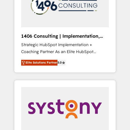
sales processes through Customer Service
の責任」を引き受け、部門横断の統合・浸透・
Management, allowing companies to
変革管理を実行します。 ▸ CMS戦略設計・構
optimize processes and meet the needs of
築：リード獲得・CVR・SEOを前提にした情報
the customer. We are part of Impresoft
設計・導線設計・テンプレート設計をContent
Group, a group of specialized and
Hubで一体提供。 ▸ 既存CRM・MAからの移行
1406 Consulting | Implementation,
complementary companies that divide their
支援：Salesforce・Marketo・Pardot等からの
Integration, AI
Strategic HubSpot Implementation +
offer into 4 Competence Centers: Smart
移行、カスタム設計、履歴データ移行と活用設
Coaching Partner As an Elite HubSpot
Manufacturing, Customer First, Enabling
計まで。 ▸ AEO対応：ChatGPT・Perplexity等
Partner, 1406 Consulting helps mid-market
Technologies & Security. The synergies
のAI検索からの流入・引用を前提にコンテンツ
Elite Solutions Partner
5.0
revenue teams transform how they sell,
generated by these integrations, together
とサイト構造を最適化。 🏆 なぜ100incを選ぶ
market, and serve. We don't just build your
with the combination of talents, skills,
のか？ ✓ HubSpot Eliteパートナー認定 ✓
HubSpot—we teach your team to own it, then
solutions and services, have allowed the
HubSpotアワード受賞・HUGリーダー ✓
stay to help you keep winning. What We Do
group to build an unrivaled offering portfolio
ISO27001:2022 / ISO9001:2015 取得 ✓ 400社
⚙️ CRM Implementations across Marketing,
on the market to accompany companies on
以上の導入実績 ✓ HubSpot大百科 出版 CRM・
Sales, Service, Data & Content 📈 Sales &
their digital transformation journey.
AI活用に関するご相談、現状整理の壁打ちな
Marketing Alignment + Revenue Team
ど、構想段階からお気軽にお問い合わせくださ
Enablement 🤖 Breeze AI & Custom Agent
い。
Creation 🔄 Custom Integrations & Data
Migration Why 1406 We become part of your