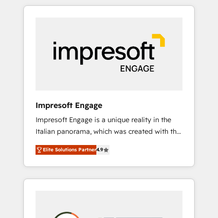
か？ HubSpotを共通基盤に、AIエージェントを
Experience, CRM Data Migration & Custom
組み込んだ顧客フロント業務（マーケティン
Integration
グ・営業・CS）を組織全体で設計・実装する日
本のAIネイティブ・エージェンシーです。事業
部・グループ会社・部門が分立する組織で、デ
ータと業務プロセスのサイロ化を、CRMを軸と
した全社共通基盤に再構築します。意思決定
者・PMO・現場担当者に並走します。 1️⃣
HubSpot導入・活用支援 顧客データの一元化か
Impresoft Engage
ら、GTMの見える化・自動化まで。全Hub統合
Impresoft Engage is a unique reality in the
運用、データ品質設計、グループ横断のCRM統
Italian panorama, which was created with the
合に対応します。 2️⃣ AIエージェント組織構築
aim of putting Customer Experience at the
営業・マーケティング業務の一部をAIが自律実
Elite Solutions Partner
4.9
center by creating digital environments
行する組織への移行を設計・実装。Breeze・
capable of integrating people, processes and
Claude等をHubSpotと連携させ、役割定義・運
data. We offer the best digital solutions on
用ルール・成果指標まで含めて設計します。 3️⃣
the market, ranging from CRM processes and
全社DX × AI推進のPMO伴走支援 複数部門をま
technologies to digital strategy, from
たぐDX×AI変革を、構想から実装・定着まで
marketing automation to online and offline
PMOとして主導。「設定の代行ではなく、設計