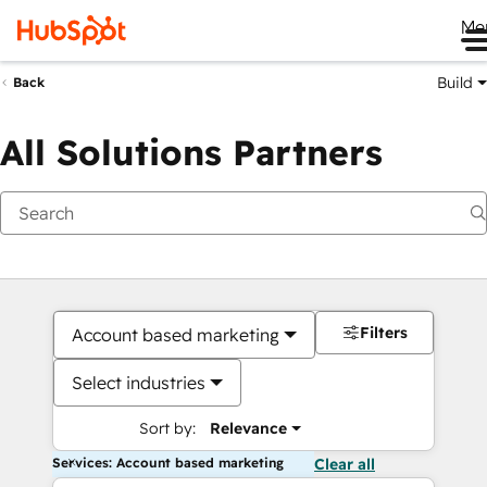
Me
Build
Back
All Solutions Partners
Filters
Account based marketing
Select industries
Sort by:
Relevance
Services: Account based marketing
Clear all