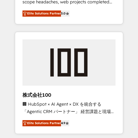
scope headaches, web projects completed
configurations. We are SOC 2 Type II and ISO
on time. Our in-house team of certified CRM
27001 certified, reinforcing our commitment
Elite Solutions Partner
5.0
architects, experts, developers, designers,
to data security and compliance. At
and marketers handles all aspects of your
OneMetric, we help revenue teams focus on
HubSpot. ✨ 400+ global clients ✨ 100+
the OneMetric that matters most: revenue.
seamless migrations from 15+ different CRMs
✨ 100,000+ hours in HubSpot projects, 75+
full Hub implementations, and 5,000+ pages
✨ CS: Clients generating 7-digit MRR from
inbound campaigns ✨ CS: 245% organic
growth & +751% new visitors for a full-funnel
HubSpot project ✨ CS: 415% conversion
boost with a new HubSpot site Recognized
株式会社100
leaders: 🏆 HubSpot Platform Migration
🏢 HubSpot × AI Agent × DX を統合する
Impact Award 🏆 Clutch HubSpot Global
「Agentic CRM パートナー」 経営課題と現場業
Leader 🏆 Finalist: HubSpot Inbound
務をつなぐAIネイティブ・エージェンシーとし
Campaign of the Year 🏆 Gold AVA Digital
Elite Solutions Partner
4.9
て、HubSpot Eliteの実装力で顧客フロント業務
Award for Best Website 🌟 Accreditations:
を再設計します。 💡 100inc は何をする会社
CRM Implementation, HubSpot Content