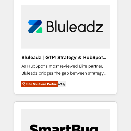
Bluleadz | GTM Strategy & HubSpot
Implementation
As HubSpot's most reviewed Elite partner,
Bluleadz bridges the gap between strategy
and execution. We don't just "set up tools" —
Elite Solutions Partner
4.9
we install the GTM Operating System (GTM
OS) to align your leadership and engineer a
portal that drives predictable revenue
velocity. 🚀 GTM Strategy & Alignment
Workshops & Sprints: Identify "Valleys of
Death" stalling growth. Fix your ICP, Math,
and Story to stop "accelerating a mess." ⚙️