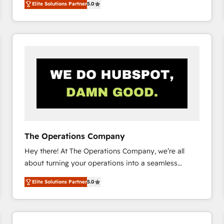
Elite Solutions Partner
5.0
system environments and global SaaS or
manufacturing teams. Trusted by leading enterprises
and fast growing scale ups including Sony, Rapyd,
Fiverr, XM Cyber, Bridgepointe Technologies, EMA
Design Automation and Uptive. 📊 RevOps & data
architecture 🔗 CRM migrations & End to end
integrations 🤖 AI workflows & enrichment 📘 Team
enablement & company-wide adoption We create
HubSpot environments that teams use with
confidence and that leadership can rely on for
scalable revenue insights.
The Operations Company
Hey there! At The Operations Company, we’re all
about turning your operations into a seamless
experience that powers real results. We specialize in
Elite Solutions Partner
5.0
transforming complex systems into efficient,
scalable solutions that work across your entire
organization. We’re a unique blend of deep HubSpot
expertise, strategic thinking, and hands-on