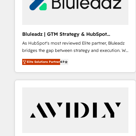
Bluleadz | GTM Strategy & HubSpot
Implementation
As HubSpot's most reviewed Elite partner, Bluleadz
bridges the gap between strategy and execution. We
don't just "set up tools" — we install the GTM
Elite Solutions Partner
4.9
Operating System (GTM OS) to align your leadership
and engineer a portal that drives predictable
revenue velocity. 🚀 GTM Strategy & Alignment
Workshops & Sprints: Identify "Valleys of Death"
stalling growth. Fix your ICP, Math, and Story to stop
"accelerating a mess." ⚙️ Elite Engineering & AI
Scalable Architecture: Zero-technical-debt setup
across all Hubs, validated by our 7 HubSpot
Accreditations. AI-Powered RevOps: Breeze AI,
custom AI agents, and high-integrity migrations for