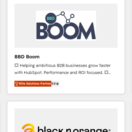
consistently ranked among their top 5 partners
worldwide, and with over 15 years in the ecosystem,
Huble has built a track record that speaks for itself.
One company, one operating model, delivering
across offices and consulting teams in the UK, USA,
Canada, Germany, France, Belgium, Singapore, and
South Africa. Certified compliant with ISO/IEC
27001:2022 and ISO 9001:2015 across all seven
BBD Boom
international offices and 175+ employees.
💥 Helping ambitious B2B businesses grow faster
with HubSpot. Performance and ROI focused. 💥
BBD Boom is the HubSpot partner that can help you
Elite Solutions Partner
5.0
to HubSpot Better. We work with your teams to
solve all your HubSpot challenges and improve user
adoption, sales process and marketing results.
Services 📚 Onboarding your team to HubSpot for
the first time 🔧 Designing and optimising your
HubSpot set-up for better results 🌐 Website design
and build using HubSpot 🔌 Integrating HubSpot