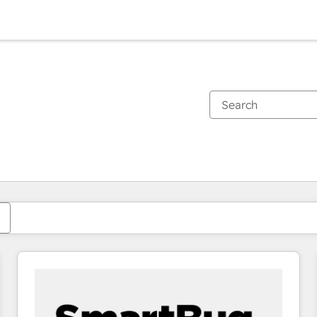
You are currently on
Page
Page
Page
Page
Page
Page
Page
Page
Page
Page
Page