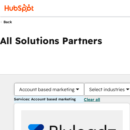
Back
All Solutions Partners
Account based marketing
Select industries
Services: Account based marketing
Clear all