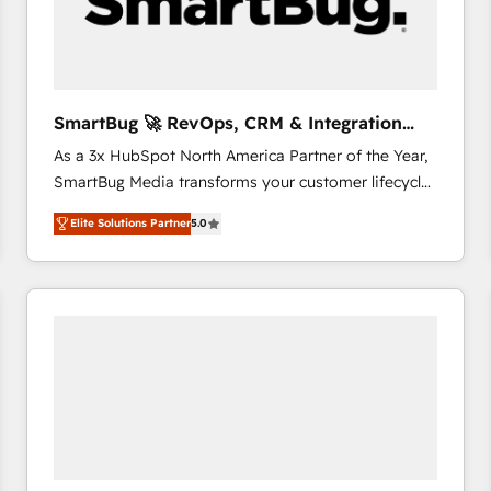
SmartBug 🚀 RevOps, CRM & Integration
Experts
As a 3x HubSpot North America Partner of the Year,
SmartBug Media transforms your customer lifecycle
into a revenue engine. Our unified ecosystem
Elite Solutions Partner
5.0
includes specialized divisions Globalia (AI &
Software) and Point Success Media (Paid Media),
making this the official home for all three brands. 🔄
Implementation & Integration - Seamless migrations
and system integrations powered by Globalia’s
technical development team. - 19 HubSpot-certified
trainers to drive platform adoption. 📈 Revenue
Generation - Full-funnel marketing and high-
performance advertising via Point Success Media. -
Expert deployment of Breeze AI and custom agents