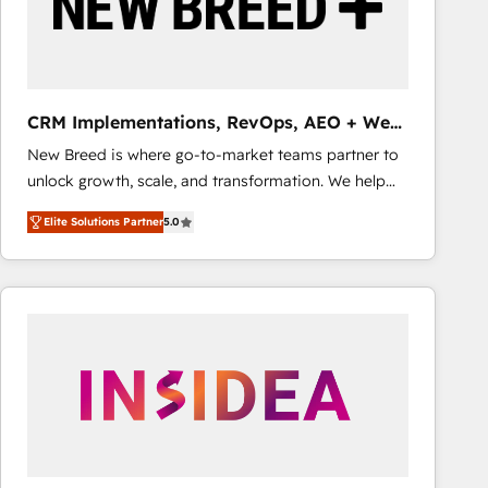
CRM Implementations, RevOps, AEO + Web,
Demand Gen
New Breed is where go-to-market teams partner to
unlock growth, scale, and transformation. We help
companies activate HubSpot’s AI-powered
Elite Solutions Partner
5.0
customer platform and operationalize HubSpot’s
Loop Marketing framework through expert-led
services, smart agents, and purpose-built apps,
tailored to your business. Together, we unlock
results, fast. ⚙️CRM & RevOps: Align all Hubs to your
buyer journey for clean data, scalability, & reporting.
🎯Demand Gen & ABM: Drive pipeline with inbound,
ABM, AEO, SEO, & paid media that fuel growth. 👩‍💻
Web Design: Build high-performing websites with
UX, messaging, & conversion strategy that drive