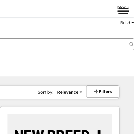
Menu
Build
Filters
Sort by:
Relevance