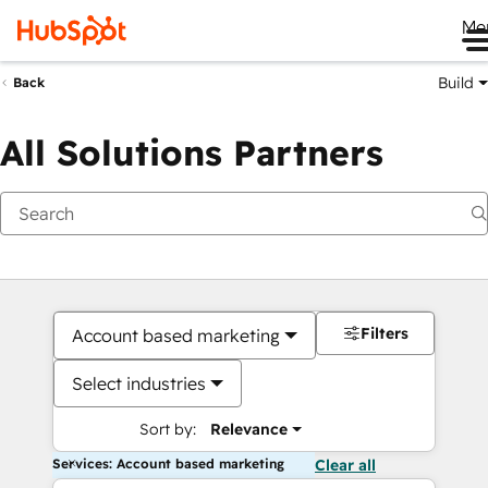
Me
Build
Back
All Solutions Partners
Filters
Account based marketing
Select industries
Sort by:
Relevance
Services: Account based marketing
Clear all