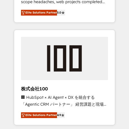
scope headaches, web projects completed
configurations. We are SOC 2 Type II and ISO
on time. Our in-house team of certified CRM
27001 certified, reinforcing our commitment
Elite Solutions Partner
5.0
architects, experts, developers, designers,
to data security and compliance. At
and marketers handles all aspects of your
OneMetric, we help revenue teams focus on
HubSpot. ✨ 400+ global clients ✨ 100+
the OneMetric that matters most: revenue.
seamless migrations from 15+ different CRMs
✨ 100,000+ hours in HubSpot projects, 75+
full Hub implementations, and 5,000+ pages
✨ CS: Clients generating 7-digit MRR from
inbound campaigns ✨ CS: 245% organic
growth & +751% new visitors for a full-funnel
HubSpot project ✨ CS: 415% conversion
boost with a new HubSpot site Recognized
株式会社100
leaders: 🏆 HubSpot Platform Migration
🏢 HubSpot × AI Agent × DX を統合する
Impact Award 🏆 Clutch HubSpot Global
「Agentic CRM パートナー」 経営課題と現場業
Leader 🏆 Finalist: HubSpot Inbound
務をつなぐAIネイティブ・エージェンシーとし
Campaign of the Year 🏆 Gold AVA Digital
Elite Solutions Partner
4.9
て、HubSpot Eliteの実装力で顧客フロント業務
Award for Best Website 🌟 Accreditations:
を再設計します。 💡 100inc は何をする会社
CRM Implementation, HubSpot Content