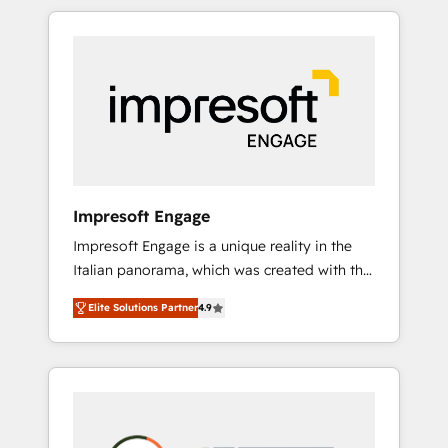
か？ HubSpotを共通基盤に、AIエージェントを
Experience, CRM Data Migration & Custom
組み込んだ顧客フロント業務（マーケティン
Integration
グ・営業・CS）を組織全体で設計・実装する日
本のAIネイティブ・エージェンシーです。事業
部・グループ会社・部門が分立する組織で、デ
ータと業務プロセスのサイロ化を、CRMを軸と
した全社共通基盤に再構築します。意思決定
者・PMO・現場担当者に並走します。 1️⃣
HubSpot導入・活用支援 顧客データの一元化か
Impresoft Engage
ら、GTMの見える化・自動化まで。全Hub統合
Impresoft Engage is a unique reality in the
運用、データ品質設計、グループ横断のCRM統
Italian panorama, which was created with the
合に対応します。 2️⃣ AIエージェント組織構築
aim of putting Customer Experience at the
営業・マーケティング業務の一部をAIが自律実
Elite Solutions Partner
4.9
center by creating digital environments
行する組織への移行を設計・実装。Breeze・
capable of integrating people, processes and
Claude等をHubSpotと連携させ、役割定義・運
data. We offer the best digital solutions on
用ルール・成果指標まで含めて設計します。 3️⃣
the market, ranging from CRM processes and
全社DX × AI推進のPMO伴走支援 複数部門をま
technologies to digital strategy, from
たぐDX×AI変革を、構想から実装・定着まで
marketing automation to online and offline
PMOとして主導。「設定の代行ではなく、設計