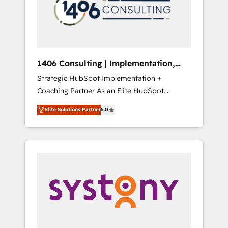
sales processes through Customer Service
の責任」を引き受け、部門横断の統合・浸透・
Management, allowing companies to
変革管理を実行します。 ▸ CMS戦略設計・構
optimize processes and meet the needs of
築：リード獲得・CVR・SEOを前提にした情報
the customer. We are part of Impresoft
設計・導線設計・テンプレート設計をContent
Group, a group of specialized and
Hubで一体提供。 ▸ 既存CRM・MAからの移行
1406 Consulting | Implementation,
complementary companies that divide their
支援：Salesforce・Marketo・Pardot等からの
Integration, AI
Strategic HubSpot Implementation +
offer into 4 Competence Centers: Smart
移行、カスタム設計、履歴データ移行と活用設
Coaching Partner As an Elite HubSpot
Manufacturing, Customer First, Enabling
計まで。 ▸ AEO対応：ChatGPT・Perplexity等
Partner, 1406 Consulting helps mid-market
Technologies & Security. The synergies
のAI検索からの流入・引用を前提にコンテンツ
Elite Solutions Partner
5.0
revenue teams transform how they sell,
generated by these integrations, together
とサイト構造を最適化。 🏆 なぜ100incを選ぶ
market, and serve. We don't just build your
with the combination of talents, skills,
のか？ ✓ HubSpot Eliteパートナー認定 ✓
HubSpot—we teach your team to own it, then
solutions and services, have allowed the
HubSpotアワード受賞・HUGリーダー ✓
stay to help you keep winning. What We Do
group to build an unrivaled offering portfolio
ISO27001:2022 / ISO9001:2015 取得 ✓ 400社
⚙️ CRM Implementations across Marketing,
on the market to accompany companies on
以上の導入実績 ✓ HubSpot大百科 出版 CRM・
Sales, Service, Data & Content 📈 Sales &
their digital transformation journey.
AI活用に関するご相談、現状整理の壁打ちな
Marketing Alignment + Revenue Team
ど、構想段階からお気軽にお問い合わせくださ
Enablement 🤖 Breeze AI & Custom Agent
い。
Creation 🔄 Custom Integrations & Data
Migration Why 1406 We become part of your