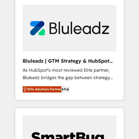
Bluleadz | GTM Strategy & HubSpot
Implementation
As HubSpot's most reviewed Elite partner,
Bluleadz bridges the gap between strategy
and execution. We don't just "set up tools" —
Elite Solutions Partner
4.9
we install the GTM Operating System (GTM
OS) to align your leadership and engineer a
portal that drives predictable revenue
velocity. 🚀 GTM Strategy & Alignment
Workshops & Sprints: Identify "Valleys of
Death" stalling growth. Fix your ICP, Math,
and Story to stop "accelerating a mess." ⚙️