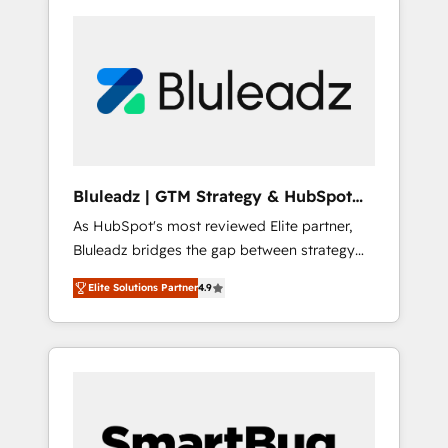
Bluleadz | GTM Strategy & HubSpot
Implementation
As HubSpot's most reviewed Elite partner,
Bluleadz bridges the gap between strategy
and execution. We don't just "set up tools" —
Elite Solutions Partner
4.9
we install the GTM Operating System (GTM
OS) to align your leadership and engineer a
portal that drives predictable revenue
velocity. 🚀 GTM Strategy & Alignment
Workshops & Sprints: Identify "Valleys of
Death" stalling growth. Fix your ICP, Math,
and Story to stop "accelerating a mess." ⚙️