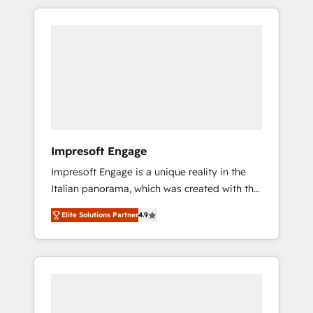
か？ HubSpotを共通基盤に、AIエージェントを
Experience, CRM Data Migration & Custom
組み込んだ顧客フロント業務（マーケティン
Integration
グ・営業・CS）を組織全体で設計・実装する日
本のAIネイティブ・エージェンシーです。事業
部・グループ会社・部門が分立する組織で、デ
ータと業務プロセスのサイロ化を、CRMを軸と
した全社共通基盤に再構築します。意思決定
者・PMO・現場担当者に並走します。 1️⃣
HubSpot導入・活用支援 顧客データの一元化か
Impresoft Engage
ら、GTMの見える化・自動化まで。全Hub統合
Impresoft Engage is a unique reality in the
運用、データ品質設計、グループ横断のCRM統
Italian panorama, which was created with the
合に対応します。 2️⃣ AIエージェント組織構築
aim of putting Customer Experience at the
営業・マーケティング業務の一部をAIが自律実
Elite Solutions Partner
4.9
center by creating digital environments
行する組織への移行を設計・実装。Breeze・
capable of integrating people, processes and
Claude等をHubSpotと連携させ、役割定義・運
data. We offer the best digital solutions on
用ルール・成果指標まで含めて設計します。 3️⃣
the market, ranging from CRM processes and
全社DX × AI推進のPMO伴走支援 複数部門をま
technologies to digital strategy, from
たぐDX×AI変革を、構想から実装・定着まで
marketing automation to online and offline
PMOとして主導。「設定の代行ではなく、設計