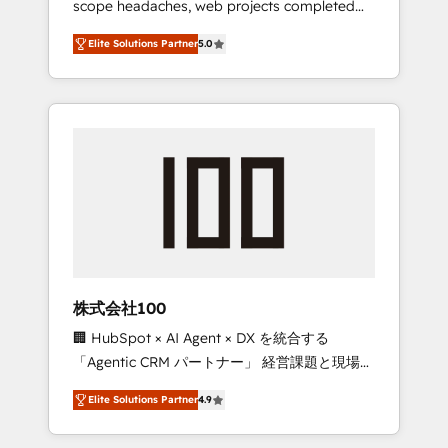
scope headaches, web projects completed
configurations. We are SOC 2 Type II and ISO
on time. Our in-house team of certified CRM
27001 certified, reinforcing our commitment
Elite Solutions Partner
5.0
architects, experts, developers, designers,
to data security and compliance. At
and marketers handles all aspects of your
OneMetric, we help revenue teams focus on
HubSpot. ✨ 400+ global clients ✨ 100+
the OneMetric that matters most: revenue.
seamless migrations from 15+ different CRMs
✨ 100,000+ hours in HubSpot projects, 75+
full Hub implementations, and 5,000+ pages
✨ CS: Clients generating 7-digit MRR from
inbound campaigns ✨ CS: 245% organic
growth & +751% new visitors for a full-funnel
HubSpot project ✨ CS: 415% conversion
boost with a new HubSpot site Recognized
株式会社100
leaders: 🏆 HubSpot Platform Migration
🏢 HubSpot × AI Agent × DX を統合する
Impact Award 🏆 Clutch HubSpot Global
「Agentic CRM パートナー」 経営課題と現場業
Leader 🏆 Finalist: HubSpot Inbound
務をつなぐAIネイティブ・エージェンシーとし
Campaign of the Year 🏆 Gold AVA Digital
Elite Solutions Partner
4.9
て、HubSpot Eliteの実装力で顧客フロント業務
Award for Best Website 🌟 Accreditations:
を再設計します。 💡 100inc は何をする会社
CRM Implementation, HubSpot Content