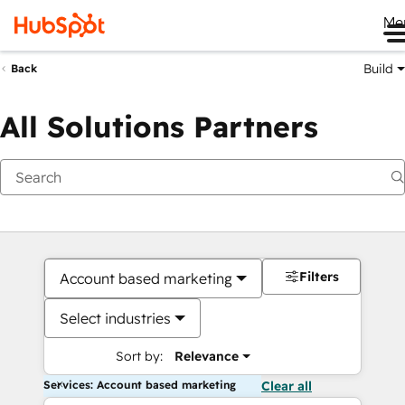
Me
Build
Back
All Solutions Partners
Filters
Account based marketing
Select industries
Sort by:
Relevance
Services: Account based marketing
Clear all