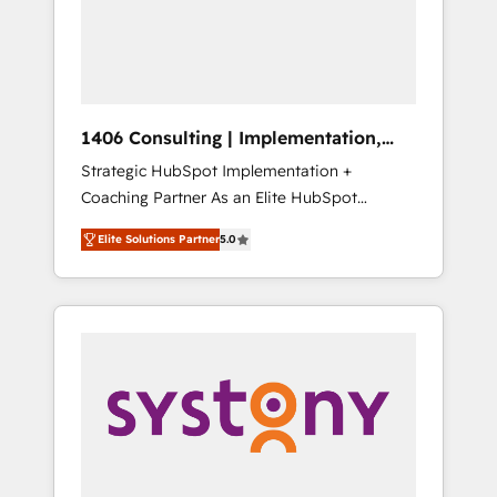
sales processes through Customer Service
の責任」を引き受け、部門横断の統合・浸透・
Management, allowing companies to
変革管理を実行します。 ▸ CMS戦略設計・構
optimize processes and meet the needs of
築：リード獲得・CVR・SEOを前提にした情報
the customer. We are part of Impresoft
設計・導線設計・テンプレート設計をContent
Group, a group of specialized and
Hubで一体提供。 ▸ 既存CRM・MAからの移行
1406 Consulting | Implementation,
complementary companies that divide their
支援：Salesforce・Marketo・Pardot等からの
Integration, AI
Strategic HubSpot Implementation +
offer into 4 Competence Centers: Smart
移行、カスタム設計、履歴データ移行と活用設
Coaching Partner As an Elite HubSpot
Manufacturing, Customer First, Enabling
計まで。 ▸ AEO対応：ChatGPT・Perplexity等
Partner, 1406 Consulting helps mid-market
Technologies & Security. The synergies
のAI検索からの流入・引用を前提にコンテンツ
Elite Solutions Partner
5.0
revenue teams transform how they sell,
generated by these integrations, together
とサイト構造を最適化。 🏆 なぜ100incを選ぶ
market, and serve. We don't just build your
with the combination of talents, skills,
のか？ ✓ HubSpot Eliteパートナー認定 ✓
HubSpot—we teach your team to own it, then
solutions and services, have allowed the
HubSpotアワード受賞・HUGリーダー ✓
stay to help you keep winning. What We Do
group to build an unrivaled offering portfolio
ISO27001:2022 / ISO9001:2015 取得 ✓ 400社
⚙️ CRM Implementations across Marketing,
on the market to accompany companies on
以上の導入実績 ✓ HubSpot大百科 出版 CRM・
Sales, Service, Data & Content 📈 Sales &
their digital transformation journey.
AI活用に関するご相談、現状整理の壁打ちな
Marketing Alignment + Revenue Team
ど、構想段階からお気軽にお問い合わせくださ
Enablement 🤖 Breeze AI & Custom Agent
い。
Creation 🔄 Custom Integrations & Data
Migration Why 1406 We become part of your