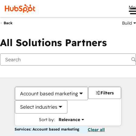
Me
Build
Back
All Solutions Partners
Filters
Account based marketing
Select industries
Sort by:
Relevance
Services: Account based marketing
Clear all