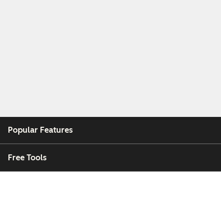
Popular Features
Free Tools
Company
Customers