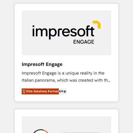
か？ HubSpotを共通基盤に、AIエージェントを
Experience, CRM Data Migration & Custom
組み込んだ顧客フロント業務（マーケティン
Integration
グ・営業・CS）を組織全体で設計・実装する日
本のAIネイティブ・エージェンシーです。事業
部・グループ会社・部門が分立する組織で、デ
ータと業務プロセスのサイロ化を、CRMを軸と
した全社共通基盤に再構築します。意思決定
者・PMO・現場担当者に並走します。 1️⃣
HubSpot導入・活用支援 顧客データの一元化か
Impresoft Engage
ら、GTMの見える化・自動化まで。全Hub統合
Impresoft Engage is a unique reality in the
運用、データ品質設計、グループ横断のCRM統
Italian panorama, which was created with the
合に対応します。 2️⃣ AIエージェント組織構築
aim of putting Customer Experience at the
営業・マーケティング業務の一部をAIが自律実
Elite Solutions Partner
4.9
center by creating digital environments
行する組織への移行を設計・実装。Breeze・
capable of integrating people, processes and
Claude等をHubSpotと連携させ、役割定義・運
data. We offer the best digital solutions on
用ルール・成果指標まで含めて設計します。 3️⃣
the market, ranging from CRM processes and
全社DX × AI推進のPMO伴走支援 複数部門をま
technologies to digital strategy, from
たぐDX×AI変革を、構想から実装・定着まで
marketing automation to online and offline
PMOとして主導。「設定の代行ではなく、設計