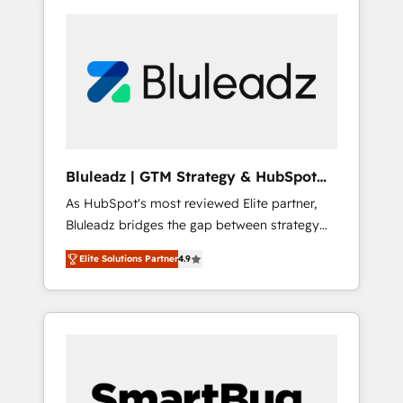
Bluleadz | GTM Strategy & HubSpot
Implementation
As HubSpot's most reviewed Elite partner,
Bluleadz bridges the gap between strategy
and execution. We don't just "set up tools" —
Elite Solutions Partner
4.9
we install the GTM Operating System (GTM
OS) to align your leadership and engineer a
portal that drives predictable revenue
velocity. 🚀 GTM Strategy & Alignment
Workshops & Sprints: Identify "Valleys of
Death" stalling growth. Fix your ICP, Math,
and Story to stop "accelerating a mess." ⚙️