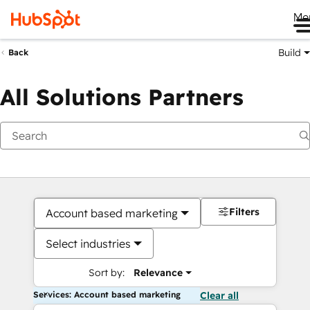
Me
Build
Back
All Solutions Partners
Filters
Account based marketing
Select industries
Sort by:
Relevance
Services: Account based marketing
Clear all