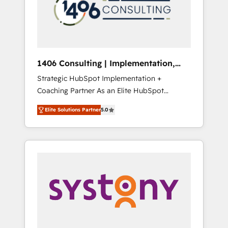
sales processes through Customer Service
の責任」を引き受け、部門横断の統合・浸透・
Management, allowing companies to
変革管理を実行します。 ▸ CMS戦略設計・構
optimize processes and meet the needs of
築：リード獲得・CVR・SEOを前提にした情報
the customer. We are part of Impresoft
設計・導線設計・テンプレート設計をContent
Group, a group of specialized and
Hubで一体提供。 ▸ 既存CRM・MAからの移行
1406 Consulting | Implementation,
complementary companies that divide their
支援：Salesforce・Marketo・Pardot等からの
Integration, AI
Strategic HubSpot Implementation +
offer into 4 Competence Centers: Smart
移行、カスタム設計、履歴データ移行と活用設
Coaching Partner As an Elite HubSpot
Manufacturing, Customer First, Enabling
計まで。 ▸ AEO対応：ChatGPT・Perplexity等
Partner, 1406 Consulting helps mid-market
Technologies & Security. The synergies
のAI検索からの流入・引用を前提にコンテンツ
Elite Solutions Partner
5.0
revenue teams transform how they sell,
generated by these integrations, together
とサイト構造を最適化。 🏆 なぜ100incを選ぶ
market, and serve. We don't just build your
with the combination of talents, skills,
のか？ ✓ HubSpot Eliteパートナー認定 ✓
HubSpot—we teach your team to own it, then
solutions and services, have allowed the
HubSpotアワード受賞・HUGリーダー ✓
stay to help you keep winning. What We Do
group to build an unrivaled offering portfolio
ISO27001:2022 / ISO9001:2015 取得 ✓ 400社
⚙️ CRM Implementations across Marketing,
on the market to accompany companies on
以上の導入実績 ✓ HubSpot大百科 出版 CRM・
Sales, Service, Data & Content 📈 Sales &
their digital transformation journey.
AI活用に関するご相談、現状整理の壁打ちな
Marketing Alignment + Revenue Team
ど、構想段階からお気軽にお問い合わせくださ
Enablement 🤖 Breeze AI & Custom Agent
い。
Creation 🔄 Custom Integrations & Data
Migration Why 1406 We become part of your