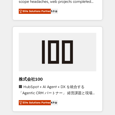
scope headaches, web projects completed
configurations. We are SOC 2 Type II and ISO
on time. Our in-house team of certified CRM
27001 certified, reinforcing our commitment
Elite Solutions Partner
5.0
architects, experts, developers, designers,
to data security and compliance. At
and marketers handles all aspects of your
OneMetric, we help revenue teams focus on
HubSpot. ✨ 400+ global clients ✨ 100+
the OneMetric that matters most: revenue.
seamless migrations from 15+ different CRMs
✨ 100,000+ hours in HubSpot projects, 75+
full Hub implementations, and 5,000+ pages
✨ CS: Clients generating 7-digit MRR from
inbound campaigns ✨ CS: 245% organic
growth & +751% new visitors for a full-funnel
HubSpot project ✨ CS: 415% conversion
boost with a new HubSpot site Recognized
株式会社100
leaders: 🏆 HubSpot Platform Migration
🏢 HubSpot × AI Agent × DX を統合する
Impact Award 🏆 Clutch HubSpot Global
「Agentic CRM パートナー」 経営課題と現場業
Leader 🏆 Finalist: HubSpot Inbound
務をつなぐAIネイティブ・エージェンシーとし
Campaign of the Year 🏆 Gold AVA Digital
Elite Solutions Partner
4.9
て、HubSpot Eliteの実装力で顧客フロント業務
Award for Best Website 🌟 Accreditations:
を再設計します。 💡 100inc は何をする会社
CRM Implementation, HubSpot Content