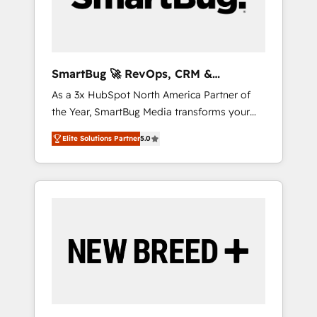
Elite Engineering & AI Scalable Architecture:
Zero-technical-debt setup across all Hubs,
validated by our 7 HubSpot Accreditations.
AI-Powered RevOps: Breeze AI, custom AI
SmartBug 🚀 RevOps, CRM &
agents, and high-integrity migrations for total
Integration Experts
As a 3x HubSpot North America Partner of
reporting clarity. Security & Compliance: SOC
the Year, SmartBug Media transforms your
2 Type I and HIPAA attested for enterprise-
customer lifecycle into a revenue engine. Our
grade data security. 🏆 Why Bluleadz? GTM
Elite Solutions Partner
5.0
unified ecosystem includes specialized
OS Partner | 16+ Years Experience | 1,000+
divisions Globalia (AI & Software) and Point
Five-Star Reviews
Success Media (Paid Media), making this the
official home for all three brands. 🔄
Implementation & Integration - Seamless
migrations and system integrations powered
by Globalia’s technical development team. -
19 HubSpot-certified trainers to drive
platform adoption. 📈 Revenue Generation -
Full-funnel marketing and high-performance
advertising via Point Success Media. - Expert