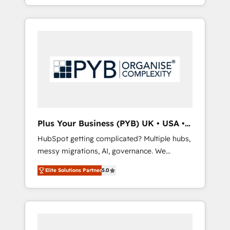
marketing, AEO and GEO (AI search
and sales objectives. With 125+ certifications,
optimisation), and HubSpot Content Hub
we are part of the most certified Canadian
and WordPress development. We work with
agencies, and we both hold Onboarding
enterprise and growth-led companies across
Accreditations. Based in Canada (coast to
technology, professional services, financial
coast), our services are offered in both
services and industrial sectors. Offices in
English & French.
Johannesburg, Cape Town, Dubai & London.
500+ HubSpot CRM implementations
delivered. AI visibility coverage across
ChatGPT, Claude, Perplexity, Gemini and
Plus Your Business (PYB) UK • USA •
Google AI Overviews. HubSpot Impact Award
Europe
HubSpot getting complicated? Multiple hubs,
- Customer First HubSpot Impact Award -
messy migrations, AI, governance. We
Integrations Innovation HubSpot Impact
organise that complexity, so your team can
Award - Platform Migration Excellence
Elite Solutions Partner
5.0
put HubSpot to work... Welcome to our
HubSpot Impact Award - Platform Excellence
Profile! We help with: • CRM implementation,
40+ full-time HubSpot professionals. 100s of
reports, workflows, and team training • CRM
certifications and accreditations with
migration from Salesforce, Pipedrive,
HubSpot.
Dynamics and others • Technical projects