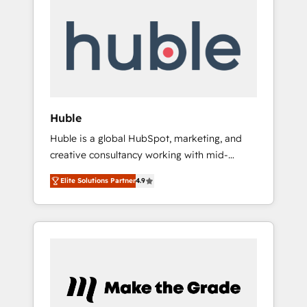
Integrate | your entire Tech Stack with
Custom Integrations Slash months from your
API Integration project... ⬅️ Click "Contact
Business" ⬅️ to access 150+ Kickstart
Integration templates that put HubSpot in
the center of your tech stack, syncing... 🛍️
Shopify or WooCommerce 💲 Stripe or
Huble
Paypal 💰 Sage or Netsuite 🤖 Google or
Huble is a global HubSpot, marketing, and
Microsoft ✍️ DocuSign or PandaDoc 🌐
creative consultancy working with mid-
Avalara or Quaderno HubSnacks holds the
market and enterprise businesses. We go
rare Advanced "Custom Integrations"
Elite Solutions Partner
4.9
beyond implementation, shaping the
Accreditation, securely sync data across... 🔄
strategy, processes, and teams that turn
any apps, in any direction. Stuck on your old
HubSpot into a genuine growth engine.
CRM..? Migrate | seamlessly off your old CRM
Named HubSpot's Global Partner of the Year
onto a clean new HubSpot portal with
in 2024, consistently ranked among their top
Advanced Website and CRM Migrations using
5 partners worldwide, and with over 15 years
our in-house "HubScrub" Tool.
in the ecosystem, Huble has built a track
record that speaks for itself. One company,