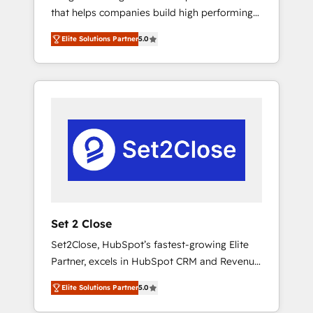
that helps companies build high performing
Hogares Unión, Yves Rocher, MacStore, Café
revenue operations across complex sales
Britt, Bella Piel, confiaron en nosotros para
Elite Solutions Partner
5.0
cycles, multi system environments and global
impulsar la eficiencia de sus procesos en
SaaS or manufacturing teams. Trusted by
HubSpot. No necesitas tener todas las
leading enterprises and fast growing scale
respuestas para empezar. Te ayudamos a
ups including Sony, Rapyd, Fiverr, XM Cyber,
identificar el primer caso de uso que más
Bridgepointe Technologies, EMA Design
impacto te dará. Solo continúas si ves valor
Automation and Uptive. 📊 RevOps & data
real en los primeros 14 días.
architecture 🔗 CRM migrations & End to end
integrations 🤖 AI workflows & enrichment 📘
Team enablement & company-wide adoption
We create HubSpot environments that teams
use with confidence and that leadership can
Set 2 Close
rely on for scalable revenue insights.
Set2Close, HubSpot’s fastest-growing Elite
Partner, excels in HubSpot CRM and Revenue
Operations (RevOps) services to boost B2B
Elite Solutions Partner
5.0
sales and growth. As a top HubSpot Elite
Partner, we specialize in custom HubSpot