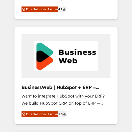
HubSpot Awarded Elite Partner. With 500+
important user adoption is. That's why we
Elite Solutions Partner
4.9
projects across the U.S., Brazil, and LATAM,
have developed a step-by-step
we combine global expertise with regional
implementation process that focuses on user
experience. Today, we are Brazil’s largest
adoption. We’re experts on connecting data,
HubSpot Elite Partner—trusted by companies
technology and people with each other.
across the Americas to scale smarter. ⚙️ CRM
Together we strive for optimal customer
Implementation & Migration Onboarding
processes and experiences. Systony – We
across all Hubs, plus migrations from
believe you can grow!
Salesforce, Pipedrive, RD Station, Freshdesk,
Intercom, and more. Custom objects,
automations, and integrations built for
growth. 🚀 AI-Driven GTM Orchestration Unify
BusinessWeb | HubSpot + ERP =
HubSpot with LinkedIn, WhatsApp, email,
Revenue Booster
Want to integrate HubSpot with your ERP?
paid media, and AI voice to drive pipeline. 🤖
We build HubSpot CRM on top of ERP —
AI Custom Agent Development Deploy AI
REV.BW is ready to use business model that
agents for prospecting, follow-ups, service
Elite Solutions Partner
5.0
you can for fast CRM start in your
triage, and knowledge retrieval—built in
organization. It's not brands that solve
HubSpot. ⚡ Fast-Track & Growth-Track
challenges — it's people. Our Revenue