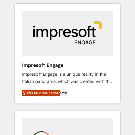
か？ HubSpotを共通基盤に、AIエージェントを
Experience, CRM Data Migration & Custom
組み込んだ顧客フロント業務（マーケティン
Integration
グ・営業・CS）を組織全体で設計・実装する日
本のAIネイティブ・エージェンシーです。事業
部・グループ会社・部門が分立する組織で、デ
ータと業務プロセスのサイロ化を、CRMを軸と
した全社共通基盤に再構築します。意思決定
者・PMO・現場担当者に並走します。 1️⃣
HubSpot導入・活用支援 顧客データの一元化か
Impresoft Engage
ら、GTMの見える化・自動化まで。全Hub統合
Impresoft Engage is a unique reality in the
運用、データ品質設計、グループ横断のCRM統
Italian panorama, which was created with the
合に対応します。 2️⃣ AIエージェント組織構築
aim of putting Customer Experience at the
営業・マーケティング業務の一部をAIが自律実
Elite Solutions Partner
4.9
center by creating digital environments
行する組織への移行を設計・実装。Breeze・
capable of integrating people, processes and
Claude等をHubSpotと連携させ、役割定義・運
data. We offer the best digital solutions on
用ルール・成果指標まで含めて設計します。 3️⃣
the market, ranging from CRM processes and
全社DX × AI推進のPMO伴走支援 複数部門をま
technologies to digital strategy, from
たぐDX×AI変革を、構想から実装・定着まで
marketing automation to online and offline
PMOとして主導。「設定の代行ではなく、設計