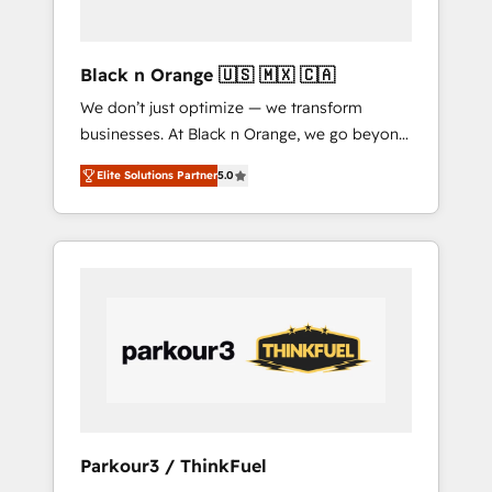
business needs. We are thrilled to have Blue
Frog in the HubSpot ecosystem leading the
way for customers!" - Yamini Rangan, CEO of
Black n Orange 🇺🇸 🇲🇽 🇨🇦
HubSpot “Our experience with the team at
We don’t just optimize — we transform
Blue Frog has been nothing short of
businesses. At Black n Orange, we go beyond
extraordinary. Their years of experience and
traditional Inbound Marketing with our
quality of skilled staff has earned them a
Elite Solutions Partner
5.0
exclusive methodologies: BOOMS and
trusted reputation within the HubSpot
BOOST. Together, they form a powerful
ecosystem as a reliable partner capable of
combination that has driven success for over
delivering remarkable experiences for our
800 businesses worldwide. As Elite HubSpot
most sophisticated clients.” - Brian Garvey,
Partners, we specialize in crafting high-
VP, Solutions Partner Program, HubSpot.
performance growth strategies that integrate
data-driven marketing, automation, and
revenue intelligence to help companies scale
faster and smarter. 🔹 BOOMS: Demand
generation for all your buyers With BOOMS,
you invest in 100% of your buyers,
Parkour3 / ThinkFuel
accelerating your growth and positioning