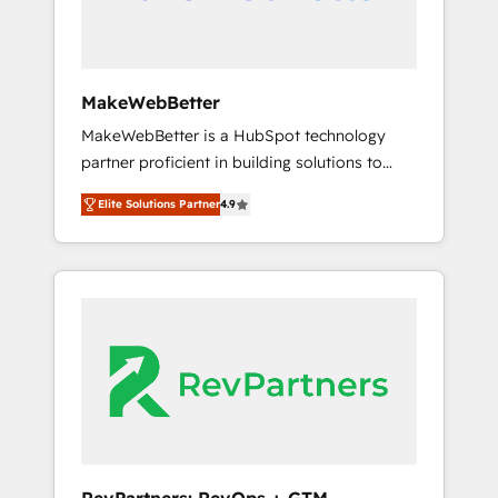
drive adoption from week one, in your time
zone. What we do ➤ Onboarding: Live in
weeks, with workflows built around your
business, not a template. ➤ Migration: Move
MakeWebBetter
from any legacy CRM. Zero downtime, full
MakeWebBetter is a HubSpot technology
data integrity. ➤ Implementation: Configure
partner proficient in building solutions to
HubSpot to run your revenue process. Sales,
maximize the operational efficiency of
marketing, and service wired together. ➤ AI
Elite Solutions Partner
4.9
HubSpot. The fastest-growing tech-enabler &
and Integrations: Layer Breeze AI, custom
facilitator, MakeWebBetter, hands you the
agents, and APIs to remove manual work. ➤
blend of HubSpot expertise & eminent
Ongoing Management: Monthly tune-ups,
solutions & integrations. Trust us to
feature rollouts, adoption coaching. Buying
streamline your HubSpot experience. 🚀
HubSpot, switching to it, or reviving a stale
HubSpot Elite Partners with 10+ years of
portal? We are built for the work.
HubSpot experience 🤝HubSpot Premier
Integration partner 🤝Google Premier Partner
2023 🌟5 HubSpot Accreditations 🌟Won
HubSpot Theme Challenge 2021 🌟
INBOUND’19 HubSpot Rising Star Why us?