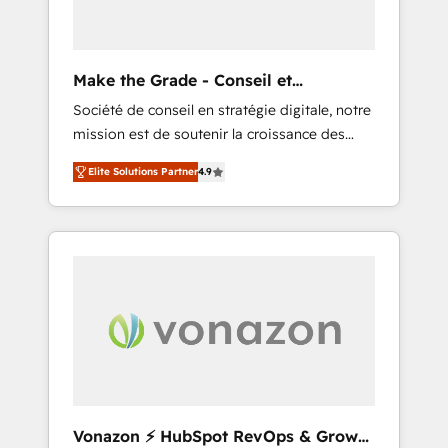
one operating model, delivering across
offices and consulting teams in the UK, USA,
Canada, Germany, France, Belgium,
Make the Grade - Conseil et
Singapore, and South Africa. Certified
intégrateur HubSpot
Société de conseil en stratégie digitale, notre
compliant with ISO/IEC 27001:2022 and ISO
mission est de soutenir la croissance des
9001:2015 across all seven international
entreprises B2B à travers l’acquisition de
offices and 175+ employees.
Elite Solutions Partner
4.9
nouveaux clients, l'intégration CRM et le
développement des revenus auprès de vos
comptes existants. En France et à
l'international, nous travaillons avec des ETI
ambitieuses, des grands groupes voulant
aller au-delà d’une simple transformation
digitale et des startups florissantes. Nos 3
grandes expertises sont : ➤ L’intégration de
CRM et de méthodologie RevOps pour
aligner les équipes marketing, commerciales
et support client (data migration,
Vonazon ⚡ HubSpot RevOps & Growth
synchronisation API, audit et maintenance) ➤