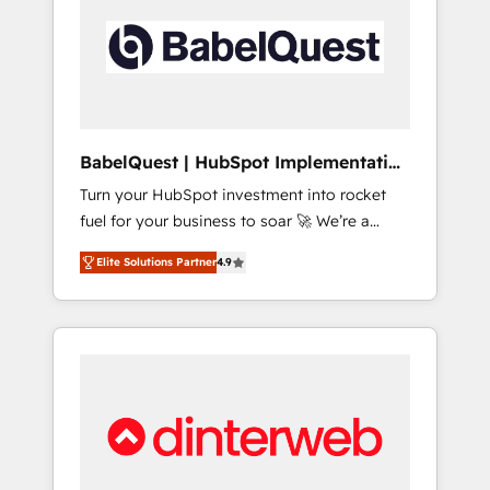
including custom API integrations • AI
governance for HubSpot-centred operations
A little about us: • Boutique 'Elite' team of 12 •
150+ clients across Sales Hub, Marketing
Hub, Service Hub, Data Hub and CMS •
ISO/IEC 27001:2022, ISO 9001:2015, and ISO
BabelQuest | HubSpot Implementation
42001:2023 certified - the AI management
& Consultancy
Turn your HubSpot investment into rocket
standard • GuardHub: our AI governance
fuel for your business to soar 🚀 We’re a
framework, built on ISO 42001 Ready for the
team of accredited HubSpot experts ready
next step? Click the 👈 '𝗖𝗼𝗻𝘁𝗮𝗰𝘁 𝗯𝘂𝘀𝗶𝗻𝗲𝘀𝘀'
Elite Solutions Partner
4.9
to help you. We can implement the platform
button to get in touch (𝘸𝘦'𝘳𝘦 𝘴𝘶𝘱𝘦𝘳
into complex business environments,
𝘳𝘦𝘴𝘱𝘰𝘯𝘴𝘪𝘷𝘦)
optimise what you've got and make sure you
can actually use it, build your website in
HubSpot or create an inbound marketing
strategy for you and execute it on HubSpot.
We are on the G-Cloud 14 CCS (Crown
Commercial Service) framework, meaning
we've been accredited by HubSpot and