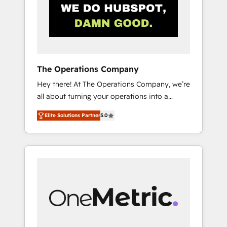
in Iberia (Spain & Portugal), we combine
human insight with intelligent automation to
drive sustainable growth. Our
multidisciplinary team designs solutions that
simplify complexity, boost performance, and
turn innovation into real impact. 🌍 Highlights
The Operations Company
• HubSpot Partner since 2012 • 2022 EMEA
Hey there! At The Operations Company, we’re
Impact Award: Best Integration • 150+
all about turning your operations into a
successful HubSpot projects • Clients in 30+
seamless experience that powers real results.
industries • Proprietary technology for
Elite Solutions Partner
5.0
We specialize in transforming complex
integrations • Multilingual team: English,
systems into efficient, scalable solutions that
Spanish, Portuguese & Italian 👉 Grow
work across your entire organization. We’re a
smarter with AI and HubSpot.
unique blend of deep HubSpot expertise,
strategic thinking, and hands-on operational
know-how. We know that no two businesses
are alike, so we don’t do cookie-cutter
solutions. Instead, we dive in to understand
your needs, goals, and challenges to deliver