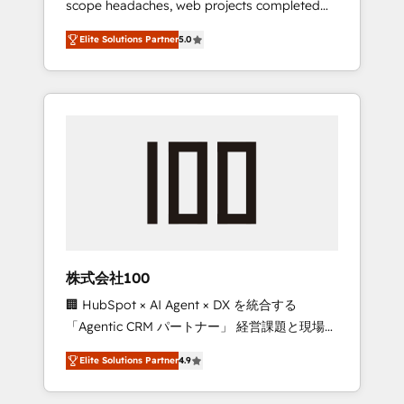
scope headaches, web projects completed
configurations. We are SOC 2 Type II and ISO
on time. Our in-house team of certified CRM
27001 certified, reinforcing our commitment
Elite Solutions Partner
5.0
architects, experts, developers, designers,
to data security and compliance. At
and marketers handles all aspects of your
OneMetric, we help revenue teams focus on
HubSpot. ✨ 400+ global clients ✨ 100+
the OneMetric that matters most: revenue.
seamless migrations from 15+ different CRMs
✨ 100,000+ hours in HubSpot projects, 75+
full Hub implementations, and 5,000+ pages
✨ CS: Clients generating 7-digit MRR from
inbound campaigns ✨ CS: 245% organic
growth & +751% new visitors for a full-funnel
HubSpot project ✨ CS: 415% conversion
boost with a new HubSpot site Recognized
株式会社100
leaders: 🏆 HubSpot Platform Migration
🏢 HubSpot × AI Agent × DX を統合する
Impact Award 🏆 Clutch HubSpot Global
「Agentic CRM パートナー」 経営課題と現場業
Leader 🏆 Finalist: HubSpot Inbound
務をつなぐAIネイティブ・エージェンシーとし
Campaign of the Year 🏆 Gold AVA Digital
Elite Solutions Partner
4.9
て、HubSpot Eliteの実装力で顧客フロント業務
Award for Best Website 🌟 Accreditations:
を再設計します。 💡 100inc は何をする会社
CRM Implementation, HubSpot Content