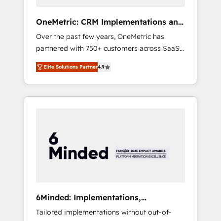
solutions that fit like a glove. We’re
committed to being both highly effective and
OneMetric: CRM Implementations and
fun to work with. We believe in efficient
GTM engineering
Over the past few years, OneMetric has
processes, as well as building great
partnered with 750+ customers across SaaS,
relationships. Your success is our success,
fintech, healthcare, real estate, and other
and we’re all in this together! From startup to
Elite Solutions Partner
4.9
industries. With 150+ HubSpot-certified
enterprise, we’ll make sure your HubSpot
experts, we deliver scalable solutions to
setup becomes a powerhouse of
complex GTM and RevOps challenges. Our
productivity, so you can focus on what
Expertise 🔹 Onboarding & Implementation:
matters most: growing your business and
Accredited HubSpot Partner, ensuring
wowing your customers. Let’s make HubSpot
smooth setup tailored to your GTM motion.
work smarter for you!
🔹 Migrations: Move from other CRMs to
HubSpot without data loss or downtime. 🔹
RevOps Strategy: Align teams, processes, and
data to drive revenue efficiency. 🔹
Integrations: Connect HubSpot with your tech
6Minded: Implementations,
stack for better adoption. 🔹 Custom
Integrations, Websites
Tailored implementations without out-of-
Solutions: Build tailored apps, workflows, and