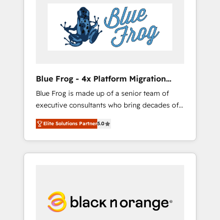
HubSpot's Advanced Accredited CRM
you get more from your investment in
Implementation partner, we provide
HubSpot. www.bbdboom.com
expertise to drive your business forward.
Since 2015 we are fully dedicated to
HubSpot and with an experienced team
(50+), we work with reputable companies in
B2B sectors such as manufacturing, SaaS and
Blue Frog - 4x Platform Migration
business services. We prepare a customized
Award Winner
Blue Frog is made up of a senior team of
business case that demonstrates the value
executive consultants who bring decades of
and impact of your digital transformation,
relevant, real world experience to our client
including a detailed financial rationale with a
Elite Solutions Partner
5.0
engagements. "Blue Frog is a top, trusted
focus on ROI and TCO. As a trusted extension
partner in HubSpot's ecosystem for a reason.
of your team, we believe in the power of
Their team brings over a decade of
partnership. Together, we embark on a
experience to the table, along with deep
transformational journey that sets your
knowledge of the HubSpot platform and
business up for long-term success. Unlock
strategies for driving growth. They are
your business. If not now, when?
committed to helping our customers grow
and finding solutions that fit their unique