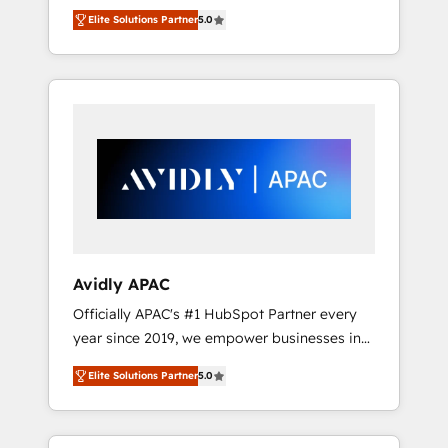
set up. 🔧 HubSpot Experts: Onboarding,
Elite Solutions Partner
5.0
migrations, automation, and training built for
adoption. ⚡ Highly Technical Execution: ERP,
EMR and Custom Integrations; complex
builds delivered in weeks, not months. 🤖 AI
Consulting & Agents: AI-powered workflows;
automation agents; process optimization
inside HubSpot. 🏆 Industry Experience: 🏥
Healthcare: HIPAA implementations; secure
data workflows 💼 Financial Services:
compliant workflows; audit-ready reporting
⚖️ Legal: client intake; pipeline and document
Avidly APAC
workflows 🛒 E-Commerce: Shopify,
Officially APAC's #1 HubSpot Partner every
WooCommerce; lifecycle and revenue
year since 2019, we empower businesses in
automation 🏢 Real Estate: deal pipelines;
Australia, New Zealand, and globally to
portfolio and lifecycle management 🏭
Elite Solutions Partner
5.0
realise their full potential through enterprise
Manufacturing: ERP integrations; operational
HubSpot CRM implementation. And we
alignment 🛡️ Compliance & Data
deliver best practice across the whole
Considerations: HIPAA-aware; CASL-