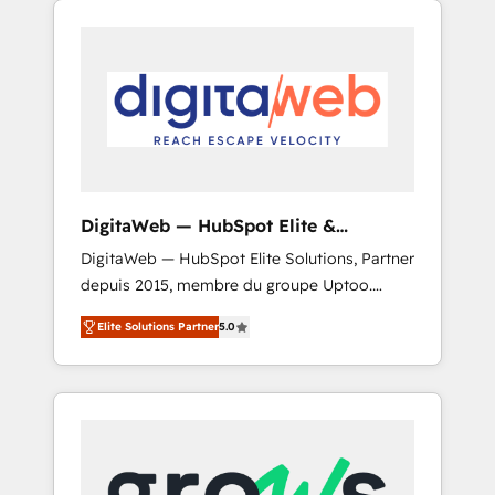
Services Fast-Track: Rapid HubSpot
Architects work side-by-side with your team
onboarding in weeks Growth-Track: Unlock
to turn your ERP data into real sales control.
advanced optimization & adoption 📍 São
Our mission? Make your CRM actually drive
Paulo, BR • Des Moines, IA • New York, NY
revenue. We focus on manufacturing, trade,
distribution, logistics and software
companies that run ERP systems and need a
proven sales management layer, with pipeline
control, margin visibility, and reliable
DigitaWeb — HubSpot Elite &
forecasting. REV.BW is not another CRM
Intégrations ERP
DigitaWeb — HubSpot Elite Solutions, Partner
implementation. It's a ready-made model:
depuis 2015, membre du groupe Uptoo.
data architecture, sales process, management
Nous aidons les ETI et PME B2B à unifier
reporting, and ERP integration — built from
Elite Solutions Partner
5.0
Marketing, Ventes et Service sur HubSpot
real experience, not experimentation. ✨
grâce à la Revenue Architecture : alignement
HubSpot Elite Partner, Top 16 globally ✨ 200+
des équipes, pipeline prévisible, croissance
CRM implementations, 70% with ERP
mesurable. 🔌 Intégrations complexes : ERP
integrations ✨ Deep ERP integration
(Divalto, Sage X3, Cegid, Pennylane,
expertise across multiple platforms ✨
Dynamics..), VOIP (Aircall, Ringover, Modjo),
Trusted by Polish market leaders and Stock