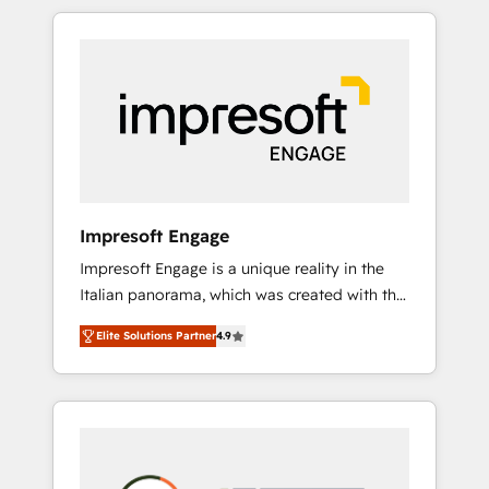
か？ HubSpotを共通基盤に、AIエージェントを
Experience, CRM Data Migration & Custom
組み込んだ顧客フロント業務（マーケティン
Integration
グ・営業・CS）を組織全体で設計・実装する日
本のAIネイティブ・エージェンシーです。事業
部・グループ会社・部門が分立する組織で、デ
ータと業務プロセスのサイロ化を、CRMを軸と
した全社共通基盤に再構築します。意思決定
者・PMO・現場担当者に並走します。 1️⃣
HubSpot導入・活用支援 顧客データの一元化か
Impresoft Engage
ら、GTMの見える化・自動化まで。全Hub統合
Impresoft Engage is a unique reality in the
運用、データ品質設計、グループ横断のCRM統
Italian panorama, which was created with the
合に対応します。 2️⃣ AIエージェント組織構築
aim of putting Customer Experience at the
営業・マーケティング業務の一部をAIが自律実
Elite Solutions Partner
4.9
center by creating digital environments
行する組織への移行を設計・実装。Breeze・
capable of integrating people, processes and
Claude等をHubSpotと連携させ、役割定義・運
data. We offer the best digital solutions on
用ルール・成果指標まで含めて設計します。 3️⃣
the market, ranging from CRM processes and
全社DX × AI推進のPMO伴走支援 複数部門をま
technologies to digital strategy, from
たぐDX×AI変革を、構想から実装・定着まで
marketing automation to online and offline
PMOとして主導。「設定の代行ではなく、設計