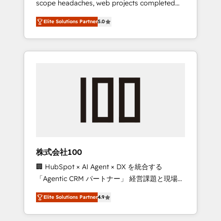
scope headaches, web projects completed
configurations. We are SOC 2 Type II and ISO
on time. Our in-house team of certified CRM
27001 certified, reinforcing our commitment
Elite Solutions Partner
5.0
architects, experts, developers, designers,
to data security and compliance. At
and marketers handles all aspects of your
OneMetric, we help revenue teams focus on
HubSpot. ✨ 400+ global clients ✨ 100+
the OneMetric that matters most: revenue.
seamless migrations from 15+ different CRMs
✨ 100,000+ hours in HubSpot projects, 75+
full Hub implementations, and 5,000+ pages
✨ CS: Clients generating 7-digit MRR from
inbound campaigns ✨ CS: 245% organic
growth & +751% new visitors for a full-funnel
HubSpot project ✨ CS: 415% conversion
boost with a new HubSpot site Recognized
株式会社100
leaders: 🏆 HubSpot Platform Migration
🏢 HubSpot × AI Agent × DX を統合する
Impact Award 🏆 Clutch HubSpot Global
「Agentic CRM パートナー」 経営課題と現場業
Leader 🏆 Finalist: HubSpot Inbound
務をつなぐAIネイティブ・エージェンシーとし
Campaign of the Year 🏆 Gold AVA Digital
Elite Solutions Partner
4.9
て、HubSpot Eliteの実装力で顧客フロント業務
Award for Best Website 🌟 Accreditations:
を再設計します。 💡 100inc は何をする会社
CRM Implementation, HubSpot Content