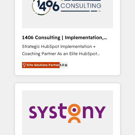
sales processes through Customer Service
の責任」を引き受け、部門横断の統合・浸透・
Management, allowing companies to
変革管理を実行します。 ▸ CMS戦略設計・構
optimize processes and meet the needs of
築：リード獲得・CVR・SEOを前提にした情報
the customer. We are part of Impresoft
設計・導線設計・テンプレート設計をContent
Group, a group of specialized and
Hubで一体提供。 ▸ 既存CRM・MAからの移行
1406 Consulting | Implementation,
complementary companies that divide their
支援：Salesforce・Marketo・Pardot等からの
Integration, AI
Strategic HubSpot Implementation +
offer into 4 Competence Centers: Smart
移行、カスタム設計、履歴データ移行と活用設
Coaching Partner As an Elite HubSpot
Manufacturing, Customer First, Enabling
計まで。 ▸ AEO対応：ChatGPT・Perplexity等
Partner, 1406 Consulting helps mid-market
Technologies & Security. The synergies
のAI検索からの流入・引用を前提にコンテンツ
Elite Solutions Partner
5.0
revenue teams transform how they sell,
generated by these integrations, together
とサイト構造を最適化。 🏆 なぜ100incを選ぶ
market, and serve. We don't just build your
with the combination of talents, skills,
のか？ ✓ HubSpot Eliteパートナー認定 ✓
HubSpot—we teach your team to own it, then
solutions and services, have allowed the
HubSpotアワード受賞・HUGリーダー ✓
stay to help you keep winning. What We Do
group to build an unrivaled offering portfolio
ISO27001:2022 / ISO9001:2015 取得 ✓ 400社
⚙️ CRM Implementations across Marketing,
on the market to accompany companies on
以上の導入実績 ✓ HubSpot大百科 出版 CRM・
Sales, Service, Data & Content 📈 Sales &
their digital transformation journey.
AI活用に関するご相談、現状整理の壁打ちな
Marketing Alignment + Revenue Team
ど、構想段階からお気軽にお問い合わせくださ
Enablement 🤖 Breeze AI & Custom Agent
い。
Creation 🔄 Custom Integrations & Data
Migration Why 1406 We become part of your