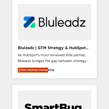
Bluleadz | GTM Strategy & HubSpot
Implementation
As HubSpot's most reviewed Elite partner,
Bluleadz bridges the gap between strategy
and execution. We don't just "set up tools" —
Elite Solutions Partner
4.9
we install the GTM Operating System (GTM
OS) to align your leadership and engineer a
portal that drives predictable revenue
velocity. 🚀 GTM Strategy & Alignment
Workshops & Sprints: Identify "Valleys of
Death" stalling growth. Fix your ICP, Math,
and Story to stop "accelerating a mess." ⚙️