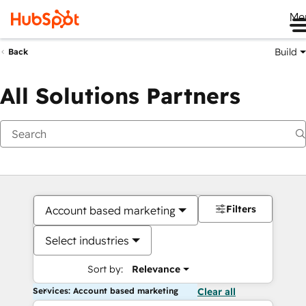
Me
Build
Back
All Solutions Partners
Filters
Account based marketing
Select industries
Sort by:
Relevance
Services: Account based marketing
Clear all