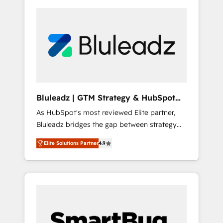
Bluleadz | GTM Strategy & HubSpot
Implementation
As HubSpot's most reviewed Elite partner,
Bluleadz bridges the gap between strategy
and execution. We don't just "set up tools" —
Elite Solutions Partner
4.9
we install the GTM Operating System (GTM
OS) to align your leadership and engineer a
portal that drives predictable revenue
velocity. 🚀 GTM Strategy & Alignment
Workshops & Sprints: Identify "Valleys of
Death" stalling growth. Fix your ICP, Math,
and Story to stop "accelerating a mess." ⚙️