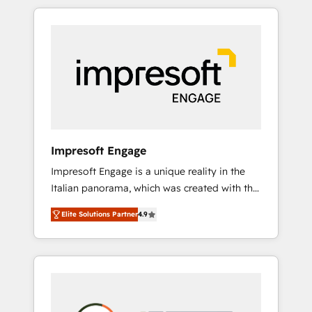
か？ HubSpotを共通基盤に、AIエージェントを
Experience, CRM Data Migration & Custom
組み込んだ顧客フロント業務（マーケティン
Integration
グ・営業・CS）を組織全体で設計・実装する日
本のAIネイティブ・エージェンシーです。事業
部・グループ会社・部門が分立する組織で、デ
ータと業務プロセスのサイロ化を、CRMを軸と
した全社共通基盤に再構築します。意思決定
者・PMO・現場担当者に並走します。 1️⃣
HubSpot導入・活用支援 顧客データの一元化か
Impresoft Engage
ら、GTMの見える化・自動化まで。全Hub統合
Impresoft Engage is a unique reality in the
運用、データ品質設計、グループ横断のCRM統
Italian panorama, which was created with the
合に対応します。 2️⃣ AIエージェント組織構築
aim of putting Customer Experience at the
営業・マーケティング業務の一部をAIが自律実
Elite Solutions Partner
4.9
center by creating digital environments
行する組織への移行を設計・実装。Breeze・
capable of integrating people, processes and
Claude等をHubSpotと連携させ、役割定義・運
data. We offer the best digital solutions on
用ルール・成果指標まで含めて設計します。 3️⃣
the market, ranging from CRM processes and
全社DX × AI推進のPMO伴走支援 複数部門をま
technologies to digital strategy, from
たぐDX×AI変革を、構想から実装・定着まで
marketing automation to online and offline
PMOとして主導。「設定の代行ではなく、設計