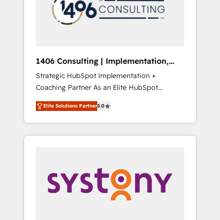
sales processes through Customer Service
の責任」を引き受け、部門横断の統合・浸透・
Management, allowing companies to
変革管理を実行します。 ▸ CMS戦略設計・構
optimize processes and meet the needs of
築：リード獲得・CVR・SEOを前提にした情報
the customer. We are part of Impresoft
設計・導線設計・テンプレート設計をContent
Group, a group of specialized and
Hubで一体提供。 ▸ 既存CRM・MAからの移行
1406 Consulting | Implementation,
complementary companies that divide their
支援：Salesforce・Marketo・Pardot等からの
Integration, AI
Strategic HubSpot Implementation +
offer into 4 Competence Centers: Smart
移行、カスタム設計、履歴データ移行と活用設
Coaching Partner As an Elite HubSpot
Manufacturing, Customer First, Enabling
計まで。 ▸ AEO対応：ChatGPT・Perplexity等
Partner, 1406 Consulting helps mid-market
Technologies & Security. The synergies
のAI検索からの流入・引用を前提にコンテンツ
Elite Solutions Partner
5.0
revenue teams transform how they sell,
generated by these integrations, together
とサイト構造を最適化。 🏆 なぜ100incを選ぶ
market, and serve. We don't just build your
with the combination of talents, skills,
のか？ ✓ HubSpot Eliteパートナー認定 ✓
HubSpot—we teach your team to own it, then
solutions and services, have allowed the
HubSpotアワード受賞・HUGリーダー ✓
stay to help you keep winning. What We Do
group to build an unrivaled offering portfolio
ISO27001:2022 / ISO9001:2015 取得 ✓ 400社
⚙️ CRM Implementations across Marketing,
on the market to accompany companies on
以上の導入実績 ✓ HubSpot大百科 出版 CRM・
Sales, Service, Data & Content 📈 Sales &
their digital transformation journey.
AI活用に関するご相談、現状整理の壁打ちな
Marketing Alignment + Revenue Team
ど、構想段階からお気軽にお問い合わせくださ
Enablement 🤖 Breeze AI & Custom Agent
い。
Creation 🔄 Custom Integrations & Data
Migration Why 1406 We become part of your