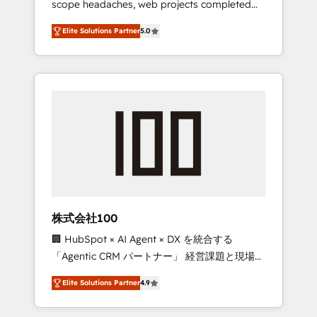
scope headaches, web projects completed
configurations. We are SOC 2 Type II and ISO
on time. Our in-house team of certified CRM
27001 certified, reinforcing our commitment
Elite Solutions Partner
5.0
architects, experts, developers, designers,
to data security and compliance. At
and marketers handles all aspects of your
OneMetric, we help revenue teams focus on
HubSpot. ✨ 400+ global clients ✨ 100+
the OneMetric that matters most: revenue.
seamless migrations from 15+ different CRMs
✨ 100,000+ hours in HubSpot projects, 75+
full Hub implementations, and 5,000+ pages
✨ CS: Clients generating 7-digit MRR from
inbound campaigns ✨ CS: 245% organic
growth & +751% new visitors for a full-funnel
HubSpot project ✨ CS: 415% conversion
boost with a new HubSpot site Recognized
株式会社100
leaders: 🏆 HubSpot Platform Migration
🏢 HubSpot × AI Agent × DX を統合する
Impact Award 🏆 Clutch HubSpot Global
「Agentic CRM パートナー」 経営課題と現場業
Leader 🏆 Finalist: HubSpot Inbound
務をつなぐAIネイティブ・エージェンシーとし
Campaign of the Year 🏆 Gold AVA Digital
Elite Solutions Partner
4.9
て、HubSpot Eliteの実装力で顧客フロント業務
Award for Best Website 🌟 Accreditations:
を再設計します。 💡 100inc は何をする会社
CRM Implementation, HubSpot Content