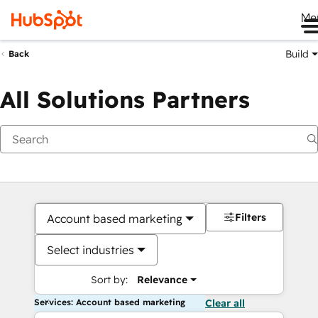
Me
Build
Back
All Solutions Partners
Filters
Account based marketing
Select industries
Sort by:
Relevance
Services: Account based marketing
Clear all