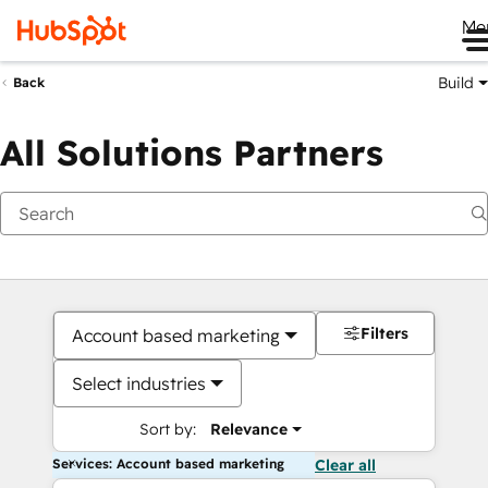
Me
Build
Back
All Solutions Partners
Filters
Account based marketing
Select industries
Sort by:
Relevance
Services: Account based marketing
Clear all