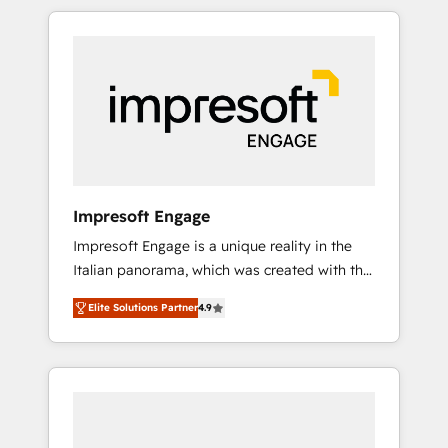
か？ HubSpotを共通基盤に、AIエージェントを
Experience, CRM Data Migration & Custom
組み込んだ顧客フロント業務（マーケティン
Integration
グ・営業・CS）を組織全体で設計・実装する日
本のAIネイティブ・エージェンシーです。事業
部・グループ会社・部門が分立する組織で、デ
ータと業務プロセスのサイロ化を、CRMを軸と
した全社共通基盤に再構築します。意思決定
者・PMO・現場担当者に並走します。 1️⃣
HubSpot導入・活用支援 顧客データの一元化か
Impresoft Engage
ら、GTMの見える化・自動化まで。全Hub統合
Impresoft Engage is a unique reality in the
運用、データ品質設計、グループ横断のCRM統
Italian panorama, which was created with the
合に対応します。 2️⃣ AIエージェント組織構築
aim of putting Customer Experience at the
営業・マーケティング業務の一部をAIが自律実
Elite Solutions Partner
4.9
center by creating digital environments
行する組織への移行を設計・実装。Breeze・
capable of integrating people, processes and
Claude等をHubSpotと連携させ、役割定義・運
data. We offer the best digital solutions on
用ルール・成果指標まで含めて設計します。 3️⃣
the market, ranging from CRM processes and
全社DX × AI推進のPMO伴走支援 複数部門をま
technologies to digital strategy, from
たぐDX×AI変革を、構想から実装・定着まで
marketing automation to online and offline
PMOとして主導。「設定の代行ではなく、設計