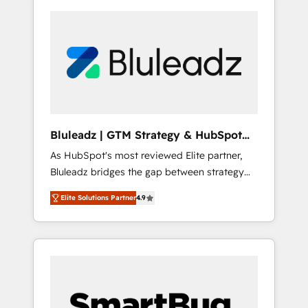
Bluleadz | GTM Strategy & HubSpot
Implementation
As HubSpot's most reviewed Elite partner,
Bluleadz bridges the gap between strategy
and execution. We don't just "set up tools" —
Elite Solutions Partner
4.9
we install the GTM Operating System (GTM
OS) to align your leadership and engineer a
portal that drives predictable revenue
velocity. 🚀 GTM Strategy & Alignment
Workshops & Sprints: Identify "Valleys of
Death" stalling growth. Fix your ICP, Math,
and Story to stop "accelerating a mess." ⚙️