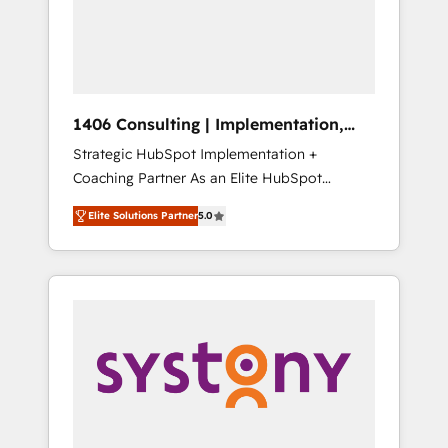
sales processes through Customer Service
の責任」を引き受け、部門横断の統合・浸透・
Management, allowing companies to
変革管理を実行します。 ▸ CMS戦略設計・構
optimize processes and meet the needs of
築：リード獲得・CVR・SEOを前提にした情報
the customer. We are part of Impresoft
設計・導線設計・テンプレート設計をContent
Group, a group of specialized and
Hubで一体提供。 ▸ 既存CRM・MAからの移行
1406 Consulting | Implementation,
complementary companies that divide their
支援：Salesforce・Marketo・Pardot等からの
Integration, AI
Strategic HubSpot Implementation +
offer into 4 Competence Centers: Smart
移行、カスタム設計、履歴データ移行と活用設
Coaching Partner As an Elite HubSpot
Manufacturing, Customer First, Enabling
計まで。 ▸ AEO対応：ChatGPT・Perplexity等
Partner, 1406 Consulting helps mid-market
Technologies & Security. The synergies
のAI検索からの流入・引用を前提にコンテンツ
Elite Solutions Partner
5.0
revenue teams transform how they sell,
generated by these integrations, together
とサイト構造を最適化。 🏆 なぜ100incを選ぶ
market, and serve. We don't just build your
with the combination of talents, skills,
のか？ ✓ HubSpot Eliteパートナー認定 ✓
HubSpot—we teach your team to own it, then
solutions and services, have allowed the
HubSpotアワード受賞・HUGリーダー ✓
stay to help you keep winning. What We Do
group to build an unrivaled offering portfolio
ISO27001:2022 / ISO9001:2015 取得 ✓ 400社
⚙️ CRM Implementations across Marketing,
on the market to accompany companies on
以上の導入実績 ✓ HubSpot大百科 出版 CRM・
Sales, Service, Data & Content 📈 Sales &
their digital transformation journey.
AI活用に関するご相談、現状整理の壁打ちな
Marketing Alignment + Revenue Team
ど、構想段階からお気軽にお問い合わせくださ
Enablement 🤖 Breeze AI & Custom Agent
い。
Creation 🔄 Custom Integrations & Data
Migration Why 1406 We become part of your