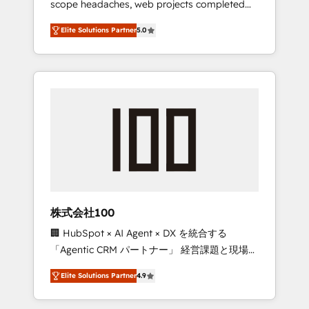
scope headaches, web projects completed
configurations. We are SOC 2 Type II and ISO
on time. Our in-house team of certified CRM
27001 certified, reinforcing our commitment
Elite Solutions Partner
5.0
architects, experts, developers, designers,
to data security and compliance. At
and marketers handles all aspects of your
OneMetric, we help revenue teams focus on
HubSpot. ✨ 400+ global clients ✨ 100+
the OneMetric that matters most: revenue.
seamless migrations from 15+ different CRMs
✨ 100,000+ hours in HubSpot projects, 75+
full Hub implementations, and 5,000+ pages
✨ CS: Clients generating 7-digit MRR from
inbound campaigns ✨ CS: 245% organic
growth & +751% new visitors for a full-funnel
HubSpot project ✨ CS: 415% conversion
boost with a new HubSpot site Recognized
株式会社100
leaders: 🏆 HubSpot Platform Migration
🏢 HubSpot × AI Agent × DX を統合する
Impact Award 🏆 Clutch HubSpot Global
「Agentic CRM パートナー」 経営課題と現場業
Leader 🏆 Finalist: HubSpot Inbound
務をつなぐAIネイティブ・エージェンシーとし
Campaign of the Year 🏆 Gold AVA Digital
Elite Solutions Partner
4.9
て、HubSpot Eliteの実装力で顧客フロント業務
Award for Best Website 🌟 Accreditations:
を再設計します。 💡 100inc は何をする会社
CRM Implementation, HubSpot Content