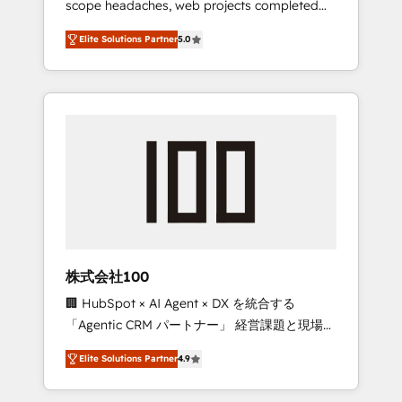
scope headaches, web projects completed
configurations. We are SOC 2 Type II and ISO
on time. Our in-house team of certified CRM
27001 certified, reinforcing our commitment
Elite Solutions Partner
5.0
architects, experts, developers, designers,
to data security and compliance. At
and marketers handles all aspects of your
OneMetric, we help revenue teams focus on
HubSpot. ✨ 400+ global clients ✨ 100+
the OneMetric that matters most: revenue.
seamless migrations from 15+ different CRMs
✨ 100,000+ hours in HubSpot projects, 75+
full Hub implementations, and 5,000+ pages
✨ CS: Clients generating 7-digit MRR from
inbound campaigns ✨ CS: 245% organic
growth & +751% new visitors for a full-funnel
HubSpot project ✨ CS: 415% conversion
boost with a new HubSpot site Recognized
株式会社100
leaders: 🏆 HubSpot Platform Migration
🏢 HubSpot × AI Agent × DX を統合する
Impact Award 🏆 Clutch HubSpot Global
「Agentic CRM パートナー」 経営課題と現場業
Leader 🏆 Finalist: HubSpot Inbound
務をつなぐAIネイティブ・エージェンシーとし
Campaign of the Year 🏆 Gold AVA Digital
Elite Solutions Partner
4.9
て、HubSpot Eliteの実装力で顧客フロント業務
Award for Best Website 🌟 Accreditations:
を再設計します。 💡 100inc は何をする会社
CRM Implementation, HubSpot Content