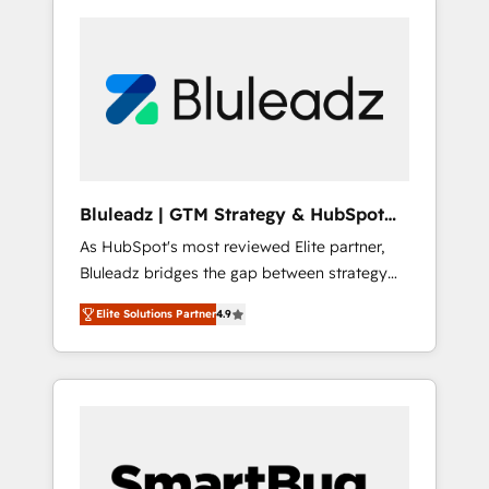
Bluleadz | GTM Strategy & HubSpot
Implementation
As HubSpot's most reviewed Elite partner,
Bluleadz bridges the gap between strategy
and execution. We don't just "set up tools" —
Elite Solutions Partner
4.9
we install the GTM Operating System (GTM
OS) to align your leadership and engineer a
portal that drives predictable revenue
velocity. 🚀 GTM Strategy & Alignment
Workshops & Sprints: Identify "Valleys of
Death" stalling growth. Fix your ICP, Math,
and Story to stop "accelerating a mess." ⚙️