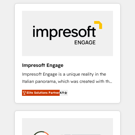
か？ HubSpotを共通基盤に、AIエージェントを
Experience, CRM Data Migration & Custom
組み込んだ顧客フロント業務（マーケティン
Integration
グ・営業・CS）を組織全体で設計・実装する日
本のAIネイティブ・エージェンシーです。事業
部・グループ会社・部門が分立する組織で、デ
ータと業務プロセスのサイロ化を、CRMを軸と
した全社共通基盤に再構築します。意思決定
者・PMO・現場担当者に並走します。 1️⃣
HubSpot導入・活用支援 顧客データの一元化か
Impresoft Engage
ら、GTMの見える化・自動化まで。全Hub統合
Impresoft Engage is a unique reality in the
運用、データ品質設計、グループ横断のCRM統
Italian panorama, which was created with the
合に対応します。 2️⃣ AIエージェント組織構築
aim of putting Customer Experience at the
営業・マーケティング業務の一部をAIが自律実
Elite Solutions Partner
4.9
center by creating digital environments
行する組織への移行を設計・実装。Breeze・
capable of integrating people, processes and
Claude等をHubSpotと連携させ、役割定義・運
data. We offer the best digital solutions on
用ルール・成果指標まで含めて設計します。 3️⃣
the market, ranging from CRM processes and
全社DX × AI推進のPMO伴走支援 複数部門をま
technologies to digital strategy, from
たぐDX×AI変革を、構想から実装・定着まで
marketing automation to online and offline
PMOとして主導。「設定の代行ではなく、設計