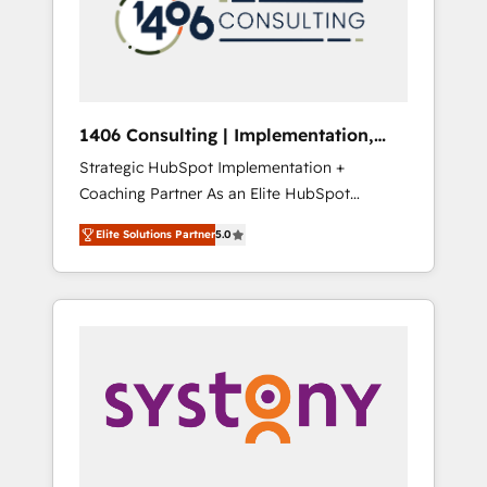
sales processes through Customer Service
の責任」を引き受け、部門横断の統合・浸透・
Management, allowing companies to
変革管理を実行します。 ▸ CMS戦略設計・構
optimize processes and meet the needs of
築：リード獲得・CVR・SEOを前提にした情報
the customer. We are part of Impresoft
設計・導線設計・テンプレート設計をContent
Group, a group of specialized and
Hubで一体提供。 ▸ 既存CRM・MAからの移行
1406 Consulting | Implementation,
complementary companies that divide their
支援：Salesforce・Marketo・Pardot等からの
Integration, AI
Strategic HubSpot Implementation +
offer into 4 Competence Centers: Smart
移行、カスタム設計、履歴データ移行と活用設
Coaching Partner As an Elite HubSpot
Manufacturing, Customer First, Enabling
計まで。 ▸ AEO対応：ChatGPT・Perplexity等
Partner, 1406 Consulting helps mid-market
Technologies & Security. The synergies
のAI検索からの流入・引用を前提にコンテンツ
Elite Solutions Partner
5.0
revenue teams transform how they sell,
generated by these integrations, together
とサイト構造を最適化。 🏆 なぜ100incを選ぶ
market, and serve. We don't just build your
with the combination of talents, skills,
のか？ ✓ HubSpot Eliteパートナー認定 ✓
HubSpot—we teach your team to own it, then
solutions and services, have allowed the
HubSpotアワード受賞・HUGリーダー ✓
stay to help you keep winning. What We Do
group to build an unrivaled offering portfolio
ISO27001:2022 / ISO9001:2015 取得 ✓ 400社
⚙️ CRM Implementations across Marketing,
on the market to accompany companies on
以上の導入実績 ✓ HubSpot大百科 出版 CRM・
Sales, Service, Data & Content 📈 Sales &
their digital transformation journey.
AI活用に関するご相談、現状整理の壁打ちな
Marketing Alignment + Revenue Team
ど、構想段階からお気軽にお問い合わせくださ
Enablement 🤖 Breeze AI & Custom Agent
い。
Creation 🔄 Custom Integrations & Data
Migration Why 1406 We become part of your