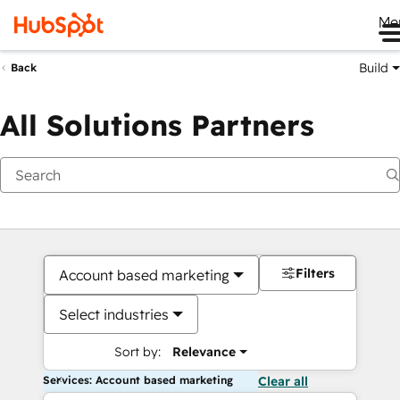
Me
Build
Back
All Solutions Partners
Filters
Account based marketing
Select industries
Sort by:
Relevance
Services: Account based marketing
Clear all