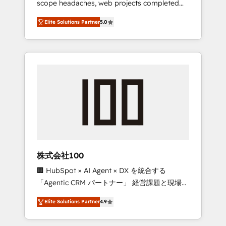
scope headaches, web projects completed
configurations. We are SOC 2 Type II and ISO
on time. Our in-house team of certified CRM
27001 certified, reinforcing our commitment
Elite Solutions Partner
5.0
architects, experts, developers, designers,
to data security and compliance. At
and marketers handles all aspects of your
OneMetric, we help revenue teams focus on
HubSpot. ✨ 400+ global clients ✨ 100+
the OneMetric that matters most: revenue.
seamless migrations from 15+ different CRMs
✨ 100,000+ hours in HubSpot projects, 75+
full Hub implementations, and 5,000+ pages
✨ CS: Clients generating 7-digit MRR from
inbound campaigns ✨ CS: 245% organic
growth & +751% new visitors for a full-funnel
HubSpot project ✨ CS: 415% conversion
boost with a new HubSpot site Recognized
株式会社100
leaders: 🏆 HubSpot Platform Migration
🏢 HubSpot × AI Agent × DX を統合する
Impact Award 🏆 Clutch HubSpot Global
「Agentic CRM パートナー」 経営課題と現場業
Leader 🏆 Finalist: HubSpot Inbound
務をつなぐAIネイティブ・エージェンシーとし
Campaign of the Year 🏆 Gold AVA Digital
Elite Solutions Partner
4.9
て、HubSpot Eliteの実装力で顧客フロント業務
Award for Best Website 🌟 Accreditations:
を再設計します。 💡 100inc は何をする会社
CRM Implementation, HubSpot Content