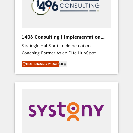
sales processes through Customer Service
の責任」を引き受け、部門横断の統合・浸透・
Management, allowing companies to
変革管理を実行します。 ▸ CMS戦略設計・構
optimize processes and meet the needs of
築：リード獲得・CVR・SEOを前提にした情報
the customer. We are part of Impresoft
設計・導線設計・テンプレート設計をContent
Group, a group of specialized and
Hubで一体提供。 ▸ 既存CRM・MAからの移行
1406 Consulting | Implementation,
complementary companies that divide their
支援：Salesforce・Marketo・Pardot等からの
Integration, AI
Strategic HubSpot Implementation +
offer into 4 Competence Centers: Smart
移行、カスタム設計、履歴データ移行と活用設
Coaching Partner As an Elite HubSpot
Manufacturing, Customer First, Enabling
計まで。 ▸ AEO対応：ChatGPT・Perplexity等
Partner, 1406 Consulting helps mid-market
Technologies & Security. The synergies
のAI検索からの流入・引用を前提にコンテンツ
Elite Solutions Partner
5.0
revenue teams transform how they sell,
generated by these integrations, together
とサイト構造を最適化。 🏆 なぜ100incを選ぶ
market, and serve. We don't just build your
with the combination of talents, skills,
のか？ ✓ HubSpot Eliteパートナー認定 ✓
HubSpot—we teach your team to own it, then
solutions and services, have allowed the
HubSpotアワード受賞・HUGリーダー ✓
stay to help you keep winning. What We Do
group to build an unrivaled offering portfolio
ISO27001:2022 / ISO9001:2015 取得 ✓ 400社
⚙️ CRM Implementations across Marketing,
on the market to accompany companies on
以上の導入実績 ✓ HubSpot大百科 出版 CRM・
Sales, Service, Data & Content 📈 Sales &
their digital transformation journey.
AI活用に関するご相談、現状整理の壁打ちな
Marketing Alignment + Revenue Team
ど、構想段階からお気軽にお問い合わせくださ
Enablement 🤖 Breeze AI & Custom Agent
い。
Creation 🔄 Custom Integrations & Data
Migration Why 1406 We become part of your