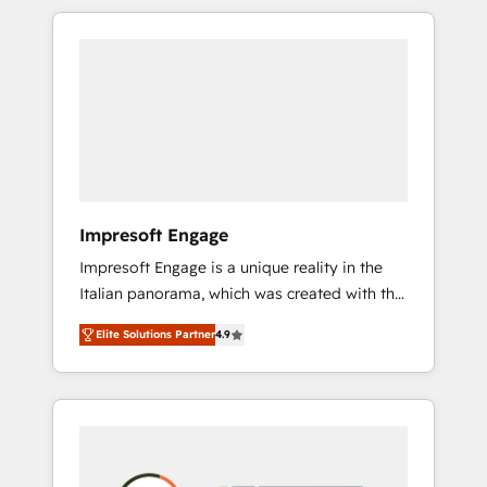
か？ HubSpotを共通基盤に、AIエージェントを
Experience, CRM Data Migration & Custom
組み込んだ顧客フロント業務（マーケティン
Integration
グ・営業・CS）を組織全体で設計・実装する日
本のAIネイティブ・エージェンシーです。事業
部・グループ会社・部門が分立する組織で、デ
ータと業務プロセスのサイロ化を、CRMを軸と
した全社共通基盤に再構築します。意思決定
者・PMO・現場担当者に並走します。 1️⃣
HubSpot導入・活用支援 顧客データの一元化か
Impresoft Engage
ら、GTMの見える化・自動化まで。全Hub統合
Impresoft Engage is a unique reality in the
運用、データ品質設計、グループ横断のCRM統
Italian panorama, which was created with the
合に対応します。 2️⃣ AIエージェント組織構築
aim of putting Customer Experience at the
営業・マーケティング業務の一部をAIが自律実
Elite Solutions Partner
4.9
center by creating digital environments
行する組織への移行を設計・実装。Breeze・
capable of integrating people, processes and
Claude等をHubSpotと連携させ、役割定義・運
data. We offer the best digital solutions on
用ルール・成果指標まで含めて設計します。 3️⃣
the market, ranging from CRM processes and
全社DX × AI推進のPMO伴走支援 複数部門をま
technologies to digital strategy, from
たぐDX×AI変革を、構想から実装・定着まで
marketing automation to online and offline
PMOとして主導。「設定の代行ではなく、設計