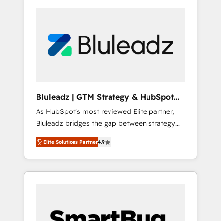
Bluleadz | GTM Strategy & HubSpot
Implementation
As HubSpot's most reviewed Elite partner,
Bluleadz bridges the gap between strategy
and execution. We don't just "set up tools" —
Elite Solutions Partner
4.9
we install the GTM Operating System (GTM
OS) to align your leadership and engineer a
portal that drives predictable revenue
velocity. 🚀 GTM Strategy & Alignment
Workshops & Sprints: Identify "Valleys of
Death" stalling growth. Fix your ICP, Math,
and Story to stop "accelerating a mess." ⚙️