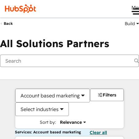
Me
Build
Back
All Solutions Partners
Filters
Account based marketing
Select industries
Sort by:
Relevance
Services: Account based marketing
Clear all