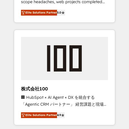
scope headaches, web projects completed
configurations. We are SOC 2 Type II and ISO
on time. Our in-house team of certified CRM
27001 certified, reinforcing our commitment
Elite Solutions Partner
5.0
architects, experts, developers, designers,
to data security and compliance. At
and marketers handles all aspects of your
OneMetric, we help revenue teams focus on
HubSpot. ✨ 400+ global clients ✨ 100+
the OneMetric that matters most: revenue.
seamless migrations from 15+ different CRMs
✨ 100,000+ hours in HubSpot projects, 75+
full Hub implementations, and 5,000+ pages
✨ CS: Clients generating 7-digit MRR from
inbound campaigns ✨ CS: 245% organic
growth & +751% new visitors for a full-funnel
HubSpot project ✨ CS: 415% conversion
boost with a new HubSpot site Recognized
株式会社100
leaders: 🏆 HubSpot Platform Migration
🏢 HubSpot × AI Agent × DX を統合する
Impact Award 🏆 Clutch HubSpot Global
「Agentic CRM パートナー」 経営課題と現場業
Leader 🏆 Finalist: HubSpot Inbound
務をつなぐAIネイティブ・エージェンシーとし
Campaign of the Year 🏆 Gold AVA Digital
Elite Solutions Partner
4.9
て、HubSpot Eliteの実装力で顧客フロント業務
Award for Best Website 🌟 Accreditations:
を再設計します。 💡 100inc は何をする会社
CRM Implementation, HubSpot Content