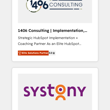
sales processes through Customer Service
の責任」を引き受け、部門横断の統合・浸透・
Management, allowing companies to
変革管理を実行します。 ▸ CMS戦略設計・構
optimize processes and meet the needs of
築：リード獲得・CVR・SEOを前提にした情報
the customer. We are part of Impresoft
設計・導線設計・テンプレート設計をContent
Group, a group of specialized and
Hubで一体提供。 ▸ 既存CRM・MAからの移行
1406 Consulting | Implementation,
complementary companies that divide their
支援：Salesforce・Marketo・Pardot等からの
Integration, AI
Strategic HubSpot Implementation +
offer into 4 Competence Centers: Smart
移行、カスタム設計、履歴データ移行と活用設
Coaching Partner As an Elite HubSpot
Manufacturing, Customer First, Enabling
計まで。 ▸ AEO対応：ChatGPT・Perplexity等
Partner, 1406 Consulting helps mid-market
Technologies & Security. The synergies
のAI検索からの流入・引用を前提にコンテンツ
Elite Solutions Partner
5.0
revenue teams transform how they sell,
generated by these integrations, together
とサイト構造を最適化。 🏆 なぜ100incを選ぶ
market, and serve. We don't just build your
with the combination of talents, skills,
のか？ ✓ HubSpot Eliteパートナー認定 ✓
HubSpot—we teach your team to own it, then
solutions and services, have allowed the
HubSpotアワード受賞・HUGリーダー ✓
stay to help you keep winning. What We Do
group to build an unrivaled offering portfolio
ISO27001:2022 / ISO9001:2015 取得 ✓ 400社
⚙️ CRM Implementations across Marketing,
on the market to accompany companies on
以上の導入実績 ✓ HubSpot大百科 出版 CRM・
Sales, Service, Data & Content 📈 Sales &
their digital transformation journey.
AI活用に関するご相談、現状整理の壁打ちな
Marketing Alignment + Revenue Team
ど、構想段階からお気軽にお問い合わせくださ
Enablement 🤖 Breeze AI & Custom Agent
い。
Creation 🔄 Custom Integrations & Data
Migration Why 1406 We become part of your