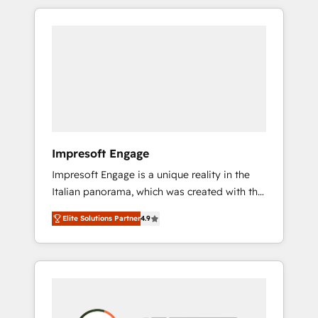
か？ HubSpotを共通基盤に、AIエージェントを
Experience, CRM Data Migration & Custom
組み込んだ顧客フロント業務（マーケティン
Integration
グ・営業・CS）を組織全体で設計・実装する日
本のAIネイティブ・エージェンシーです。事業
部・グループ会社・部門が分立する組織で、デ
ータと業務プロセスのサイロ化を、CRMを軸と
した全社共通基盤に再構築します。意思決定
者・PMO・現場担当者に並走します。 1️⃣
HubSpot導入・活用支援 顧客データの一元化か
Impresoft Engage
ら、GTMの見える化・自動化まで。全Hub統合
Impresoft Engage is a unique reality in the
運用、データ品質設計、グループ横断のCRM統
Italian panorama, which was created with the
合に対応します。 2️⃣ AIエージェント組織構築
aim of putting Customer Experience at the
営業・マーケティング業務の一部をAIが自律実
Elite Solutions Partner
4.9
center by creating digital environments
行する組織への移行を設計・実装。Breeze・
capable of integrating people, processes and
Claude等をHubSpotと連携させ、役割定義・運
data. We offer the best digital solutions on
用ルール・成果指標まで含めて設計します。 3️⃣
the market, ranging from CRM processes and
全社DX × AI推進のPMO伴走支援 複数部門をま
technologies to digital strategy, from
たぐDX×AI変革を、構想から実装・定着まで
marketing automation to online and offline
PMOとして主導。「設定の代行ではなく、設計