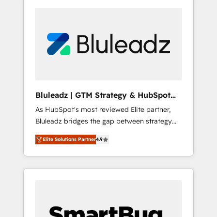
Bluleadz | GTM Strategy & HubSpot
Implementation
As HubSpot's most reviewed Elite partner,
Bluleadz bridges the gap between strategy
and execution. We don't just "set up tools" —
Elite Solutions Partner
4.9
we install the GTM Operating System (GTM
OS) to align your leadership and engineer a
portal that drives predictable revenue
velocity. 🚀 GTM Strategy & Alignment
Workshops & Sprints: Identify "Valleys of
Death" stalling growth. Fix your ICP, Math,
and Story to stop "accelerating a mess." ⚙️