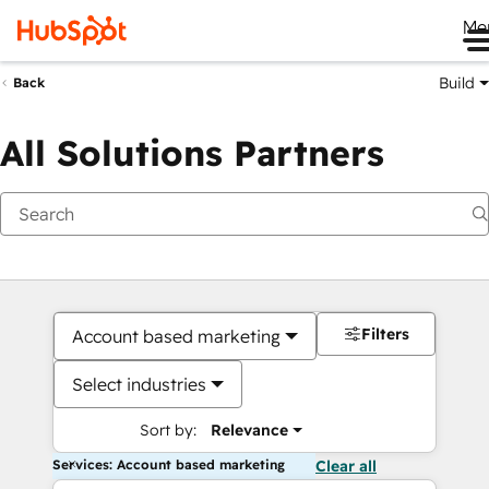
Me
Build
Back
All Solutions Partners
Filters
Account based marketing
Select industries
Sort by:
Relevance
Services: Account based marketing
Clear all