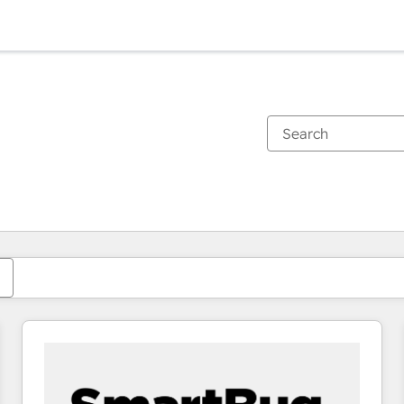
You are currently on
Page
Page
Page
Page
Page
Page
Page
Page
Page
Page
Page