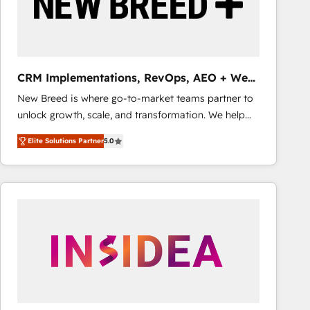
CRM Implementations, RevOps, AEO + Web,
Demand Gen
New Breed is where go-to-market teams partner to
unlock growth, scale, and transformation. We help
companies activate HubSpot’s AI-powered
Elite Solutions Partner
5.0
customer platform and operationalize HubSpot’s
Loop Marketing framework through expert-led
services, smart agents, and purpose-built apps,
tailored to your business. Together, we unlock
results, fast. ⚙️CRM & RevOps: Align all Hubs to your
buyer journey for clean data, scalability, & reporting.
🎯Demand Gen & ABM: Drive pipeline with inbound,
ABM, AEO, SEO, & paid media that fuel growth. 👩‍💻
Web Design: Build high-performing websites with
UX, messaging, & conversion strategy that drive