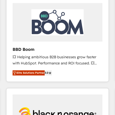
consistently ranked among their top 5 partners
worldwide, and with over 15 years in the ecosystem,
Huble has built a track record that speaks for itself.
One company, one operating model, delivering
across offices and consulting teams in the UK, USA,
Canada, Germany, France, Belgium, Singapore, and
South Africa. Certified compliant with ISO/IEC
27001:2022 and ISO 9001:2015 across all seven
BBD Boom
international offices and 175+ employees.
💥 Helping ambitious B2B businesses grow faster
with HubSpot. Performance and ROI focused. 💥
BBD Boom is the HubSpot partner that can help you
Elite Solutions Partner
5.0
to HubSpot Better. We work with your teams to
solve all your HubSpot challenges and improve user
adoption, sales process and marketing results.
Services 📚 Onboarding your team to HubSpot for
the first time 🔧 Designing and optimising your
HubSpot set-up for better results 🌐 Website design
and build using HubSpot 🔌 Integrating HubSpot