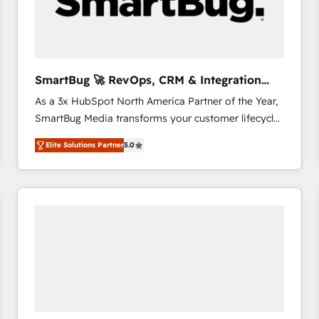
SmartBug 🚀 RevOps, CRM & Integration
Experts
As a 3x HubSpot North America Partner of the Year,
SmartBug Media transforms your customer lifecycle
into a revenue engine. Our unified ecosystem
Elite Solutions Partner
5.0
includes specialized divisions Globalia (AI &
Software) and Point Success Media (Paid Media),
making this the official home for all three brands. 🔄
Implementation & Integration - Seamless migrations
and system integrations powered by Globalia’s
technical development team. - 19 HubSpot-certified
trainers to drive platform adoption. 📈 Revenue
Generation - Full-funnel marketing and high-
performance advertising via Point Success Media. -
Expert deployment of Breeze AI and custom agents