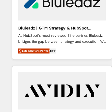
Bluleadz | GTM Strategy & HubSpot
Implementation
As HubSpot's most reviewed Elite partner, Bluleadz
bridges the gap between strategy and execution. We
don't just "set up tools" — we install the GTM
Elite Solutions Partner
4.9
Operating System (GTM OS) to align your leadership
and engineer a portal that drives predictable
revenue velocity. 🚀 GTM Strategy & Alignment
Workshops & Sprints: Identify "Valleys of Death"
stalling growth. Fix your ICP, Math, and Story to stop
"accelerating a mess." ⚙️ Elite Engineering & AI
Scalable Architecture: Zero-technical-debt setup
across all Hubs, validated by our 7 HubSpot
Accreditations. AI-Powered RevOps: Breeze AI,
custom AI agents, and high-integrity migrations for