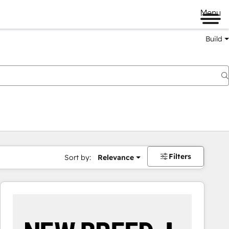
Menu
Build
Filters
Sort by:
Relevance