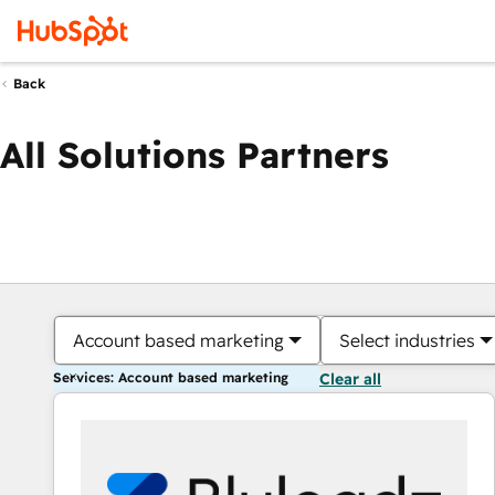
Back
All Solutions Partners
Account based marketing
Select industries
Services: Account based marketing
Clear all