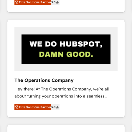
Elite Solutions Partner
5.0
system environments and global SaaS or
manufacturing teams. Trusted by leading enterprises
and fast growing scale ups including Sony, Rapyd,
Fiverr, XM Cyber, Bridgepointe Technologies, EMA
Design Automation and Uptive. 📊 RevOps & data
architecture 🔗 CRM migrations & End to end
integrations 🤖 AI workflows & enrichment 📘 Team
enablement & company-wide adoption We create
HubSpot environments that teams use with
confidence and that leadership can rely on for
scalable revenue insights.
The Operations Company
Hey there! At The Operations Company, we’re all
about turning your operations into a seamless
experience that powers real results. We specialize in
Elite Solutions Partner
5.0
transforming complex systems into efficient,
scalable solutions that work across your entire
organization. We’re a unique blend of deep HubSpot
expertise, strategic thinking, and hands-on