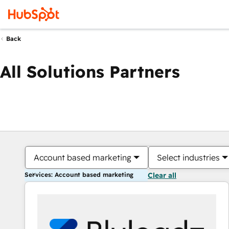
Back
All Solutions Partners
Account based marketing
Select industries
Services: Account based marketing
Clear all