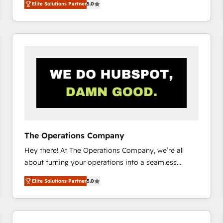
Elite Solutions Partner
5.0
system environments and global SaaS or
manufacturing teams. Trusted by leading enterprises
and fast growing scale ups including Sony, Rapyd,
Fiverr, XM Cyber, Bridgepointe Technologies, EMA
Design Automation and Uptive. 📊 RevOps & data
architecture 🔗 CRM migrations & End to end
integrations 🤖 AI workflows & enrichment 📘 Team
enablement & company-wide adoption We create
HubSpot environments that teams use with
confidence and that leadership can rely on for
scalable revenue insights.
The Operations Company
Hey there! At The Operations Company, we’re all
about turning your operations into a seamless
experience that powers real results. We specialize in
Elite Solutions Partner
5.0
transforming complex systems into efficient,
scalable solutions that work across your entire
organization. We’re a unique blend of deep HubSpot
expertise, strategic thinking, and hands-on