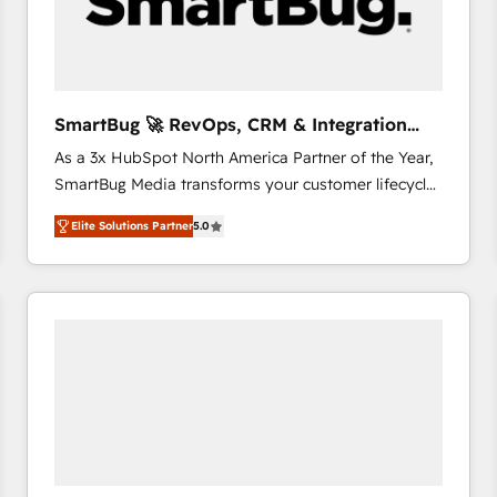
SmartBug 🚀 RevOps, CRM & Integration
Experts
As a 3x HubSpot North America Partner of the Year,
SmartBug Media transforms your customer lifecycle
into a revenue engine. Our unified ecosystem
Elite Solutions Partner
5.0
includes specialized divisions Globalia (AI &
Software) and Point Success Media (Paid Media),
making this the official home for all three brands. 🔄
Implementation & Integration - Seamless migrations
and system integrations powered by Globalia’s
technical development team. - 19 HubSpot-certified
trainers to drive platform adoption. 📈 Revenue
Generation - Full-funnel marketing and high-
performance advertising via Point Success Media. -
Expert deployment of Breeze AI and custom agents