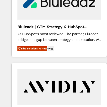
Bluleadz | GTM Strategy & HubSpot
Implementation
As HubSpot's most reviewed Elite partner, Bluleadz
bridges the gap between strategy and execution. We
don't just "set up tools" — we install the GTM
Elite Solutions Partner
4.9
Operating System (GTM OS) to align your leadership
and engineer a portal that drives predictable
revenue velocity. 🚀 GTM Strategy & Alignment
Workshops & Sprints: Identify "Valleys of Death"
stalling growth. Fix your ICP, Math, and Story to stop
"accelerating a mess." ⚙️ Elite Engineering & AI
Scalable Architecture: Zero-technical-debt setup
across all Hubs, validated by our 7 HubSpot
Accreditations. AI-Powered RevOps: Breeze AI,
custom AI agents, and high-integrity migrations for