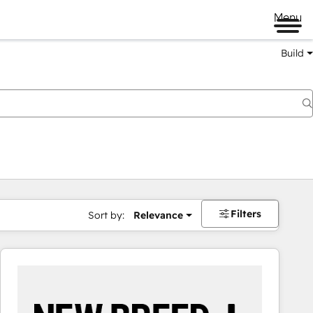
Menu
Build
Filters
Sort by:
Relevance