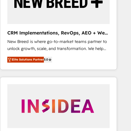
CRM Implementations, RevOps, AEO + Web,
Demand Gen
New Breed is where go-to-market teams partner to
unlock growth, scale, and transformation. We help
companies activate HubSpot’s AI-powered
Elite Solutions Partner
5.0
customer platform and operationalize HubSpot’s
Loop Marketing framework through expert-led
services, smart agents, and purpose-built apps,
tailored to your business. Together, we unlock
results, fast. ⚙️CRM & RevOps: Align all Hubs to your
buyer journey for clean data, scalability, & reporting.
🎯Demand Gen & ABM: Drive pipeline with inbound,
ABM, AEO, SEO, & paid media that fuel growth. 👩‍💻
Web Design: Build high-performing websites with
UX, messaging, & conversion strategy that drive