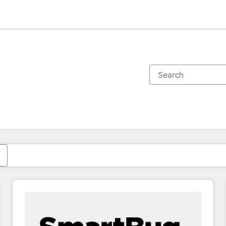
You are currently on
Page
Page
Page
Page
Page
Page
Page
Page
Page
Page
Page