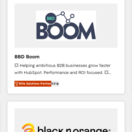
consistently ranked among their top 5 partners
worldwide, and with over 15 years in the ecosystem,
Huble has built a track record that speaks for itself.
One company, one operating model, delivering
across offices and consulting teams in the UK, USA,
Canada, Germany, France, Belgium, Singapore, and
South Africa. Certified compliant with ISO/IEC
27001:2022 and ISO 9001:2015 across all seven
BBD Boom
international offices and 175+ employees.
💥 Helping ambitious B2B businesses grow faster
with HubSpot. Performance and ROI focused. 💥
BBD Boom is the HubSpot partner that can help you
Elite Solutions Partner
5.0
to HubSpot Better. We work with your teams to
solve all your HubSpot challenges and improve user
adoption, sales process and marketing results.
Services 📚 Onboarding your team to HubSpot for
the first time 🔧 Designing and optimising your
HubSpot set-up for better results 🌐 Website design
and build using HubSpot 🔌 Integrating HubSpot