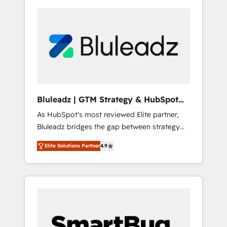
Bluleadz | GTM Strategy & HubSpot
Implementation
As HubSpot's most reviewed Elite partner,
Bluleadz bridges the gap between strategy
and execution. We don't just "set up tools" —
Elite Solutions Partner
4.9
we install the GTM Operating System (GTM
OS) to align your leadership and engineer a
portal that drives predictable revenue
velocity. 🚀 GTM Strategy & Alignment
Workshops & Sprints: Identify "Valleys of
Death" stalling growth. Fix your ICP, Math,
and Story to stop "accelerating a mess." ⚙️