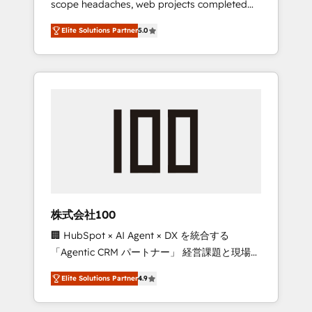
scope headaches, web projects completed
configurations. We are SOC 2 Type II and ISO
on time. Our in-house team of certified CRM
27001 certified, reinforcing our commitment
Elite Solutions Partner
5.0
architects, experts, developers, designers,
to data security and compliance. At
and marketers handles all aspects of your
OneMetric, we help revenue teams focus on
HubSpot. ✨ 400+ global clients ✨ 100+
the OneMetric that matters most: revenue.
seamless migrations from 15+ different CRMs
✨ 100,000+ hours in HubSpot projects, 75+
full Hub implementations, and 5,000+ pages
✨ CS: Clients generating 7-digit MRR from
inbound campaigns ✨ CS: 245% organic
growth & +751% new visitors for a full-funnel
HubSpot project ✨ CS: 415% conversion
boost with a new HubSpot site Recognized
株式会社100
leaders: 🏆 HubSpot Platform Migration
🏢 HubSpot × AI Agent × DX を統合する
Impact Award 🏆 Clutch HubSpot Global
「Agentic CRM パートナー」 経営課題と現場業
Leader 🏆 Finalist: HubSpot Inbound
務をつなぐAIネイティブ・エージェンシーとし
Campaign of the Year 🏆 Gold AVA Digital
Elite Solutions Partner
4.9
て、HubSpot Eliteの実装力で顧客フロント業務
Award for Best Website 🌟 Accreditations:
を再設計します。 💡 100inc は何をする会社
CRM Implementation, HubSpot Content