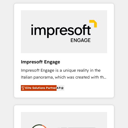
か？ HubSpotを共通基盤に、AIエージェントを
Experience, CRM Data Migration & Custom
組み込んだ顧客フロント業務（マーケティン
Integration
グ・営業・CS）を組織全体で設計・実装する日
本のAIネイティブ・エージェンシーです。事業
部・グループ会社・部門が分立する組織で、デ
ータと業務プロセスのサイロ化を、CRMを軸と
した全社共通基盤に再構築します。意思決定
者・PMO・現場担当者に並走します。 1️⃣
HubSpot導入・活用支援 顧客データの一元化か
Impresoft Engage
ら、GTMの見える化・自動化まで。全Hub統合
Impresoft Engage is a unique reality in the
運用、データ品質設計、グループ横断のCRM統
Italian panorama, which was created with the
合に対応します。 2️⃣ AIエージェント組織構築
aim of putting Customer Experience at the
営業・マーケティング業務の一部をAIが自律実
Elite Solutions Partner
4.9
center by creating digital environments
行する組織への移行を設計・実装。Breeze・
capable of integrating people, processes and
Claude等をHubSpotと連携させ、役割定義・運
data. We offer the best digital solutions on
用ルール・成果指標まで含めて設計します。 3️⃣
the market, ranging from CRM processes and
全社DX × AI推進のPMO伴走支援 複数部門をま
technologies to digital strategy, from
たぐDX×AI変革を、構想から実装・定着まで
marketing automation to online and offline
PMOとして主導。「設定の代行ではなく、設計