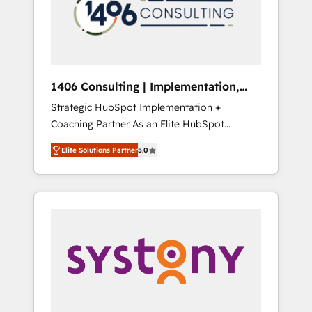
sales processes through Customer Service
の責任」を引き受け、部門横断の統合・浸透・
Management, allowing companies to
変革管理を実行します。 ▸ CMS戦略設計・構
optimize processes and meet the needs of
築：リード獲得・CVR・SEOを前提にした情報
the customer. We are part of Impresoft
設計・導線設計・テンプレート設計をContent
Group, a group of specialized and
Hubで一体提供。 ▸ 既存CRM・MAからの移行
1406 Consulting | Implementation,
complementary companies that divide their
支援：Salesforce・Marketo・Pardot等からの
Integration, AI
Strategic HubSpot Implementation +
offer into 4 Competence Centers: Smart
移行、カスタム設計、履歴データ移行と活用設
Coaching Partner As an Elite HubSpot
Manufacturing, Customer First, Enabling
計まで。 ▸ AEO対応：ChatGPT・Perplexity等
Partner, 1406 Consulting helps mid-market
Technologies & Security. The synergies
のAI検索からの流入・引用を前提にコンテンツ
Elite Solutions Partner
5.0
revenue teams transform how they sell,
generated by these integrations, together
とサイト構造を最適化。 🏆 なぜ100incを選ぶ
market, and serve. We don't just build your
with the combination of talents, skills,
のか？ ✓ HubSpot Eliteパートナー認定 ✓
HubSpot—we teach your team to own it, then
solutions and services, have allowed the
HubSpotアワード受賞・HUGリーダー ✓
stay to help you keep winning. What We Do
group to build an unrivaled offering portfolio
ISO27001:2022 / ISO9001:2015 取得 ✓ 400社
⚙️ CRM Implementations across Marketing,
on the market to accompany companies on
以上の導入実績 ✓ HubSpot大百科 出版 CRM・
Sales, Service, Data & Content 📈 Sales &
their digital transformation journey.
AI活用に関するご相談、現状整理の壁打ちな
Marketing Alignment + Revenue Team
ど、構想段階からお気軽にお問い合わせくださ
Enablement 🤖 Breeze AI & Custom Agent
い。
Creation 🔄 Custom Integrations & Data
Migration Why 1406 We become part of your