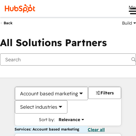
Me
Build
Back
All Solutions Partners
Filters
Account based marketing
Select industries
Sort by:
Relevance
Services: Account based marketing
Clear all