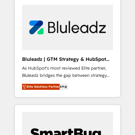
Bluleadz | GTM Strategy & HubSpot
Implementation
As HubSpot's most reviewed Elite partner,
Bluleadz bridges the gap between strategy
and execution. We don't just "set up tools" —
Elite Solutions Partner
4.9
we install the GTM Operating System (GTM
OS) to align your leadership and engineer a
portal that drives predictable revenue
velocity. 🚀 GTM Strategy & Alignment
Workshops & Sprints: Identify "Valleys of
Death" stalling growth. Fix your ICP, Math,
and Story to stop "accelerating a mess." ⚙️