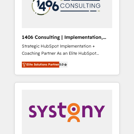
sales processes through Customer Service
の責任」を引き受け、部門横断の統合・浸透・
Management, allowing companies to
変革管理を実行します。 ▸ CMS戦略設計・構
optimize processes and meet the needs of
築：リード獲得・CVR・SEOを前提にした情報
the customer. We are part of Impresoft
設計・導線設計・テンプレート設計をContent
Group, a group of specialized and
Hubで一体提供。 ▸ 既存CRM・MAからの移行
1406 Consulting | Implementation,
complementary companies that divide their
支援：Salesforce・Marketo・Pardot等からの
Integration, AI
Strategic HubSpot Implementation +
offer into 4 Competence Centers: Smart
移行、カスタム設計、履歴データ移行と活用設
Coaching Partner As an Elite HubSpot
Manufacturing, Customer First, Enabling
計まで。 ▸ AEO対応：ChatGPT・Perplexity等
Partner, 1406 Consulting helps mid-market
Technologies & Security. The synergies
のAI検索からの流入・引用を前提にコンテンツ
Elite Solutions Partner
5.0
revenue teams transform how they sell,
generated by these integrations, together
とサイト構造を最適化。 🏆 なぜ100incを選ぶ
market, and serve. We don't just build your
with the combination of talents, skills,
のか？ ✓ HubSpot Eliteパートナー認定 ✓
HubSpot—we teach your team to own it, then
solutions and services, have allowed the
HubSpotアワード受賞・HUGリーダー ✓
stay to help you keep winning. What We Do
group to build an unrivaled offering portfolio
ISO27001:2022 / ISO9001:2015 取得 ✓ 400社
⚙️ CRM Implementations across Marketing,
on the market to accompany companies on
以上の導入実績 ✓ HubSpot大百科 出版 CRM・
Sales, Service, Data & Content 📈 Sales &
their digital transformation journey.
AI活用に関するご相談、現状整理の壁打ちな
Marketing Alignment + Revenue Team
ど、構想段階からお気軽にお問い合わせくださ
Enablement 🤖 Breeze AI & Custom Agent
い。
Creation 🔄 Custom Integrations & Data
Migration Why 1406 We become part of your