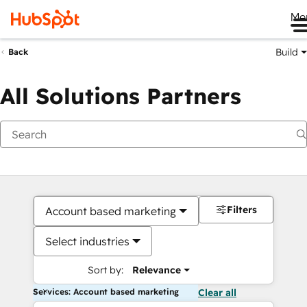
Me
Build
Back
All Solutions Partners
Filters
Account based marketing
Select industries
Sort by:
Relevance
Services: Account based marketing
Clear all