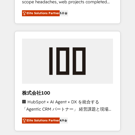
scope headaches, web projects completed
configurations. We are SOC 2 Type II and ISO
on time. Our in-house team of certified CRM
27001 certified, reinforcing our commitment
Elite Solutions Partner
5.0
architects, experts, developers, designers,
to data security and compliance. At
and marketers handles all aspects of your
OneMetric, we help revenue teams focus on
HubSpot. ✨ 400+ global clients ✨ 100+
the OneMetric that matters most: revenue.
seamless migrations from 15+ different CRMs
✨ 100,000+ hours in HubSpot projects, 75+
full Hub implementations, and 5,000+ pages
✨ CS: Clients generating 7-digit MRR from
inbound campaigns ✨ CS: 245% organic
growth & +751% new visitors for a full-funnel
HubSpot project ✨ CS: 415% conversion
boost with a new HubSpot site Recognized
株式会社100
leaders: 🏆 HubSpot Platform Migration
🏢 HubSpot × AI Agent × DX を統合する
Impact Award 🏆 Clutch HubSpot Global
「Agentic CRM パートナー」 経営課題と現場業
Leader 🏆 Finalist: HubSpot Inbound
務をつなぐAIネイティブ・エージェンシーとし
Campaign of the Year 🏆 Gold AVA Digital
Elite Solutions Partner
4.9
て、HubSpot Eliteの実装力で顧客フロント業務
Award for Best Website 🌟 Accreditations:
を再設計します。 💡 100inc は何をする会社
CRM Implementation, HubSpot Content