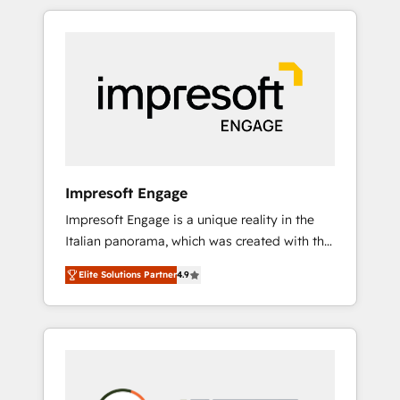
か？ HubSpotを共通基盤に、AIエージェントを
Experience, CRM Data Migration & Custom
組み込んだ顧客フロント業務（マーケティン
Integration
グ・営業・CS）を組織全体で設計・実装する日
本のAIネイティブ・エージェンシーです。事業
部・グループ会社・部門が分立する組織で、デ
ータと業務プロセスのサイロ化を、CRMを軸と
した全社共通基盤に再構築します。意思決定
者・PMO・現場担当者に並走します。 1️⃣
HubSpot導入・活用支援 顧客データの一元化か
Impresoft Engage
ら、GTMの見える化・自動化まで。全Hub統合
Impresoft Engage is a unique reality in the
運用、データ品質設計、グループ横断のCRM統
Italian panorama, which was created with the
合に対応します。 2️⃣ AIエージェント組織構築
aim of putting Customer Experience at the
営業・マーケティング業務の一部をAIが自律実
Elite Solutions Partner
4.9
center by creating digital environments
行する組織への移行を設計・実装。Breeze・
capable of integrating people, processes and
Claude等をHubSpotと連携させ、役割定義・運
data. We offer the best digital solutions on
用ルール・成果指標まで含めて設計します。 3️⃣
the market, ranging from CRM processes and
全社DX × AI推進のPMO伴走支援 複数部門をま
technologies to digital strategy, from
たぐDX×AI変革を、構想から実装・定着まで
marketing automation to online and offline
PMOとして主導。「設定の代行ではなく、設計