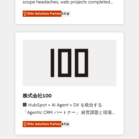
scope headaches, web projects completed
configurations. We are SOC 2 Type II and ISO
on time. Our in-house team of certified CRM
27001 certified, reinforcing our commitment
Elite Solutions Partner
5.0
architects, experts, developers, designers,
to data security and compliance. At
and marketers handles all aspects of your
OneMetric, we help revenue teams focus on
HubSpot. ✨ 400+ global clients ✨ 100+
the OneMetric that matters most: revenue.
seamless migrations from 15+ different CRMs
✨ 100,000+ hours in HubSpot projects, 75+
full Hub implementations, and 5,000+ pages
✨ CS: Clients generating 7-digit MRR from
inbound campaigns ✨ CS: 245% organic
growth & +751% new visitors for a full-funnel
HubSpot project ✨ CS: 415% conversion
boost with a new HubSpot site Recognized
株式会社100
leaders: 🏆 HubSpot Platform Migration
🏢 HubSpot × AI Agent × DX を統合する
Impact Award 🏆 Clutch HubSpot Global
「Agentic CRM パートナー」 経営課題と現場業
Leader 🏆 Finalist: HubSpot Inbound
務をつなぐAIネイティブ・エージェンシーとし
Campaign of the Year 🏆 Gold AVA Digital
Elite Solutions Partner
4.9
て、HubSpot Eliteの実装力で顧客フロント業務
Award for Best Website 🌟 Accreditations:
を再設計します。 💡 100inc は何をする会社
CRM Implementation, HubSpot Content