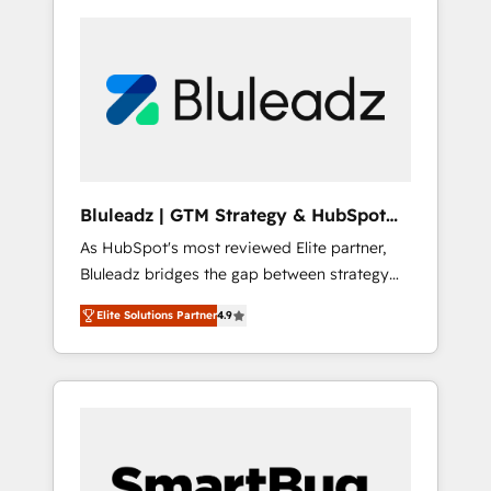
Bluleadz | GTM Strategy & HubSpot
Implementation
As HubSpot's most reviewed Elite partner,
Bluleadz bridges the gap between strategy
and execution. We don't just "set up tools" —
Elite Solutions Partner
4.9
we install the GTM Operating System (GTM
OS) to align your leadership and engineer a
portal that drives predictable revenue
velocity. 🚀 GTM Strategy & Alignment
Workshops & Sprints: Identify "Valleys of
Death" stalling growth. Fix your ICP, Math,
and Story to stop "accelerating a mess." ⚙️