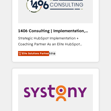
sales processes through Customer Service
の責任」を引き受け、部門横断の統合・浸透・
Management, allowing companies to
変革管理を実行します。 ▸ CMS戦略設計・構
optimize processes and meet the needs of
築：リード獲得・CVR・SEOを前提にした情報
the customer. We are part of Impresoft
設計・導線設計・テンプレート設計をContent
Group, a group of specialized and
Hubで一体提供。 ▸ 既存CRM・MAからの移行
1406 Consulting | Implementation,
complementary companies that divide their
支援：Salesforce・Marketo・Pardot等からの
Integration, AI
Strategic HubSpot Implementation +
offer into 4 Competence Centers: Smart
移行、カスタム設計、履歴データ移行と活用設
Coaching Partner As an Elite HubSpot
Manufacturing, Customer First, Enabling
計まで。 ▸ AEO対応：ChatGPT・Perplexity等
Partner, 1406 Consulting helps mid-market
Technologies & Security. The synergies
のAI検索からの流入・引用を前提にコンテンツ
Elite Solutions Partner
5.0
revenue teams transform how they sell,
generated by these integrations, together
とサイト構造を最適化。 🏆 なぜ100incを選ぶ
market, and serve. We don't just build your
with the combination of talents, skills,
のか？ ✓ HubSpot Eliteパートナー認定 ✓
HubSpot—we teach your team to own it, then
solutions and services, have allowed the
HubSpotアワード受賞・HUGリーダー ✓
stay to help you keep winning. What We Do
group to build an unrivaled offering portfolio
ISO27001:2022 / ISO9001:2015 取得 ✓ 400社
⚙️ CRM Implementations across Marketing,
on the market to accompany companies on
以上の導入実績 ✓ HubSpot大百科 出版 CRM・
Sales, Service, Data & Content 📈 Sales &
their digital transformation journey.
AI活用に関するご相談、現状整理の壁打ちな
Marketing Alignment + Revenue Team
ど、構想段階からお気軽にお問い合わせくださ
Enablement 🤖 Breeze AI & Custom Agent
い。
Creation 🔄 Custom Integrations & Data
Migration Why 1406 We become part of your