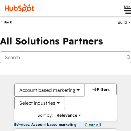
Me
Build
Back
All Solutions Partners
Filters
Account based marketing
Select industries
Sort by:
Relevance
Services: Account based marketing
Clear all