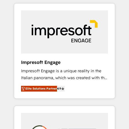
か？ HubSpotを共通基盤に、AIエージェントを
Experience, CRM Data Migration & Custom
組み込んだ顧客フロント業務（マーケティン
Integration
グ・営業・CS）を組織全体で設計・実装する日
本のAIネイティブ・エージェンシーです。事業
部・グループ会社・部門が分立する組織で、デ
ータと業務プロセスのサイロ化を、CRMを軸と
した全社共通基盤に再構築します。意思決定
者・PMO・現場担当者に並走します。 1️⃣
HubSpot導入・活用支援 顧客データの一元化か
Impresoft Engage
ら、GTMの見える化・自動化まで。全Hub統合
Impresoft Engage is a unique reality in the
運用、データ品質設計、グループ横断のCRM統
Italian panorama, which was created with the
合に対応します。 2️⃣ AIエージェント組織構築
aim of putting Customer Experience at the
営業・マーケティング業務の一部をAIが自律実
Elite Solutions Partner
4.9
center by creating digital environments
行する組織への移行を設計・実装。Breeze・
capable of integrating people, processes and
Claude等をHubSpotと連携させ、役割定義・運
data. We offer the best digital solutions on
用ルール・成果指標まで含めて設計します。 3️⃣
the market, ranging from CRM processes and
全社DX × AI推進のPMO伴走支援 複数部門をま
technologies to digital strategy, from
たぐDX×AI変革を、構想から実装・定着まで
marketing automation to online and offline
PMOとして主導。「設定の代行ではなく、設計