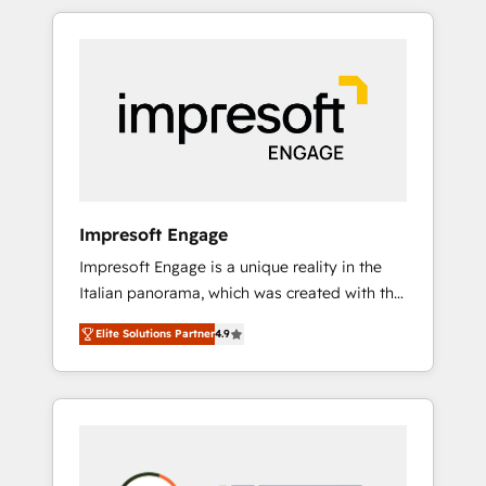
か？ HubSpotを共通基盤に、AIエージェントを
Experience, CRM Data Migration & Custom
組み込んだ顧客フロント業務（マーケティン
Integration
グ・営業・CS）を組織全体で設計・実装する日
本のAIネイティブ・エージェンシーです。事業
部・グループ会社・部門が分立する組織で、デ
ータと業務プロセスのサイロ化を、CRMを軸と
した全社共通基盤に再構築します。意思決定
者・PMO・現場担当者に並走します。 1️⃣
HubSpot導入・活用支援 顧客データの一元化か
Impresoft Engage
ら、GTMの見える化・自動化まで。全Hub統合
Impresoft Engage is a unique reality in the
運用、データ品質設計、グループ横断のCRM統
Italian panorama, which was created with the
合に対応します。 2️⃣ AIエージェント組織構築
aim of putting Customer Experience at the
営業・マーケティング業務の一部をAIが自律実
Elite Solutions Partner
4.9
center by creating digital environments
行する組織への移行を設計・実装。Breeze・
capable of integrating people, processes and
Claude等をHubSpotと連携させ、役割定義・運
data. We offer the best digital solutions on
用ルール・成果指標まで含めて設計します。 3️⃣
the market, ranging from CRM processes and
全社DX × AI推進のPMO伴走支援 複数部門をま
technologies to digital strategy, from
たぐDX×AI変革を、構想から実装・定着まで
marketing automation to online and offline
PMOとして主導。「設定の代行ではなく、設計