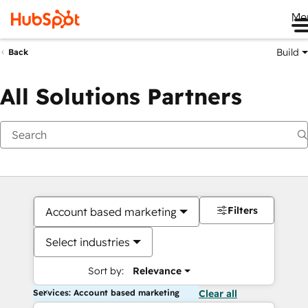
Me
Build
Back
All Solutions Partners
Filters
Account based marketing
Select industries
Sort by:
Relevance
Services: Account based marketing
Clear all