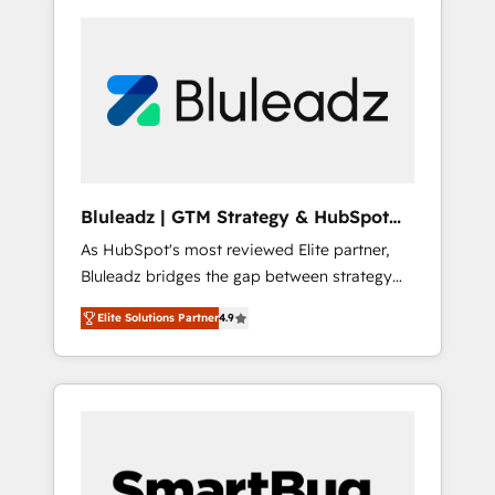
Bluleadz | GTM Strategy & HubSpot
Implementation
As HubSpot's most reviewed Elite partner,
Bluleadz bridges the gap between strategy
and execution. We don't just "set up tools" —
Elite Solutions Partner
4.9
we install the GTM Operating System (GTM
OS) to align your leadership and engineer a
portal that drives predictable revenue
velocity. 🚀 GTM Strategy & Alignment
Workshops & Sprints: Identify "Valleys of
Death" stalling growth. Fix your ICP, Math,
and Story to stop "accelerating a mess." ⚙️