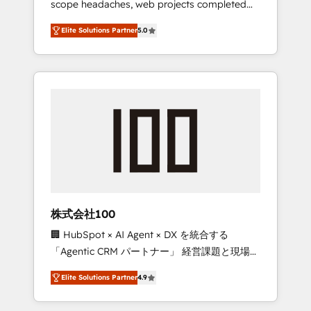
scope headaches, web projects completed
configurations. We are SOC 2 Type II and ISO
on time. Our in-house team of certified CRM
27001 certified, reinforcing our commitment
Elite Solutions Partner
5.0
architects, experts, developers, designers,
to data security and compliance. At
and marketers handles all aspects of your
OneMetric, we help revenue teams focus on
HubSpot. ✨ 400+ global clients ✨ 100+
the OneMetric that matters most: revenue.
seamless migrations from 15+ different CRMs
✨ 100,000+ hours in HubSpot projects, 75+
full Hub implementations, and 5,000+ pages
✨ CS: Clients generating 7-digit MRR from
inbound campaigns ✨ CS: 245% organic
growth & +751% new visitors for a full-funnel
HubSpot project ✨ CS: 415% conversion
boost with a new HubSpot site Recognized
株式会社100
leaders: 🏆 HubSpot Platform Migration
🏢 HubSpot × AI Agent × DX を統合する
Impact Award 🏆 Clutch HubSpot Global
「Agentic CRM パートナー」 経営課題と現場業
Leader 🏆 Finalist: HubSpot Inbound
務をつなぐAIネイティブ・エージェンシーとし
Campaign of the Year 🏆 Gold AVA Digital
Elite Solutions Partner
4.9
て、HubSpot Eliteの実装力で顧客フロント業務
Award for Best Website 🌟 Accreditations:
を再設計します。 💡 100inc は何をする会社
CRM Implementation, HubSpot Content