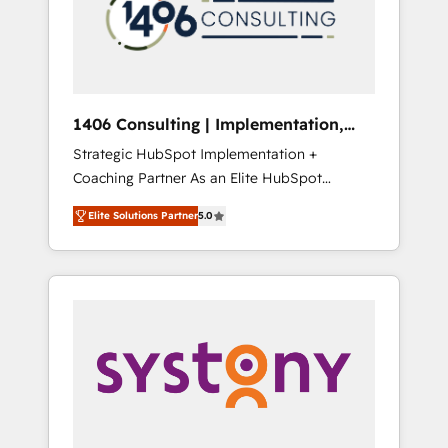
sales processes through Customer Service
の責任」を引き受け、部門横断の統合・浸透・
Management, allowing companies to
変革管理を実行します。 ▸ CMS戦略設計・構
optimize processes and meet the needs of
築：リード獲得・CVR・SEOを前提にした情報
the customer. We are part of Impresoft
設計・導線設計・テンプレート設計をContent
Group, a group of specialized and
Hubで一体提供。 ▸ 既存CRM・MAからの移行
1406 Consulting | Implementation,
complementary companies that divide their
支援：Salesforce・Marketo・Pardot等からの
Integration, AI
Strategic HubSpot Implementation +
offer into 4 Competence Centers: Smart
移行、カスタム設計、履歴データ移行と活用設
Coaching Partner As an Elite HubSpot
Manufacturing, Customer First, Enabling
計まで。 ▸ AEO対応：ChatGPT・Perplexity等
Partner, 1406 Consulting helps mid-market
Technologies & Security. The synergies
のAI検索からの流入・引用を前提にコンテンツ
Elite Solutions Partner
5.0
revenue teams transform how they sell,
generated by these integrations, together
とサイト構造を最適化。 🏆 なぜ100incを選ぶ
market, and serve. We don't just build your
with the combination of talents, skills,
のか？ ✓ HubSpot Eliteパートナー認定 ✓
HubSpot—we teach your team to own it, then
solutions and services, have allowed the
HubSpotアワード受賞・HUGリーダー ✓
stay to help you keep winning. What We Do
group to build an unrivaled offering portfolio
ISO27001:2022 / ISO9001:2015 取得 ✓ 400社
⚙️ CRM Implementations across Marketing,
on the market to accompany companies on
以上の導入実績 ✓ HubSpot大百科 出版 CRM・
Sales, Service, Data & Content 📈 Sales &
their digital transformation journey.
AI活用に関するご相談、現状整理の壁打ちな
Marketing Alignment + Revenue Team
ど、構想段階からお気軽にお問い合わせくださ
Enablement 🤖 Breeze AI & Custom Agent
い。
Creation 🔄 Custom Integrations & Data
Migration Why 1406 We become part of your