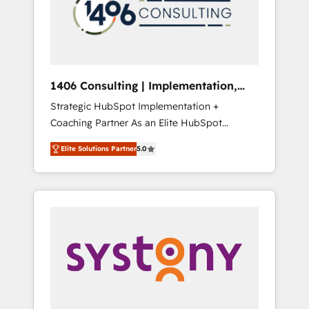
sales processes through Customer Service
の責任」を引き受け、部門横断の統合・浸透・
Management, allowing companies to
変革管理を実行します。 ▸ CMS戦略設計・構
optimize processes and meet the needs of
築：リード獲得・CVR・SEOを前提にした情報
the customer. We are part of Impresoft
設計・導線設計・テンプレート設計をContent
Group, a group of specialized and
Hubで一体提供。 ▸ 既存CRM・MAからの移行
1406 Consulting | Implementation,
complementary companies that divide their
支援：Salesforce・Marketo・Pardot等からの
Integration, AI
Strategic HubSpot Implementation +
offer into 4 Competence Centers: Smart
移行、カスタム設計、履歴データ移行と活用設
Coaching Partner As an Elite HubSpot
Manufacturing, Customer First, Enabling
計まで。 ▸ AEO対応：ChatGPT・Perplexity等
Partner, 1406 Consulting helps mid-market
Technologies & Security. The synergies
のAI検索からの流入・引用を前提にコンテンツ
Elite Solutions Partner
5.0
revenue teams transform how they sell,
generated by these integrations, together
とサイト構造を最適化。 🏆 なぜ100incを選ぶ
market, and serve. We don't just build your
with the combination of talents, skills,
のか？ ✓ HubSpot Eliteパートナー認定 ✓
HubSpot—we teach your team to own it, then
solutions and services, have allowed the
HubSpotアワード受賞・HUGリーダー ✓
stay to help you keep winning. What We Do
group to build an unrivaled offering portfolio
ISO27001:2022 / ISO9001:2015 取得 ✓ 400社
⚙️ CRM Implementations across Marketing,
on the market to accompany companies on
以上の導入実績 ✓ HubSpot大百科 出版 CRM・
Sales, Service, Data & Content 📈 Sales &
their digital transformation journey.
AI活用に関するご相談、現状整理の壁打ちな
Marketing Alignment + Revenue Team
ど、構想段階からお気軽にお問い合わせくださ
Enablement 🤖 Breeze AI & Custom Agent
い。
Creation 🔄 Custom Integrations & Data
Migration Why 1406 We become part of your