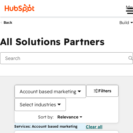
Me
Build
Back
All Solutions Partners
Filters
Account based marketing
Select industries
Sort by:
Relevance
Services: Account based marketing
Clear all