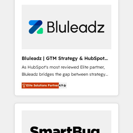
Bluleadz | GTM Strategy & HubSpot
Implementation
As HubSpot's most reviewed Elite partner,
Bluleadz bridges the gap between strategy
and execution. We don't just "set up tools" —
Elite Solutions Partner
4.9
we install the GTM Operating System (GTM
OS) to align your leadership and engineer a
portal that drives predictable revenue
velocity. 🚀 GTM Strategy & Alignment
Workshops & Sprints: Identify "Valleys of
Death" stalling growth. Fix your ICP, Math,
and Story to stop "accelerating a mess." ⚙️