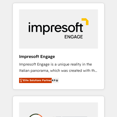
か？ HubSpotを共通基盤に、AIエージェントを
Experience, CRM Data Migration & Custom
組み込んだ顧客フロント業務（マーケティン
Integration
グ・営業・CS）を組織全体で設計・実装する日
本のAIネイティブ・エージェンシーです。事業
部・グループ会社・部門が分立する組織で、デ
ータと業務プロセスのサイロ化を、CRMを軸と
した全社共通基盤に再構築します。意思決定
者・PMO・現場担当者に並走します。 1️⃣
HubSpot導入・活用支援 顧客データの一元化か
Impresoft Engage
ら、GTMの見える化・自動化まで。全Hub統合
Impresoft Engage is a unique reality in the
運用、データ品質設計、グループ横断のCRM統
Italian panorama, which was created with the
合に対応します。 2️⃣ AIエージェント組織構築
aim of putting Customer Experience at the
営業・マーケティング業務の一部をAIが自律実
Elite Solutions Partner
4.9
center by creating digital environments
行する組織への移行を設計・実装。Breeze・
capable of integrating people, processes and
Claude等をHubSpotと連携させ、役割定義・運
data. We offer the best digital solutions on
用ルール・成果指標まで含めて設計します。 3️⃣
the market, ranging from CRM processes and
全社DX × AI推進のPMO伴走支援 複数部門をま
technologies to digital strategy, from
たぐDX×AI変革を、構想から実装・定着まで
marketing automation to online and offline
PMOとして主導。「設定の代行ではなく、設計