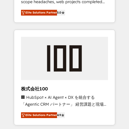
scope headaches, web projects completed
configurations. We are SOC 2 Type II and ISO
on time. Our in-house team of certified CRM
27001 certified, reinforcing our commitment
Elite Solutions Partner
5.0
architects, experts, developers, designers,
to data security and compliance. At
and marketers handles all aspects of your
OneMetric, we help revenue teams focus on
HubSpot. ✨ 400+ global clients ✨ 100+
the OneMetric that matters most: revenue.
seamless migrations from 15+ different CRMs
✨ 100,000+ hours in HubSpot projects, 75+
full Hub implementations, and 5,000+ pages
✨ CS: Clients generating 7-digit MRR from
inbound campaigns ✨ CS: 245% organic
growth & +751% new visitors for a full-funnel
HubSpot project ✨ CS: 415% conversion
boost with a new HubSpot site Recognized
株式会社100
leaders: 🏆 HubSpot Platform Migration
🏢 HubSpot × AI Agent × DX を統合する
Impact Award 🏆 Clutch HubSpot Global
「Agentic CRM パートナー」 経営課題と現場業
Leader 🏆 Finalist: HubSpot Inbound
務をつなぐAIネイティブ・エージェンシーとし
Campaign of the Year 🏆 Gold AVA Digital
Elite Solutions Partner
4.9
て、HubSpot Eliteの実装力で顧客フロント業務
Award for Best Website 🌟 Accreditations:
を再設計します。 💡 100inc は何をする会社
CRM Implementation, HubSpot Content