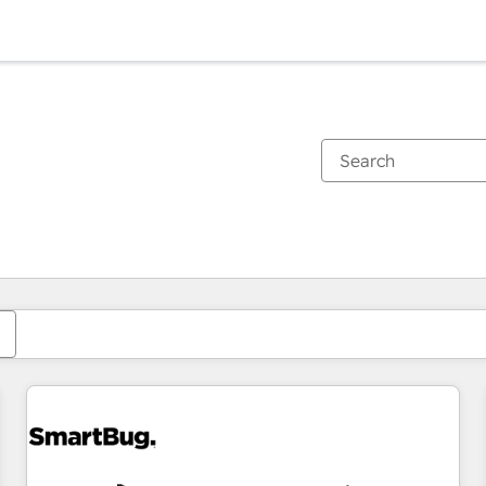
You are currently on
Page
Page
Page
Page
Page
Page
Page
Page
Page
Page
Page