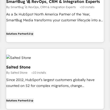
SmartBug 🚀 RevOps, CRM & Integration Experts
By SmartBug 🚀 RevOps, CRM & Integration Experts
<10 installs
As a 3x HubSpot North America Partner of the Year,
SmartBug Media transforms your customer lifecycle into a
revenue engine. Our unified ecosystem includes specialized
divisions Globalia (AI & Software) and Point Success Media
Solutions Partner
5.0
(Paid Media), making this the official home for all three
brands. 🔄 Implementation & Integration - Seamless
migrations and system integrations powered by Globalia’s
technical development team. - 19 HubSpot-certified trainers
to drive platform adoption. 📈 Revenue Generation - Full-
Salted Stone
funnel marketing and high-performance advertising via
By Salted Stone
<10 installs
Point Success Media. - Expert deployment of Breeze AI and
custom agents to automate growth. 🏆 Elite Excellence - 8
Since 2012, HubSpot’s largest customers globally have
platform accreditations and deep HIPAA-compliance
counted on S2 for complex migrations, change
expertise. - A team of 250+ experts dedicated to your
management, systems integration, and creative solutions
resilient growth.
that deliver measurable impact and transform brand
Solutions Partner
5.0
experiences As one of the few full-service creative agencies
in the HubSpot ecosystem, we blend strategy, technology,