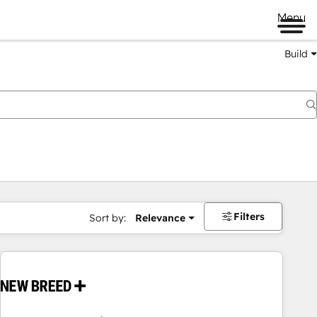
Menu
Build
Filters
Sort by:
Relevance