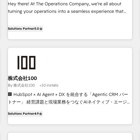
on for scalable revenue insights.
Hey there! At The Operations Company, we’re all about
turning your operations into a seamless experience that
powers real results. We specialize in transforming complex
systems into efficient, scalable solutions that work across
Solutions Partner
5.0
your entire organization. We’re a unique blend of deep
HubSpot expertise, strategic thinking, and hands-on
operational know-how. We know that no two businesses
are alike, so we don’t do cookie-cutter solutions. Instead,
we dive in to understand your needs, goals, and challenges
to deliver solutions that fit like a glove. We’re committed to
株式会社100
being both highly effective and fun to work with. We
By 株式会社100
<10 installs
believe in efficient processes, as well as building great
relationships. Your success is our success, and we’re all in
🏢 HubSpot × AI Agent × DX を統合する「Agentic CRM パー
this together! From startup to enterprise, we’ll make sure
トナー」 経営課題と現場業務をつなぐAIネイティブ・エージェ
your HubSpot setup becomes a powerhouse of
ンシーとして、HubSpot Eliteの実装力で顧客フロント業務を
Solutions Partner
4.9
productivity, so you can focus on what matters most:
再設計します。 💡 100inc は何をする会社か？ HubSpotを共
growing your business and wowing your customers. Let’s
通基盤に、AIエージェントを組み込んだ顧客フロント業務（マ
make HubSpot work smarter for you!
ーケティング・営業・CS）を組織全体で設計・実装する日本の
AIネイティブ・エージェンシーです。事業部・グループ会社・