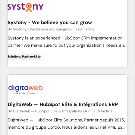
部門が分立する組織で、データと業務プロセスのサイロ化を、
CRMを軸とした全社共通基盤に再構築します。意思決定者・
PMO・現場担当者に並走します。 1️⃣ HubSpot導入・活用支援
Systony - We believe you can grow
顧客データの一元化から、GTMの見える化・自動化まで。全
By Systony - We believe you can grow
<10 installs
Hub統合運用、データ品質設計、グループ横断のCRM統合に対
Systony is an experienced HubSpot CRM implementation
応します。 2️⃣ AIエージェント組織構築 営業・マーケティング
partner. We make sure to put your organization's needs and
業務の一部をAIが自律実行する組織への移行を設計・実装。
goals first and think along with your organization. We are
Breeze・Claude等をHubSpotと連携させ、役割定義・運用ル
Solutions Partner
4.9
only satisfied once you are too. Why Systony? - 20+ years
ール・成果指標まで含めて設計します。 3️⃣ 全社DX × AI推進の
of experience with CRM, Marketing, Sales & Service
PMO伴走支援 複数部門をまたぐDX×AI変革を、構想から実装・
implementations - 500+ successful onboardings - Own
定着までPMOとして主導。「設定の代行ではなく、設計の責
back-end developers - Complex data migrations (e.g.
任」を引き受け、部門横断の統合・浸透・変革管理を実行しま
Salesforce, MS Dynamics, Perfect View, SuperOffice) -
す。 ▸ CMS戦略設計・構築：リード獲得・CVR・SEOを前提に
Custom integrations (e.g. MS Business Central, Navision, AX,
した情報設計・導線設計・テンプレート設計をContent Hubで
SAP, Exact, AFAS) We focus on growing B2B companies in
DigitaWeb — HubSpot Elite & Intégrations ERP
一体提供。 ▸ 既存CRM・MAからの移行支援：Salesforce・
the SME sector such as manufacturing, SaaS, business
By DigitaWeb — HubSpot Elite & Intégrations ERP
<10 installs
Marketo・Pardot等からの移行、カスタム設計、履歴データ移
services and wholesaler companies. As an experienced
DigitaWeb — HubSpot Elite Solutions, Partner depuis 2015,
行と活用設計まで。 ▸ AEO対応：ChatGPT・Perplexity等のAI
HubSpot partner, we know how important user adoption is.
membre du groupe Uptoo. Nous aidons les ETI et PME B2B
検索からの流入・引用を前提にコンテンツとサイト構造を最適
That's why we have developed a step-by-step
à unifier Marketing, Ventes et Service sur HubSpot grâce à