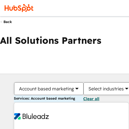
Back
All Solutions Partners
Account based marketing
Select industries
Services: Account based marketing
Clear all