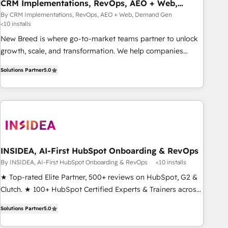
CRM Implementations, RevOps, AEO + Web,
Demand Gen
By CRM Implementations, RevOps, AEO + Web, Demand Gen
<10 installs
New Breed is where go-to-market teams partner to unlock
growth, scale, and transformation. We help companies
activate HubSpot’s AI-powered customer platform and
Solutions Partner
5.0
operationalize HubSpot’s Loop Marketing framework
through expert-led services, smart agents, and purpose-
built apps, tailored to your business. Together, we unlock
results, fast. ⚙️CRM & RevOps: Align all Hubs to your buyer
journey for clean data, scalability, & reporting. 🎯Demand
Gen & ABM: Drive pipeline with inbound, ABM, AEO, SEO, &
paid media. 👩‍💻Web Design: Build high-performing
INSIDEA, AI-First HubSpot Onboarding & RevOps
websites with UX, messaging, & conversion strategy that
By INSIDEA, AI-First HubSpot Onboarding & RevOps
<10 installs
drive results. 🤖AI Strategy: Activate Breeze Agents,
★ Top-rated Elite Partner, 500+ reviews on HubSpot, G2 &
configure HubSpot AI, & maximize AEO with tailored AI
Clutch. ★ 100+ HubSpot Certified Experts & Trainers across
services. 🧩Integrations: Extend HubSpot with custom
the team ★ 1,500+ implementations across five continents
integrations, hosting, & maintenance.
Solutions Partner
5.0
★ AI-First, RevOps-led, Onboarding obsessed ★ Company
of the Year 2024/25 INSIDEA helps growing companies turn