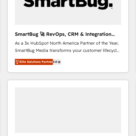
SmartBug 🚀 RevOps, CRM & Integration
Experts
As a 3x HubSpot North America Partner of the Year,
SmartBug Media transforms your customer lifecycle
into a revenue engine. Our unified ecosystem
Elite Solutions Partner
5.0
includes specialized divisions Globalia (AI &
Software) and Point Success Media (Paid Media),
making this the official home for all three brands. 🔄
Implementation & Integration - Seamless migrations
and system integrations powered by Globalia’s
technical development team. - 19 HubSpot-certified
trainers to drive platform adoption. 📈 Revenue
Generation - Full-funnel marketing and high-
performance advertising via Point Success Media. -
Expert deployment of Breeze AI and custom agents