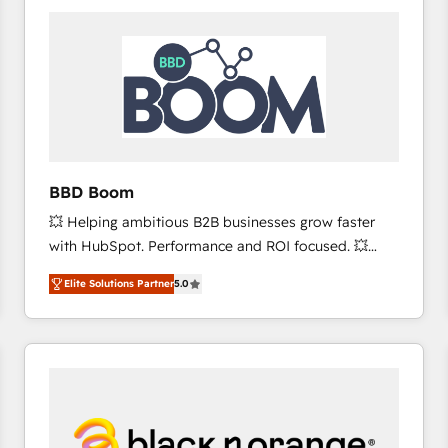
consistently ranked among their top 5 partners
worldwide, and with over 15 years in the ecosystem,
Huble has built a track record that speaks for itself.
One company, one operating model, delivering
across offices and consulting teams in the UK, USA,
Canada, Germany, France, Belgium, Singapore, and
South Africa. Certified compliant with ISO/IEC
27001:2022 and ISO 9001:2015 across all seven
BBD Boom
international offices and 175+ employees.
💥 Helping ambitious B2B businesses grow faster
with HubSpot. Performance and ROI focused. 💥
BBD Boom is the HubSpot partner that can help you
Elite Solutions Partner
5.0
to HubSpot Better. We work with your teams to
solve all your HubSpot challenges and improve user
adoption, sales process and marketing results.
Services 📚 Onboarding your team to HubSpot for
the first time 🔧 Designing and optimising your
HubSpot set-up for better results 🌐 Website design
and build using HubSpot 🔌 Integrating HubSpot