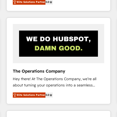
Elite Solutions Partner
5.0
system environments and global SaaS or
manufacturing teams. Trusted by leading enterprises
and fast growing scale ups including Sony, Rapyd,
Fiverr, XM Cyber, Bridgepointe Technologies, EMA
Design Automation and Uptive. 📊 RevOps & data
architecture 🔗 CRM migrations & End to end
integrations 🤖 AI workflows & enrichment 📘 Team
enablement & company-wide adoption We create
HubSpot environments that teams use with
confidence and that leadership can rely on for
scalable revenue insights.
The Operations Company
Hey there! At The Operations Company, we’re all
about turning your operations into a seamless
experience that powers real results. We specialize in
Elite Solutions Partner
5.0
transforming complex systems into efficient,
scalable solutions that work across your entire
organization. We’re a unique blend of deep HubSpot
expertise, strategic thinking, and hands-on