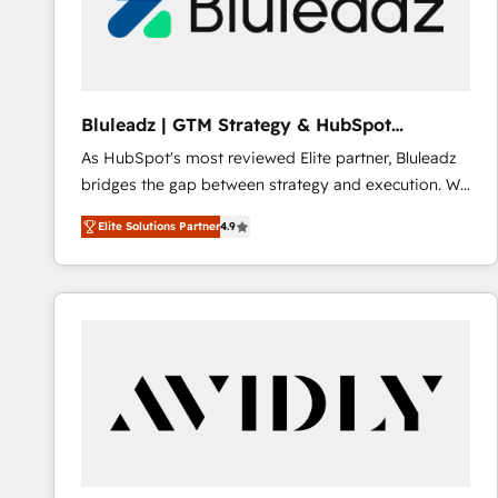
Bluleadz | GTM Strategy & HubSpot
Implementation
As HubSpot's most reviewed Elite partner, Bluleadz
bridges the gap between strategy and execution. We
don't just "set up tools" — we install the GTM
Elite Solutions Partner
4.9
Operating System (GTM OS) to align your leadership
and engineer a portal that drives predictable
revenue velocity. 🚀 GTM Strategy & Alignment
Workshops & Sprints: Identify "Valleys of Death"
stalling growth. Fix your ICP, Math, and Story to stop
"accelerating a mess." ⚙️ Elite Engineering & AI
Scalable Architecture: Zero-technical-debt setup
across all Hubs, validated by our 7 HubSpot
Accreditations. AI-Powered RevOps: Breeze AI,
custom AI agents, and high-integrity migrations for