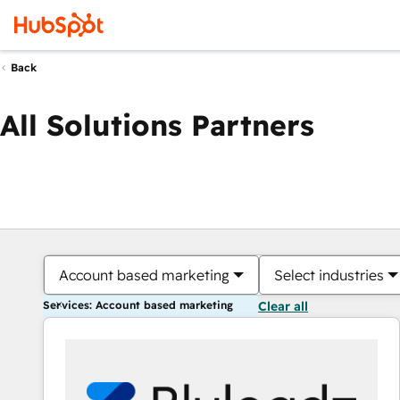
Back
All Solutions Partners
Account based marketing
Select industries
Services: Account based marketing
Clear all