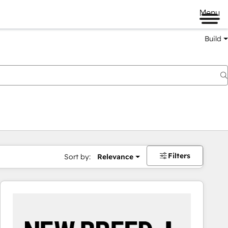
Menu
Build
Filters
Sort by:
Relevance