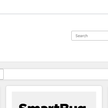
You are currently on
Page
Page
Page
Page
Page
Page
Page
Page
Page
Page
Page