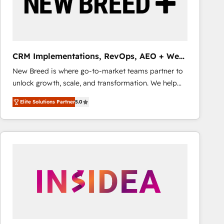
CRM Implementations, RevOps, AEO + Web,
Demand Gen
New Breed is where go-to-market teams partner to
unlock growth, scale, and transformation. We help
companies activate HubSpot’s AI-powered
Elite Solutions Partner
5.0
customer platform and operationalize HubSpot’s
Loop Marketing framework through expert-led
services, smart agents, and purpose-built apps,
tailored to your business. Together, we unlock
results, fast. ⚙️CRM & RevOps: Align all Hubs to your
buyer journey for clean data, scalability, & reporting.
🎯Demand Gen & ABM: Drive pipeline with inbound,
ABM, AEO, SEO, & paid media that fuel growth. 👩‍💻
Web Design: Build high-performing websites with
UX, messaging, & conversion strategy that drive