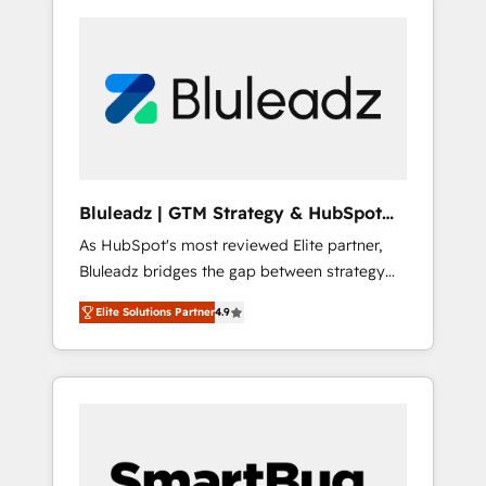
Bluleadz | GTM Strategy & HubSpot
Implementation
As HubSpot's most reviewed Elite partner,
Bluleadz bridges the gap between strategy
and execution. We don't just "set up tools" —
Elite Solutions Partner
4.9
we install the GTM Operating System (GTM
OS) to align your leadership and engineer a
portal that drives predictable revenue
velocity. 🚀 GTM Strategy & Alignment
Workshops & Sprints: Identify "Valleys of
Death" stalling growth. Fix your ICP, Math,
and Story to stop "accelerating a mess." ⚙️