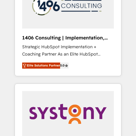
sales processes through Customer Service
の責任」を引き受け、部門横断の統合・浸透・
Management, allowing companies to
変革管理を実行します。 ▸ CMS戦略設計・構
optimize processes and meet the needs of
築：リード獲得・CVR・SEOを前提にした情報
the customer. We are part of Impresoft
設計・導線設計・テンプレート設計をContent
Group, a group of specialized and
Hubで一体提供。 ▸ 既存CRM・MAからの移行
1406 Consulting | Implementation,
complementary companies that divide their
支援：Salesforce・Marketo・Pardot等からの
Integration, AI
Strategic HubSpot Implementation +
offer into 4 Competence Centers: Smart
移行、カスタム設計、履歴データ移行と活用設
Coaching Partner As an Elite HubSpot
Manufacturing, Customer First, Enabling
計まで。 ▸ AEO対応：ChatGPT・Perplexity等
Partner, 1406 Consulting helps mid-market
Technologies & Security. The synergies
のAI検索からの流入・引用を前提にコンテンツ
Elite Solutions Partner
5.0
revenue teams transform how they sell,
generated by these integrations, together
とサイト構造を最適化。 🏆 なぜ100incを選ぶ
market, and serve. We don't just build your
with the combination of talents, skills,
のか？ ✓ HubSpot Eliteパートナー認定 ✓
HubSpot—we teach your team to own it, then
solutions and services, have allowed the
HubSpotアワード受賞・HUGリーダー ✓
stay to help you keep winning. What We Do
group to build an unrivaled offering portfolio
ISO27001:2022 / ISO9001:2015 取得 ✓ 400社
⚙️ CRM Implementations across Marketing,
on the market to accompany companies on
以上の導入実績 ✓ HubSpot大百科 出版 CRM・
Sales, Service, Data & Content 📈 Sales &
their digital transformation journey.
AI活用に関するご相談、現状整理の壁打ちな
Marketing Alignment + Revenue Team
ど、構想段階からお気軽にお問い合わせくださ
Enablement 🤖 Breeze AI & Custom Agent
い。
Creation 🔄 Custom Integrations & Data
Migration Why 1406 We become part of your