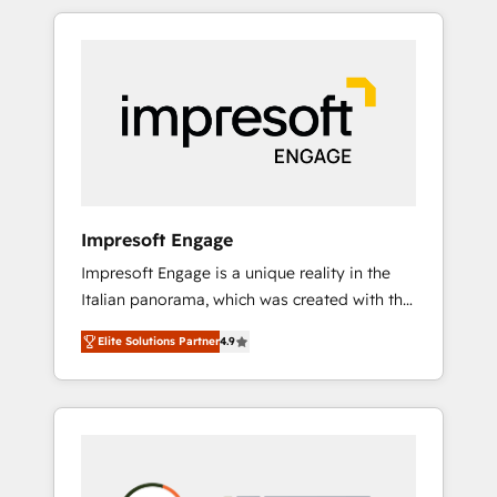
か？ HubSpotを共通基盤に、AIエージェントを
Experience, CRM Data Migration & Custom
組み込んだ顧客フロント業務（マーケティン
Integration
グ・営業・CS）を組織全体で設計・実装する日
本のAIネイティブ・エージェンシーです。事業
部・グループ会社・部門が分立する組織で、デ
ータと業務プロセスのサイロ化を、CRMを軸と
した全社共通基盤に再構築します。意思決定
者・PMO・現場担当者に並走します。 1️⃣
HubSpot導入・活用支援 顧客データの一元化か
Impresoft Engage
ら、GTMの見える化・自動化まで。全Hub統合
Impresoft Engage is a unique reality in the
運用、データ品質設計、グループ横断のCRM統
Italian panorama, which was created with the
合に対応します。 2️⃣ AIエージェント組織構築
aim of putting Customer Experience at the
営業・マーケティング業務の一部をAIが自律実
Elite Solutions Partner
4.9
center by creating digital environments
行する組織への移行を設計・実装。Breeze・
capable of integrating people, processes and
Claude等をHubSpotと連携させ、役割定義・運
data. We offer the best digital solutions on
用ルール・成果指標まで含めて設計します。 3️⃣
the market, ranging from CRM processes and
全社DX × AI推進のPMO伴走支援 複数部門をま
technologies to digital strategy, from
たぐDX×AI変革を、構想から実装・定着まで
marketing automation to online and offline
PMOとして主導。「設定の代行ではなく、設計