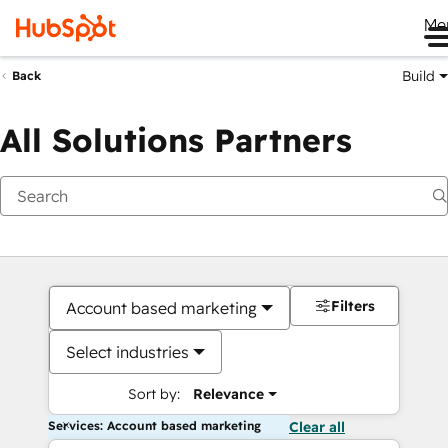
Me
Build
Back
All Solutions Partners
Filters
Account based marketing
Select industries
Sort by:
Relevance
Services: Account based marketing
Clear all