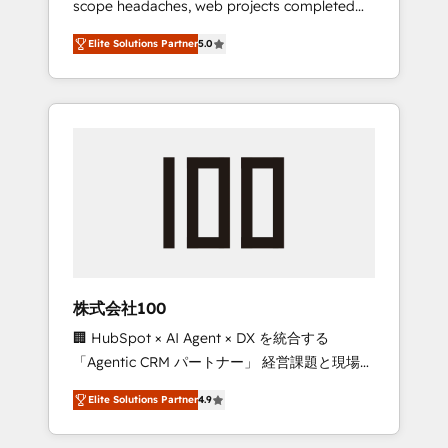
scope headaches, web projects completed
configurations. We are SOC 2 Type II and ISO
on time. Our in-house team of certified CRM
27001 certified, reinforcing our commitment
Elite Solutions Partner
5.0
architects, experts, developers, designers,
to data security and compliance. At
and marketers handles all aspects of your
OneMetric, we help revenue teams focus on
HubSpot. ✨ 400+ global clients ✨ 100+
the OneMetric that matters most: revenue.
seamless migrations from 15+ different CRMs
✨ 100,000+ hours in HubSpot projects, 75+
full Hub implementations, and 5,000+ pages
✨ CS: Clients generating 7-digit MRR from
inbound campaigns ✨ CS: 245% organic
growth & +751% new visitors for a full-funnel
HubSpot project ✨ CS: 415% conversion
boost with a new HubSpot site Recognized
株式会社100
leaders: 🏆 HubSpot Platform Migration
🏢 HubSpot × AI Agent × DX を統合する
Impact Award 🏆 Clutch HubSpot Global
「Agentic CRM パートナー」 経営課題と現場業
Leader 🏆 Finalist: HubSpot Inbound
務をつなぐAIネイティブ・エージェンシーとし
Campaign of the Year 🏆 Gold AVA Digital
Elite Solutions Partner
4.9
て、HubSpot Eliteの実装力で顧客フロント業務
Award for Best Website 🌟 Accreditations:
を再設計します。 💡 100inc は何をする会社
CRM Implementation, HubSpot Content