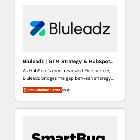
Bluleadz | GTM Strategy & HubSpot
Implementation
As HubSpot's most reviewed Elite partner,
Bluleadz bridges the gap between strategy
and execution. We don't just "set up tools" —
Elite Solutions Partner
4.9
we install the GTM Operating System (GTM
OS) to align your leadership and engineer a
portal that drives predictable revenue
velocity. 🚀 GTM Strategy & Alignment
Workshops & Sprints: Identify "Valleys of
Death" stalling growth. Fix your ICP, Math,
and Story to stop "accelerating a mess." ⚙️