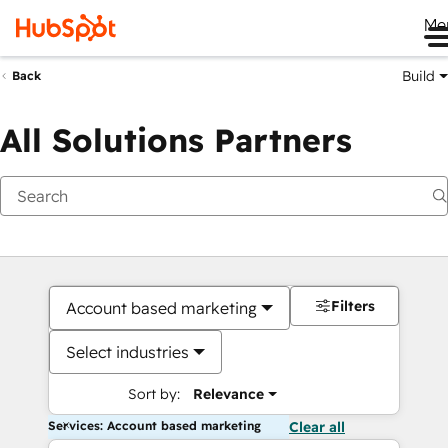
Me
Build
Back
All Solutions Partners
Filters
Account based marketing
Select industries
Sort by:
Relevance
Services: Account based marketing
Clear all