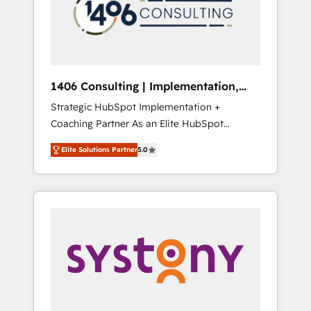
sales processes through Customer Service
の責任」を引き受け、部門横断の統合・浸透・
Management, allowing companies to
変革管理を実行します。 ▸ CMS戦略設計・構
optimize processes and meet the needs of
築：リード獲得・CVR・SEOを前提にした情報
the customer. We are part of Impresoft
設計・導線設計・テンプレート設計をContent
Group, a group of specialized and
Hubで一体提供。 ▸ 既存CRM・MAからの移行
1406 Consulting | Implementation,
complementary companies that divide their
支援：Salesforce・Marketo・Pardot等からの
Integration, AI
Strategic HubSpot Implementation +
offer into 4 Competence Centers: Smart
移行、カスタム設計、履歴データ移行と活用設
Coaching Partner As an Elite HubSpot
Manufacturing, Customer First, Enabling
計まで。 ▸ AEO対応：ChatGPT・Perplexity等
Partner, 1406 Consulting helps mid-market
Technologies & Security. The synergies
のAI検索からの流入・引用を前提にコンテンツ
Elite Solutions Partner
5.0
revenue teams transform how they sell,
generated by these integrations, together
とサイト構造を最適化。 🏆 なぜ100incを選ぶ
market, and serve. We don't just build your
with the combination of talents, skills,
のか？ ✓ HubSpot Eliteパートナー認定 ✓
HubSpot—we teach your team to own it, then
solutions and services, have allowed the
HubSpotアワード受賞・HUGリーダー ✓
stay to help you keep winning. What We Do
group to build an unrivaled offering portfolio
ISO27001:2022 / ISO9001:2015 取得 ✓ 400社
⚙️ CRM Implementations across Marketing,
on the market to accompany companies on
以上の導入実績 ✓ HubSpot大百科 出版 CRM・
Sales, Service, Data & Content 📈 Sales &
their digital transformation journey.
AI活用に関するご相談、現状整理の壁打ちな
Marketing Alignment + Revenue Team
ど、構想段階からお気軽にお問い合わせくださ
Enablement 🤖 Breeze AI & Custom Agent
い。
Creation 🔄 Custom Integrations & Data
Migration Why 1406 We become part of your