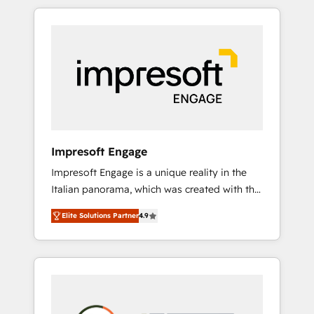
か？ HubSpotを共通基盤に、AIエージェントを
Experience, CRM Data Migration & Custom
組み込んだ顧客フロント業務（マーケティン
Integration
グ・営業・CS）を組織全体で設計・実装する日
本のAIネイティブ・エージェンシーです。事業
部・グループ会社・部門が分立する組織で、デ
ータと業務プロセスのサイロ化を、CRMを軸と
した全社共通基盤に再構築します。意思決定
者・PMO・現場担当者に並走します。 1️⃣
HubSpot導入・活用支援 顧客データの一元化か
Impresoft Engage
ら、GTMの見える化・自動化まで。全Hub統合
Impresoft Engage is a unique reality in the
運用、データ品質設計、グループ横断のCRM統
Italian panorama, which was created with the
合に対応します。 2️⃣ AIエージェント組織構築
aim of putting Customer Experience at the
営業・マーケティング業務の一部をAIが自律実
Elite Solutions Partner
4.9
center by creating digital environments
行する組織への移行を設計・実装。Breeze・
capable of integrating people, processes and
Claude等をHubSpotと連携させ、役割定義・運
data. We offer the best digital solutions on
用ルール・成果指標まで含めて設計します。 3️⃣
the market, ranging from CRM processes and
全社DX × AI推進のPMO伴走支援 複数部門をま
technologies to digital strategy, from
たぐDX×AI変革を、構想から実装・定着まで
marketing automation to online and offline
PMOとして主導。「設定の代行ではなく、設計