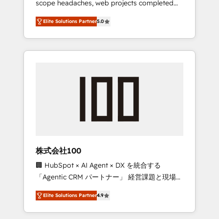
scope headaches, web projects completed
configurations. We are SOC 2 Type II and ISO
on time. Our in-house team of certified CRM
27001 certified, reinforcing our commitment
Elite Solutions Partner
5.0
architects, experts, developers, designers,
to data security and compliance. At
and marketers handles all aspects of your
OneMetric, we help revenue teams focus on
HubSpot. ✨ 400+ global clients ✨ 100+
the OneMetric that matters most: revenue.
seamless migrations from 15+ different CRMs
✨ 100,000+ hours in HubSpot projects, 75+
full Hub implementations, and 5,000+ pages
✨ CS: Clients generating 7-digit MRR from
inbound campaigns ✨ CS: 245% organic
growth & +751% new visitors for a full-funnel
HubSpot project ✨ CS: 415% conversion
boost with a new HubSpot site Recognized
株式会社100
leaders: 🏆 HubSpot Platform Migration
🏢 HubSpot × AI Agent × DX を統合する
Impact Award 🏆 Clutch HubSpot Global
「Agentic CRM パートナー」 経営課題と現場業
Leader 🏆 Finalist: HubSpot Inbound
務をつなぐAIネイティブ・エージェンシーとし
Campaign of the Year 🏆 Gold AVA Digital
Elite Solutions Partner
4.9
て、HubSpot Eliteの実装力で顧客フロント業務
Award for Best Website 🌟 Accreditations:
を再設計します。 💡 100inc は何をする会社
CRM Implementation, HubSpot Content