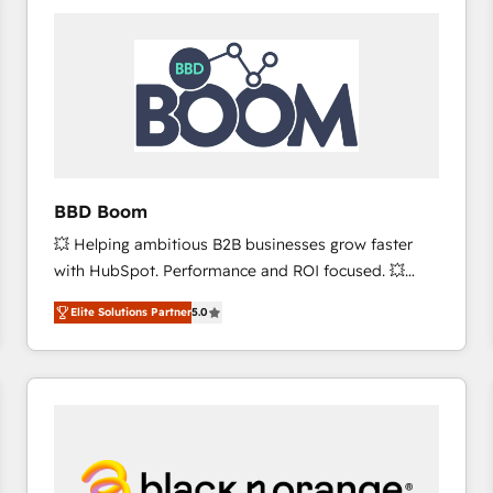
consistently ranked among their top 5 partners
worldwide, and with over 15 years in the ecosystem,
Huble has built a track record that speaks for itself.
One company, one operating model, delivering
across offices and consulting teams in the UK, USA,
Canada, Germany, France, Belgium, Singapore, and
South Africa. Certified compliant with ISO/IEC
27001:2022 and ISO 9001:2015 across all seven
BBD Boom
international offices and 175+ employees.
💥 Helping ambitious B2B businesses grow faster
with HubSpot. Performance and ROI focused. 💥
BBD Boom is the HubSpot partner that can help you
Elite Solutions Partner
5.0
to HubSpot Better. We work with your teams to
solve all your HubSpot challenges and improve user
adoption, sales process and marketing results.
Services 📚 Onboarding your team to HubSpot for
the first time 🔧 Designing and optimising your
HubSpot set-up for better results 🌐 Website design
and build using HubSpot 🔌 Integrating HubSpot