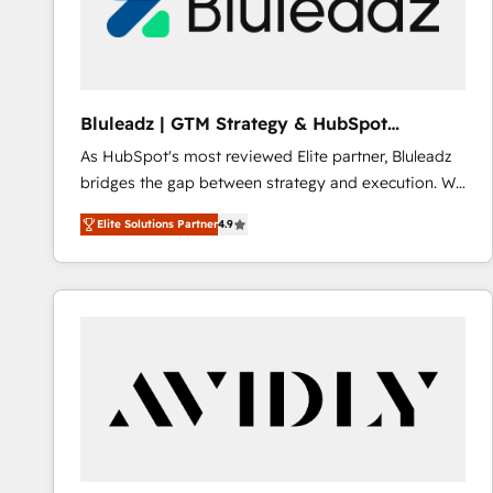
Bluleadz | GTM Strategy & HubSpot
Implementation
As HubSpot's most reviewed Elite partner, Bluleadz
bridges the gap between strategy and execution. We
don't just "set up tools" — we install the GTM
Elite Solutions Partner
4.9
Operating System (GTM OS) to align your leadership
and engineer a portal that drives predictable
revenue velocity. 🚀 GTM Strategy & Alignment
Workshops & Sprints: Identify "Valleys of Death"
stalling growth. Fix your ICP, Math, and Story to stop
"accelerating a mess." ⚙️ Elite Engineering & AI
Scalable Architecture: Zero-technical-debt setup
across all Hubs, validated by our 7 HubSpot
Accreditations. AI-Powered RevOps: Breeze AI,
custom AI agents, and high-integrity migrations for