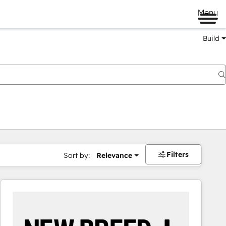
Menu
Build
Filters
Sort by:
Relevance