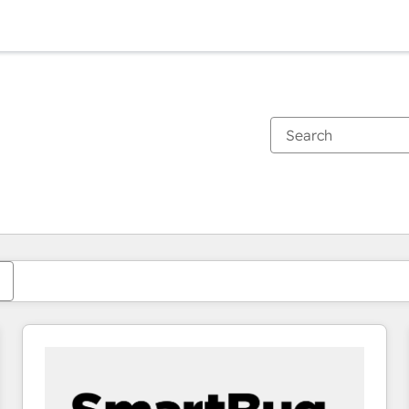
You are currently on
Page
Page
Page
Page
Page
Page
Page
Page
Page
Page
Page