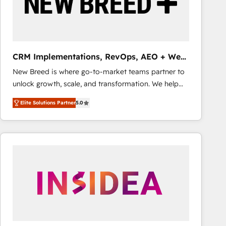
CRM Implementations, RevOps, AEO + Web,
Demand Gen
New Breed is where go-to-market teams partner to
unlock growth, scale, and transformation. We help
companies activate HubSpot’s AI-powered
Elite Solutions Partner
5.0
customer platform and operationalize HubSpot’s
Loop Marketing framework through expert-led
services, smart agents, and purpose-built apps,
tailored to your business. Together, we unlock
results, fast. ⚙️CRM & RevOps: Align all Hubs to your
buyer journey for clean data, scalability, & reporting.
🎯Demand Gen & ABM: Drive pipeline with inbound,
ABM, AEO, SEO, & paid media that fuel growth. 👩‍💻
Web Design: Build high-performing websites with
UX, messaging, & conversion strategy that drive