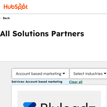
Back
All Solutions Partners
Account based marketing
Select industries
Services: Account based marketing
Clear all