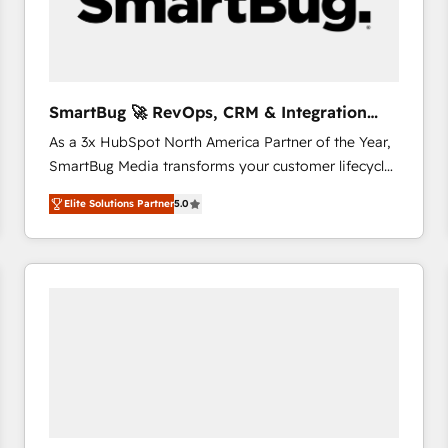
SmartBug 🚀 RevOps, CRM & Integration
Experts
As a 3x HubSpot North America Partner of the Year,
SmartBug Media transforms your customer lifecycle
into a revenue engine. Our unified ecosystem
Elite Solutions Partner
5.0
includes specialized divisions Globalia (AI &
Software) and Point Success Media (Paid Media),
making this the official home for all three brands. 🔄
Implementation & Integration - Seamless migrations
and system integrations powered by Globalia’s
technical development team. - 19 HubSpot-certified
trainers to drive platform adoption. 📈 Revenue
Generation - Full-funnel marketing and high-
performance advertising via Point Success Media. -
Expert deployment of Breeze AI and custom agents