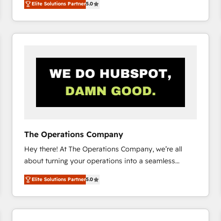
Elite Solutions Partner
5.0
system environments and global SaaS or
manufacturing teams. Trusted by leading enterprises
and fast growing scale ups including Sony, Rapyd,
Fiverr, XM Cyber, Bridgepointe Technologies, EMA
Design Automation and Uptive. 📊 RevOps & data
architecture 🔗 CRM migrations & End to end
integrations 🤖 AI workflows & enrichment 📘 Team
enablement & company-wide adoption We create
HubSpot environments that teams use with
confidence and that leadership can rely on for
scalable revenue insights.
The Operations Company
Hey there! At The Operations Company, we’re all
about turning your operations into a seamless
experience that powers real results. We specialize in
Elite Solutions Partner
5.0
transforming complex systems into efficient,
scalable solutions that work across your entire
organization. We’re a unique blend of deep HubSpot
expertise, strategic thinking, and hands-on