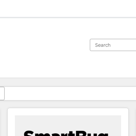
You are currently on
Page
Page
Page
Page
Page
Page
Page
Page
Page
Page
Page