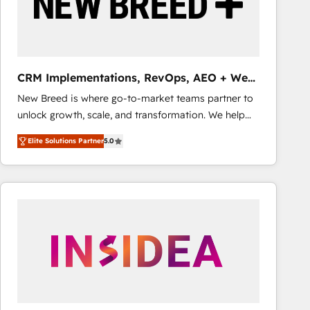
CRM Implementations, RevOps, AEO + Web,
Demand Gen
New Breed is where go-to-market teams partner to
unlock growth, scale, and transformation. We help
companies activate HubSpot’s AI-powered
Elite Solutions Partner
5.0
customer platform and operationalize HubSpot’s
Loop Marketing framework through expert-led
services, smart agents, and purpose-built apps,
tailored to your business. Together, we unlock
results, fast. ⚙️CRM & RevOps: Align all Hubs to your
buyer journey for clean data, scalability, & reporting.
🎯Demand Gen & ABM: Drive pipeline with inbound,
ABM, AEO, SEO, & paid media that fuel growth. 👩‍💻
Web Design: Build high-performing websites with
UX, messaging, & conversion strategy that drive