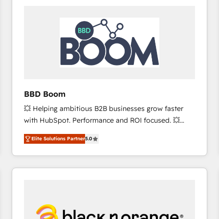
consistently ranked among their top 5 partners
worldwide, and with over 15 years in the ecosystem,
Huble has built a track record that speaks for itself.
One company, one operating model, delivering
across offices and consulting teams in the UK, USA,
Canada, Germany, France, Belgium, Singapore, and
South Africa. Certified compliant with ISO/IEC
27001:2022 and ISO 9001:2015 across all seven
BBD Boom
international offices and 175+ employees.
💥 Helping ambitious B2B businesses grow faster
with HubSpot. Performance and ROI focused. 💥
BBD Boom is the HubSpot partner that can help you
Elite Solutions Partner
5.0
to HubSpot Better. We work with your teams to
solve all your HubSpot challenges and improve user
adoption, sales process and marketing results.
Services 📚 Onboarding your team to HubSpot for
the first time 🔧 Designing and optimising your
HubSpot set-up for better results 🌐 Website design
and build using HubSpot 🔌 Integrating HubSpot