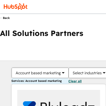
Back
All Solutions Partners
Account based marketing
Select industries
Services: Account based marketing
Clear all