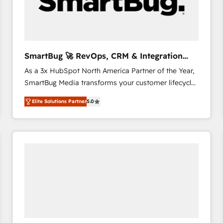
SmartBug 🚀 RevOps, CRM & Integration
Experts
As a 3x HubSpot North America Partner of the Year,
SmartBug Media transforms your customer lifecycle
into a revenue engine. Our unified ecosystem
Elite Solutions Partner
5.0
includes specialized divisions Globalia (AI &
Software) and Point Success Media (Paid Media),
making this the official home for all three brands. 🔄
Implementation & Integration - Seamless migrations
and system integrations powered by Globalia’s
technical development team. - 19 HubSpot-certified
trainers to drive platform adoption. 📈 Revenue
Generation - Full-funnel marketing and high-
performance advertising via Point Success Media. -
Expert deployment of Breeze AI and custom agents