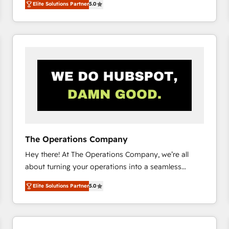
Elite Solutions Partner
5.0
system environments and global SaaS or
manufacturing teams. Trusted by leading enterprises
and fast growing scale ups including Sony, Rapyd,
Fiverr, XM Cyber, Bridgepointe Technologies, EMA
Design Automation and Uptive. 📊 RevOps & data
architecture 🔗 CRM migrations & End to end
integrations 🤖 AI workflows & enrichment 📘 Team
enablement & company-wide adoption We create
HubSpot environments that teams use with
confidence and that leadership can rely on for
scalable revenue insights.
The Operations Company
Hey there! At The Operations Company, we’re all
about turning your operations into a seamless
experience that powers real results. We specialize in
Elite Solutions Partner
5.0
transforming complex systems into efficient,
scalable solutions that work across your entire
organization. We’re a unique blend of deep HubSpot
expertise, strategic thinking, and hands-on