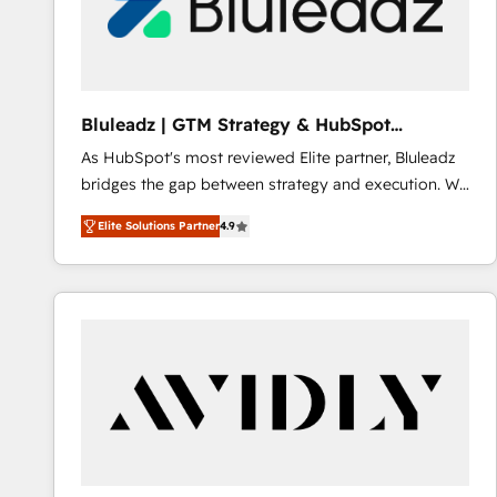
Bluleadz | GTM Strategy & HubSpot
Implementation
As HubSpot's most reviewed Elite partner, Bluleadz
bridges the gap between strategy and execution. We
don't just "set up tools" — we install the GTM
Elite Solutions Partner
4.9
Operating System (GTM OS) to align your leadership
and engineer a portal that drives predictable
revenue velocity. 🚀 GTM Strategy & Alignment
Workshops & Sprints: Identify "Valleys of Death"
stalling growth. Fix your ICP, Math, and Story to stop
"accelerating a mess." ⚙️ Elite Engineering & AI
Scalable Architecture: Zero-technical-debt setup
across all Hubs, validated by our 7 HubSpot
Accreditations. AI-Powered RevOps: Breeze AI,
custom AI agents, and high-integrity migrations for