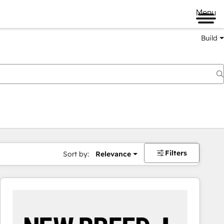
Menu
Build
Filters
Sort by:
Relevance