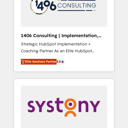
sales processes through Customer Service
の責任」を引き受け、部門横断の統合・浸透・
Management, allowing companies to
変革管理を実行します。 ▸ CMS戦略設計・構
optimize processes and meet the needs of
築：リード獲得・CVR・SEOを前提にした情報
the customer. We are part of Impresoft
設計・導線設計・テンプレート設計をContent
Group, a group of specialized and
Hubで一体提供。 ▸ 既存CRM・MAからの移行
1406 Consulting | Implementation,
complementary companies that divide their
支援：Salesforce・Marketo・Pardot等からの
Integration, AI
Strategic HubSpot Implementation +
offer into 4 Competence Centers: Smart
移行、カスタム設計、履歴データ移行と活用設
Coaching Partner As an Elite HubSpot
Manufacturing, Customer First, Enabling
計まで。 ▸ AEO対応：ChatGPT・Perplexity等
Partner, 1406 Consulting helps mid-market
Technologies & Security. The synergies
のAI検索からの流入・引用を前提にコンテンツ
Elite Solutions Partner
5.0
revenue teams transform how they sell,
generated by these integrations, together
とサイト構造を最適化。 🏆 なぜ100incを選ぶ
market, and serve. We don't just build your
with the combination of talents, skills,
のか？ ✓ HubSpot Eliteパートナー認定 ✓
HubSpot—we teach your team to own it, then
solutions and services, have allowed the
HubSpotアワード受賞・HUGリーダー ✓
stay to help you keep winning. What We Do
group to build an unrivaled offering portfolio
ISO27001:2022 / ISO9001:2015 取得 ✓ 400社
⚙️ CRM Implementations across Marketing,
on the market to accompany companies on
以上の導入実績 ✓ HubSpot大百科 出版 CRM・
Sales, Service, Data & Content 📈 Sales &
their digital transformation journey.
AI活用に関するご相談、現状整理の壁打ちな
Marketing Alignment + Revenue Team
ど、構想段階からお気軽にお問い合わせくださ
Enablement 🤖 Breeze AI & Custom Agent
い。
Creation 🔄 Custom Integrations & Data
Migration Why 1406 We become part of your