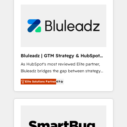
Bluleadz | GTM Strategy & HubSpot
Implementation
As HubSpot's most reviewed Elite partner,
Bluleadz bridges the gap between strategy
and execution. We don't just "set up tools" —
Elite Solutions Partner
4.9
we install the GTM Operating System (GTM
OS) to align your leadership and engineer a
portal that drives predictable revenue
velocity. 🚀 GTM Strategy & Alignment
Workshops & Sprints: Identify "Valleys of
Death" stalling growth. Fix your ICP, Math,
and Story to stop "accelerating a mess." ⚙️