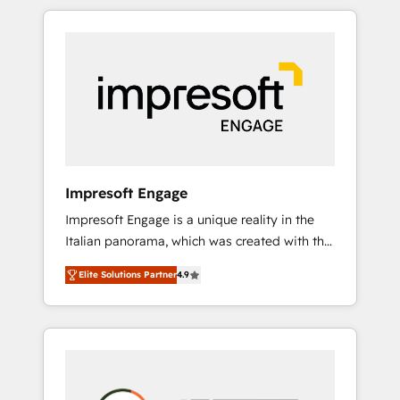
か？ HubSpotを共通基盤に、AIエージェントを
Experience, CRM Data Migration & Custom
組み込んだ顧客フロント業務（マーケティン
Integration
グ・営業・CS）を組織全体で設計・実装する日
本のAIネイティブ・エージェンシーです。事業
部・グループ会社・部門が分立する組織で、デ
ータと業務プロセスのサイロ化を、CRMを軸と
した全社共通基盤に再構築します。意思決定
者・PMO・現場担当者に並走します。 1️⃣
HubSpot導入・活用支援 顧客データの一元化か
Impresoft Engage
ら、GTMの見える化・自動化まで。全Hub統合
Impresoft Engage is a unique reality in the
運用、データ品質設計、グループ横断のCRM統
Italian panorama, which was created with the
合に対応します。 2️⃣ AIエージェント組織構築
aim of putting Customer Experience at the
営業・マーケティング業務の一部をAIが自律実
Elite Solutions Partner
4.9
center by creating digital environments
行する組織への移行を設計・実装。Breeze・
capable of integrating people, processes and
Claude等をHubSpotと連携させ、役割定義・運
data. We offer the best digital solutions on
用ルール・成果指標まで含めて設計します。 3️⃣
the market, ranging from CRM processes and
全社DX × AI推進のPMO伴走支援 複数部門をま
technologies to digital strategy, from
たぐDX×AI変革を、構想から実装・定着まで
marketing automation to online and offline
PMOとして主導。「設定の代行ではなく、設計