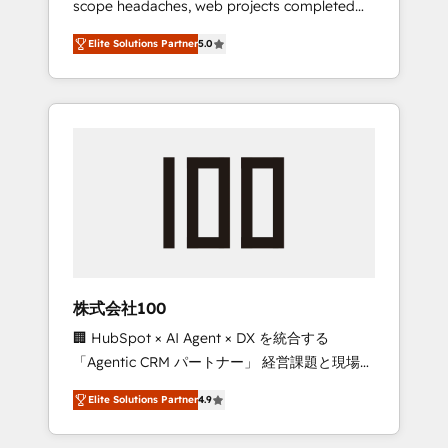
scope headaches, web projects completed
configurations. We are SOC 2 Type II and ISO
on time. Our in-house team of certified CRM
27001 certified, reinforcing our commitment
Elite Solutions Partner
5.0
architects, experts, developers, designers,
to data security and compliance. At
and marketers handles all aspects of your
OneMetric, we help revenue teams focus on
HubSpot. ✨ 400+ global clients ✨ 100+
the OneMetric that matters most: revenue.
seamless migrations from 15+ different CRMs
✨ 100,000+ hours in HubSpot projects, 75+
full Hub implementations, and 5,000+ pages
✨ CS: Clients generating 7-digit MRR from
inbound campaigns ✨ CS: 245% organic
growth & +751% new visitors for a full-funnel
HubSpot project ✨ CS: 415% conversion
boost with a new HubSpot site Recognized
株式会社100
leaders: 🏆 HubSpot Platform Migration
🏢 HubSpot × AI Agent × DX を統合する
Impact Award 🏆 Clutch HubSpot Global
「Agentic CRM パートナー」 経営課題と現場業
Leader 🏆 Finalist: HubSpot Inbound
務をつなぐAIネイティブ・エージェンシーとし
Campaign of the Year 🏆 Gold AVA Digital
Elite Solutions Partner
4.9
て、HubSpot Eliteの実装力で顧客フロント業務
Award for Best Website 🌟 Accreditations:
を再設計します。 💡 100inc は何をする会社
CRM Implementation, HubSpot Content