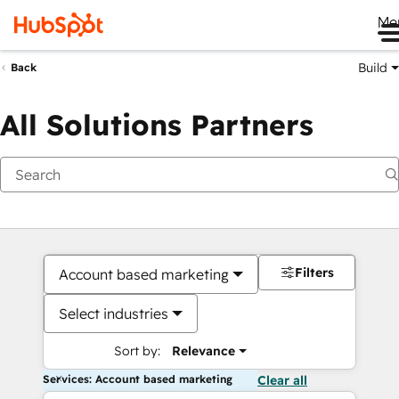
Me
Build
Back
All Solutions Partners
Filters
Account based marketing
Select industries
Sort by:
Relevance
Services: Account based marketing
Clear all