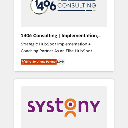
sales processes through Customer Service
の責任」を引き受け、部門横断の統合・浸透・
Management, allowing companies to
変革管理を実行します。 ▸ CMS戦略設計・構
optimize processes and meet the needs of
築：リード獲得・CVR・SEOを前提にした情報
the customer. We are part of Impresoft
設計・導線設計・テンプレート設計をContent
Group, a group of specialized and
Hubで一体提供。 ▸ 既存CRM・MAからの移行
1406 Consulting | Implementation,
complementary companies that divide their
支援：Salesforce・Marketo・Pardot等からの
Integration, AI
Strategic HubSpot Implementation +
offer into 4 Competence Centers: Smart
移行、カスタム設計、履歴データ移行と活用設
Coaching Partner As an Elite HubSpot
Manufacturing, Customer First, Enabling
計まで。 ▸ AEO対応：ChatGPT・Perplexity等
Partner, 1406 Consulting helps mid-market
Technologies & Security. The synergies
のAI検索からの流入・引用を前提にコンテンツ
Elite Solutions Partner
5.0
revenue teams transform how they sell,
generated by these integrations, together
とサイト構造を最適化。 🏆 なぜ100incを選ぶ
market, and serve. We don't just build your
with the combination of talents, skills,
のか？ ✓ HubSpot Eliteパートナー認定 ✓
HubSpot—we teach your team to own it, then
solutions and services, have allowed the
HubSpotアワード受賞・HUGリーダー ✓
stay to help you keep winning. What We Do
group to build an unrivaled offering portfolio
ISO27001:2022 / ISO9001:2015 取得 ✓ 400社
⚙️ CRM Implementations across Marketing,
on the market to accompany companies on
以上の導入実績 ✓ HubSpot大百科 出版 CRM・
Sales, Service, Data & Content 📈 Sales &
their digital transformation journey.
AI活用に関するご相談、現状整理の壁打ちな
Marketing Alignment + Revenue Team
ど、構想段階からお気軽にお問い合わせくださ
Enablement 🤖 Breeze AI & Custom Agent
い。
Creation 🔄 Custom Integrations & Data
Migration Why 1406 We become part of your