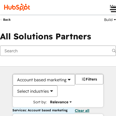
Me
Build
Back
All Solutions Partners
Filters
Account based marketing
Select industries
Sort by:
Relevance
Services: Account based marketing
Clear all