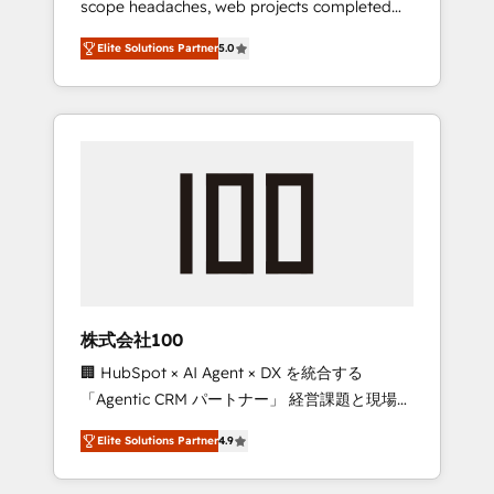
scope headaches, web projects completed
configurations. We are SOC 2 Type II and ISO
on time. Our in-house team of certified CRM
27001 certified, reinforcing our commitment
Elite Solutions Partner
5.0
architects, experts, developers, designers,
to data security and compliance. At
and marketers handles all aspects of your
OneMetric, we help revenue teams focus on
HubSpot. ✨ 400+ global clients ✨ 100+
the OneMetric that matters most: revenue.
seamless migrations from 15+ different CRMs
✨ 100,000+ hours in HubSpot projects, 75+
full Hub implementations, and 5,000+ pages
✨ CS: Clients generating 7-digit MRR from
inbound campaigns ✨ CS: 245% organic
growth & +751% new visitors for a full-funnel
HubSpot project ✨ CS: 415% conversion
boost with a new HubSpot site Recognized
株式会社100
leaders: 🏆 HubSpot Platform Migration
🏢 HubSpot × AI Agent × DX を統合する
Impact Award 🏆 Clutch HubSpot Global
「Agentic CRM パートナー」 経営課題と現場業
Leader 🏆 Finalist: HubSpot Inbound
務をつなぐAIネイティブ・エージェンシーとし
Campaign of the Year 🏆 Gold AVA Digital
Elite Solutions Partner
4.9
て、HubSpot Eliteの実装力で顧客フロント業務
Award for Best Website 🌟 Accreditations:
を再設計します。 💡 100inc は何をする会社
CRM Implementation, HubSpot Content