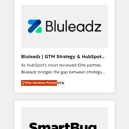
Bluleadz | GTM Strategy & HubSpot
Implementation
As HubSpot's most reviewed Elite partner,
Bluleadz bridges the gap between strategy
and execution. We don't just "set up tools" —
Elite Solutions Partner
4.9
we install the GTM Operating System (GTM
OS) to align your leadership and engineer a
portal that drives predictable revenue
velocity. 🚀 GTM Strategy & Alignment
Workshops & Sprints: Identify "Valleys of
Death" stalling growth. Fix your ICP, Math,
and Story to stop "accelerating a mess." ⚙️