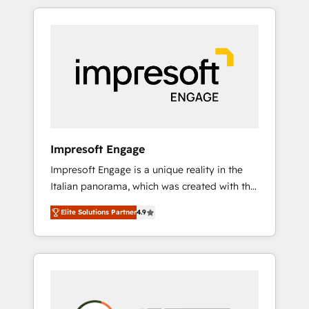
か？ HubSpotを共通基盤に、AIエージェントを
Experience, CRM Data Migration & Custom
組み込んだ顧客フロント業務（マーケティン
Integration
グ・営業・CS）を組織全体で設計・実装する日
本のAIネイティブ・エージェンシーです。事業
部・グループ会社・部門が分立する組織で、デ
ータと業務プロセスのサイロ化を、CRMを軸と
した全社共通基盤に再構築します。意思決定
者・PMO・現場担当者に並走します。 1️⃣
HubSpot導入・活用支援 顧客データの一元化か
Impresoft Engage
ら、GTMの見える化・自動化まで。全Hub統合
Impresoft Engage is a unique reality in the
運用、データ品質設計、グループ横断のCRM統
Italian panorama, which was created with the
合に対応します。 2️⃣ AIエージェント組織構築
aim of putting Customer Experience at the
営業・マーケティング業務の一部をAIが自律実
Elite Solutions Partner
4.9
center by creating digital environments
行する組織への移行を設計・実装。Breeze・
capable of integrating people, processes and
Claude等をHubSpotと連携させ、役割定義・運
data. We offer the best digital solutions on
用ルール・成果指標まで含めて設計します。 3️⃣
the market, ranging from CRM processes and
全社DX × AI推進のPMO伴走支援 複数部門をま
technologies to digital strategy, from
たぐDX×AI変革を、構想から実装・定着まで
marketing automation to online and offline
PMOとして主導。「設定の代行ではなく、設計