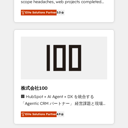
scope headaches, web projects completed
configurations. We are SOC 2 Type II and ISO
on time. Our in-house team of certified CRM
27001 certified, reinforcing our commitment
Elite Solutions Partner
5.0
architects, experts, developers, designers,
to data security and compliance. At
and marketers handles all aspects of your
OneMetric, we help revenue teams focus on
HubSpot. ✨ 400+ global clients ✨ 100+
the OneMetric that matters most: revenue.
seamless migrations from 15+ different CRMs
✨ 100,000+ hours in HubSpot projects, 75+
full Hub implementations, and 5,000+ pages
✨ CS: Clients generating 7-digit MRR from
inbound campaigns ✨ CS: 245% organic
growth & +751% new visitors for a full-funnel
HubSpot project ✨ CS: 415% conversion
boost with a new HubSpot site Recognized
株式会社100
leaders: 🏆 HubSpot Platform Migration
🏢 HubSpot × AI Agent × DX を統合する
Impact Award 🏆 Clutch HubSpot Global
「Agentic CRM パートナー」 経営課題と現場業
Leader 🏆 Finalist: HubSpot Inbound
務をつなぐAIネイティブ・エージェンシーとし
Campaign of the Year 🏆 Gold AVA Digital
Elite Solutions Partner
4.9
て、HubSpot Eliteの実装力で顧客フロント業務
Award for Best Website 🌟 Accreditations:
を再設計します。 💡 100inc は何をする会社
CRM Implementation, HubSpot Content