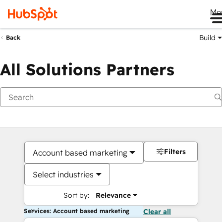
Me
Build
Back
All Solutions Partners
Filters
Account based marketing
Select industries
Sort by:
Relevance
Services: Account based marketing
Clear all