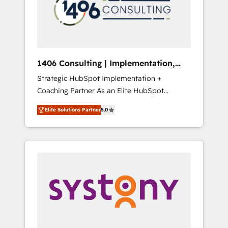
sales processes through Customer Service
の責任」を引き受け、部門横断の統合・浸透・
Management, allowing companies to
変革管理を実行します。 ▸ CMS戦略設計・構
optimize processes and meet the needs of
築：リード獲得・CVR・SEOを前提にした情報
the customer. We are part of Impresoft
設計・導線設計・テンプレート設計をContent
Group, a group of specialized and
Hubで一体提供。 ▸ 既存CRM・MAからの移行
1406 Consulting | Implementation,
complementary companies that divide their
支援：Salesforce・Marketo・Pardot等からの
Integration, AI
Strategic HubSpot Implementation +
offer into 4 Competence Centers: Smart
移行、カスタム設計、履歴データ移行と活用設
Coaching Partner As an Elite HubSpot
Manufacturing, Customer First, Enabling
計まで。 ▸ AEO対応：ChatGPT・Perplexity等
Partner, 1406 Consulting helps mid-market
Technologies & Security. The synergies
のAI検索からの流入・引用を前提にコンテンツ
Elite Solutions Partner
5.0
revenue teams transform how they sell,
generated by these integrations, together
とサイト構造を最適化。 🏆 なぜ100incを選ぶ
market, and serve. We don't just build your
with the combination of talents, skills,
のか？ ✓ HubSpot Eliteパートナー認定 ✓
HubSpot—we teach your team to own it, then
solutions and services, have allowed the
HubSpotアワード受賞・HUGリーダー ✓
stay to help you keep winning. What We Do
group to build an unrivaled offering portfolio
ISO27001:2022 / ISO9001:2015 取得 ✓ 400社
⚙️ CRM Implementations across Marketing,
on the market to accompany companies on
以上の導入実績 ✓ HubSpot大百科 出版 CRM・
Sales, Service, Data & Content 📈 Sales &
their digital transformation journey.
AI活用に関するご相談、現状整理の壁打ちな
Marketing Alignment + Revenue Team
ど、構想段階からお気軽にお問い合わせくださ
Enablement 🤖 Breeze AI & Custom Agent
い。
Creation 🔄 Custom Integrations & Data
Migration Why 1406 We become part of your