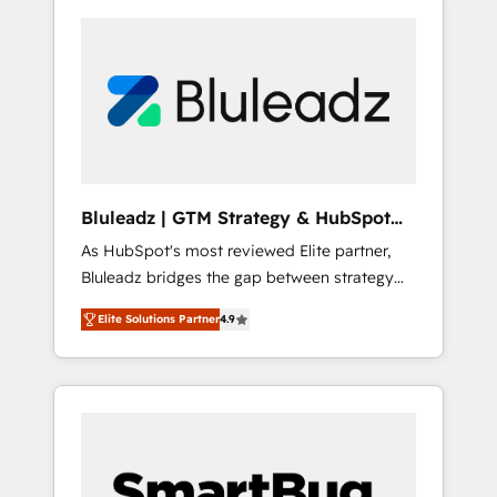
Bluleadz | GTM Strategy & HubSpot
Implementation
As HubSpot's most reviewed Elite partner,
Bluleadz bridges the gap between strategy
and execution. We don't just "set up tools" —
Elite Solutions Partner
4.9
we install the GTM Operating System (GTM
OS) to align your leadership and engineer a
portal that drives predictable revenue
velocity. 🚀 GTM Strategy & Alignment
Workshops & Sprints: Identify "Valleys of
Death" stalling growth. Fix your ICP, Math,
and Story to stop "accelerating a mess." ⚙️