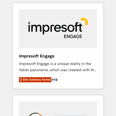
か？ HubSpotを共通基盤に、AIエージェントを
Experience, CRM Data Migration & Custom
組み込んだ顧客フロント業務（マーケティン
Integration
グ・営業・CS）を組織全体で設計・実装する日
本のAIネイティブ・エージェンシーです。事業
部・グループ会社・部門が分立する組織で、デ
ータと業務プロセスのサイロ化を、CRMを軸と
した全社共通基盤に再構築します。意思決定
者・PMO・現場担当者に並走します。 1️⃣
HubSpot導入・活用支援 顧客データの一元化か
Impresoft Engage
ら、GTMの見える化・自動化まで。全Hub統合
Impresoft Engage is a unique reality in the
運用、データ品質設計、グループ横断のCRM統
Italian panorama, which was created with the
合に対応します。 2️⃣ AIエージェント組織構築
aim of putting Customer Experience at the
営業・マーケティング業務の一部をAIが自律実
Elite Solutions Partner
4.9
center by creating digital environments
行する組織への移行を設計・実装。Breeze・
capable of integrating people, processes and
Claude等をHubSpotと連携させ、役割定義・運
data. We offer the best digital solutions on
用ルール・成果指標まで含めて設計します。 3️⃣
the market, ranging from CRM processes and
全社DX × AI推進のPMO伴走支援 複数部門をま
technologies to digital strategy, from
たぐDX×AI変革を、構想から実装・定着まで
marketing automation to online and offline
PMOとして主導。「設定の代行ではなく、設計