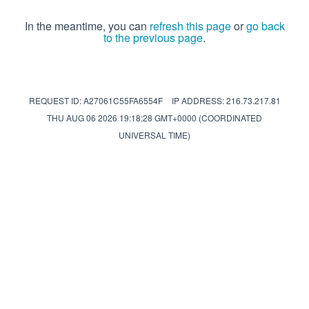
In the meantime, you can
refresh this page
or
go back
to the previous page
.
REQUEST ID: A27061C55FA6554F
IP ADDRESS: 216.73.217.81
THU AUG 06 2026 19:18:28 GMT+0000 (COORDINATED
UNIVERSAL TIME)