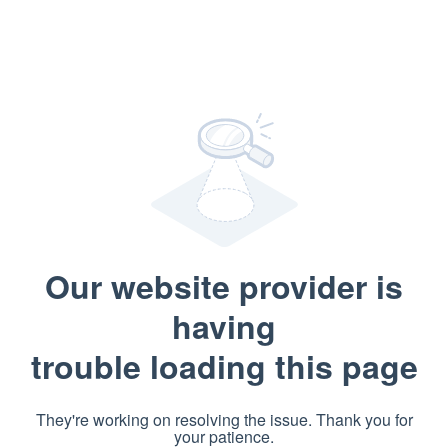
Our website provider is
having
trouble loading this page
They're working on resolving the issue. Thank you for
your patience.