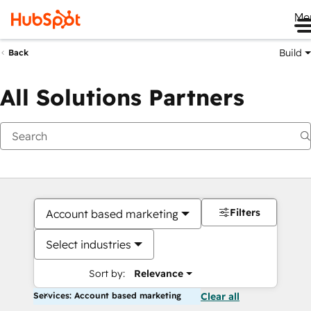
Me
Build
Back
All Solutions Partners
Filters
Account based marketing
Select industries
Sort by:
Relevance
Services: Account based marketing
Clear all