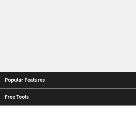
Popular Features
Free Tools
Company
Customers