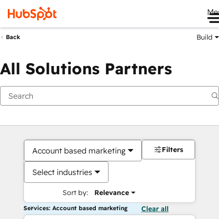
Me
Build
Back
All Solutions Partners
Filters
Account based marketing
Select industries
Sort by:
Relevance
Services: Account based marketing
Clear all