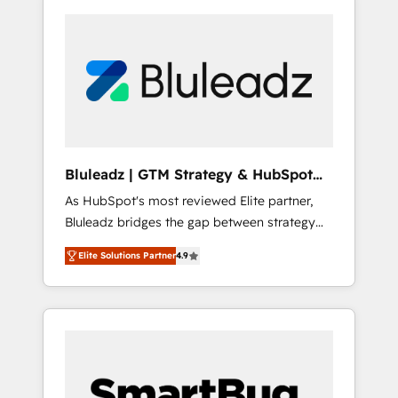
Bluleadz | GTM Strategy & HubSpot
Implementation
As HubSpot's most reviewed Elite partner,
Bluleadz bridges the gap between strategy
and execution. We don't just "set up tools" —
Elite Solutions Partner
4.9
we install the GTM Operating System (GTM
OS) to align your leadership and engineer a
portal that drives predictable revenue
velocity. 🚀 GTM Strategy & Alignment
Workshops & Sprints: Identify "Valleys of
Death" stalling growth. Fix your ICP, Math,
and Story to stop "accelerating a mess." ⚙️