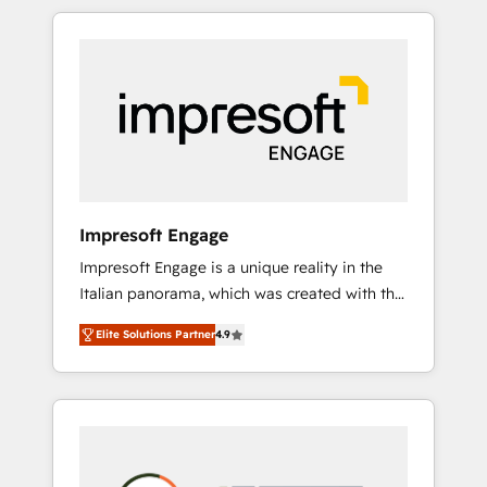
か？ HubSpotを共通基盤に、AIエージェントを
Experience, CRM Data Migration & Custom
組み込んだ顧客フロント業務（マーケティン
Integration
グ・営業・CS）を組織全体で設計・実装する日
本のAIネイティブ・エージェンシーです。事業
部・グループ会社・部門が分立する組織で、デ
ータと業務プロセスのサイロ化を、CRMを軸と
した全社共通基盤に再構築します。意思決定
者・PMO・現場担当者に並走します。 1️⃣
HubSpot導入・活用支援 顧客データの一元化か
Impresoft Engage
ら、GTMの見える化・自動化まで。全Hub統合
Impresoft Engage is a unique reality in the
運用、データ品質設計、グループ横断のCRM統
Italian panorama, which was created with the
合に対応します。 2️⃣ AIエージェント組織構築
aim of putting Customer Experience at the
営業・マーケティング業務の一部をAIが自律実
Elite Solutions Partner
4.9
center by creating digital environments
行する組織への移行を設計・実装。Breeze・
capable of integrating people, processes and
Claude等をHubSpotと連携させ、役割定義・運
data. We offer the best digital solutions on
用ルール・成果指標まで含めて設計します。 3️⃣
the market, ranging from CRM processes and
全社DX × AI推進のPMO伴走支援 複数部門をま
technologies to digital strategy, from
たぐDX×AI変革を、構想から実装・定着まで
marketing automation to online and offline
PMOとして主導。「設定の代行ではなく、設計