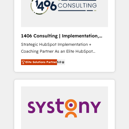
sales processes through Customer Service
の責任」を引き受け、部門横断の統合・浸透・
Management, allowing companies to
変革管理を実行します。 ▸ CMS戦略設計・構
optimize processes and meet the needs of
築：リード獲得・CVR・SEOを前提にした情報
the customer. We are part of Impresoft
設計・導線設計・テンプレート設計をContent
Group, a group of specialized and
Hubで一体提供。 ▸ 既存CRM・MAからの移行
1406 Consulting | Implementation,
complementary companies that divide their
支援：Salesforce・Marketo・Pardot等からの
Integration, AI
Strategic HubSpot Implementation +
offer into 4 Competence Centers: Smart
移行、カスタム設計、履歴データ移行と活用設
Coaching Partner As an Elite HubSpot
Manufacturing, Customer First, Enabling
計まで。 ▸ AEO対応：ChatGPT・Perplexity等
Partner, 1406 Consulting helps mid-market
Technologies & Security. The synergies
のAI検索からの流入・引用を前提にコンテンツ
Elite Solutions Partner
5.0
revenue teams transform how they sell,
generated by these integrations, together
とサイト構造を最適化。 🏆 なぜ100incを選ぶ
market, and serve. We don't just build your
with the combination of talents, skills,
のか？ ✓ HubSpot Eliteパートナー認定 ✓
HubSpot—we teach your team to own it, then
solutions and services, have allowed the
HubSpotアワード受賞・HUGリーダー ✓
stay to help you keep winning. What We Do
group to build an unrivaled offering portfolio
ISO27001:2022 / ISO9001:2015 取得 ✓ 400社
⚙️ CRM Implementations across Marketing,
on the market to accompany companies on
以上の導入実績 ✓ HubSpot大百科 出版 CRM・
Sales, Service, Data & Content 📈 Sales &
their digital transformation journey.
AI活用に関するご相談、現状整理の壁打ちな
Marketing Alignment + Revenue Team
ど、構想段階からお気軽にお問い合わせくださ
Enablement 🤖 Breeze AI & Custom Agent
い。
Creation 🔄 Custom Integrations & Data
Migration Why 1406 We become part of your