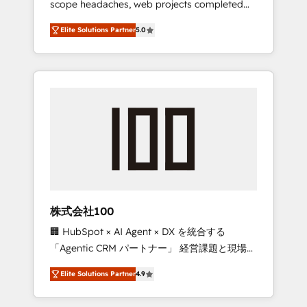
scope headaches, web projects completed
configurations. We are SOC 2 Type II and ISO
on time. Our in-house team of certified CRM
27001 certified, reinforcing our commitment
Elite Solutions Partner
5.0
architects, experts, developers, designers,
to data security and compliance. At
and marketers handles all aspects of your
OneMetric, we help revenue teams focus on
HubSpot. ✨ 400+ global clients ✨ 100+
the OneMetric that matters most: revenue.
seamless migrations from 15+ different CRMs
✨ 100,000+ hours in HubSpot projects, 75+
full Hub implementations, and 5,000+ pages
✨ CS: Clients generating 7-digit MRR from
inbound campaigns ✨ CS: 245% organic
growth & +751% new visitors for a full-funnel
HubSpot project ✨ CS: 415% conversion
boost with a new HubSpot site Recognized
株式会社100
leaders: 🏆 HubSpot Platform Migration
🏢 HubSpot × AI Agent × DX を統合する
Impact Award 🏆 Clutch HubSpot Global
「Agentic CRM パートナー」 経営課題と現場業
Leader 🏆 Finalist: HubSpot Inbound
務をつなぐAIネイティブ・エージェンシーとし
Campaign of the Year 🏆 Gold AVA Digital
Elite Solutions Partner
4.9
て、HubSpot Eliteの実装力で顧客フロント業務
Award for Best Website 🌟 Accreditations:
を再設計します。 💡 100inc は何をする会社
CRM Implementation, HubSpot Content