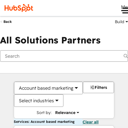
Me
Build
Back
All Solutions Partners
Filters
Account based marketing
Select industries
Sort by:
Relevance
Services: Account based marketing
Clear all