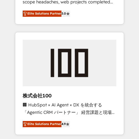
scope headaches, web projects completed
configurations. We are SOC 2 Type II and ISO
on time. Our in-house team of certified CRM
27001 certified, reinforcing our commitment
Elite Solutions Partner
5.0
architects, experts, developers, designers,
to data security and compliance. At
and marketers handles all aspects of your
OneMetric, we help revenue teams focus on
HubSpot. ✨ 400+ global clients ✨ 100+
the OneMetric that matters most: revenue.
seamless migrations from 15+ different CRMs
✨ 100,000+ hours in HubSpot projects, 75+
full Hub implementations, and 5,000+ pages
✨ CS: Clients generating 7-digit MRR from
inbound campaigns ✨ CS: 245% organic
growth & +751% new visitors for a full-funnel
HubSpot project ✨ CS: 415% conversion
boost with a new HubSpot site Recognized
株式会社100
leaders: 🏆 HubSpot Platform Migration
🏢 HubSpot × AI Agent × DX を統合する
Impact Award 🏆 Clutch HubSpot Global
「Agentic CRM パートナー」 経営課題と現場業
Leader 🏆 Finalist: HubSpot Inbound
務をつなぐAIネイティブ・エージェンシーとし
Campaign of the Year 🏆 Gold AVA Digital
Elite Solutions Partner
4.9
て、HubSpot Eliteの実装力で顧客フロント業務
Award for Best Website 🌟 Accreditations:
を再設計します。 💡 100inc は何をする会社
CRM Implementation, HubSpot Content