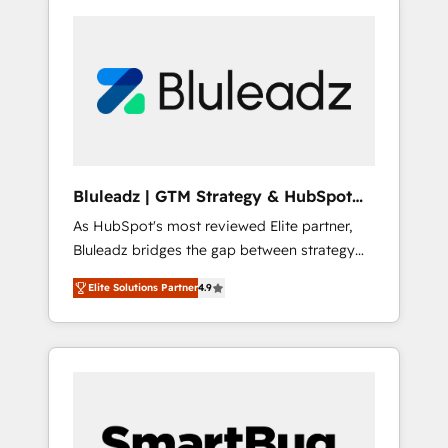
Bluleadz | GTM Strategy & HubSpot
Implementation
As HubSpot's most reviewed Elite partner,
Bluleadz bridges the gap between strategy
and execution. We don't just "set up tools" —
Elite Solutions Partner
4.9
we install the GTM Operating System (GTM
OS) to align your leadership and engineer a
portal that drives predictable revenue
velocity. 🚀 GTM Strategy & Alignment
Workshops & Sprints: Identify "Valleys of
Death" stalling growth. Fix your ICP, Math,
and Story to stop "accelerating a mess." ⚙️