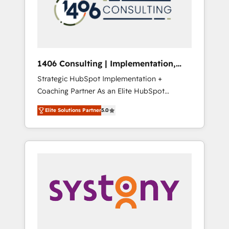
sales processes through Customer Service
の責任」を引き受け、部門横断の統合・浸透・
Management, allowing companies to
変革管理を実行します。 ▸ CMS戦略設計・構
optimize processes and meet the needs of
築：リード獲得・CVR・SEOを前提にした情報
the customer. We are part of Impresoft
設計・導線設計・テンプレート設計をContent
Group, a group of specialized and
Hubで一体提供。 ▸ 既存CRM・MAからの移行
1406 Consulting | Implementation,
complementary companies that divide their
支援：Salesforce・Marketo・Pardot等からの
Integration, AI
Strategic HubSpot Implementation +
offer into 4 Competence Centers: Smart
移行、カスタム設計、履歴データ移行と活用設
Coaching Partner As an Elite HubSpot
Manufacturing, Customer First, Enabling
計まで。 ▸ AEO対応：ChatGPT・Perplexity等
Partner, 1406 Consulting helps mid-market
Technologies & Security. The synergies
のAI検索からの流入・引用を前提にコンテンツ
Elite Solutions Partner
5.0
revenue teams transform how they sell,
generated by these integrations, together
とサイト構造を最適化。 🏆 なぜ100incを選ぶ
market, and serve. We don't just build your
with the combination of talents, skills,
のか？ ✓ HubSpot Eliteパートナー認定 ✓
HubSpot—we teach your team to own it, then
solutions and services, have allowed the
HubSpotアワード受賞・HUGリーダー ✓
stay to help you keep winning. What We Do
group to build an unrivaled offering portfolio
ISO27001:2022 / ISO9001:2015 取得 ✓ 400社
⚙️ CRM Implementations across Marketing,
on the market to accompany companies on
以上の導入実績 ✓ HubSpot大百科 出版 CRM・
Sales, Service, Data & Content 📈 Sales &
their digital transformation journey.
AI活用に関するご相談、現状整理の壁打ちな
Marketing Alignment + Revenue Team
ど、構想段階からお気軽にお問い合わせくださ
Enablement 🤖 Breeze AI & Custom Agent
い。
Creation 🔄 Custom Integrations & Data
Migration Why 1406 We become part of your