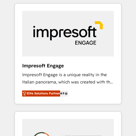
か？ HubSpotを共通基盤に、AIエージェントを
Experience, CRM Data Migration & Custom
組み込んだ顧客フロント業務（マーケティン
Integration
グ・営業・CS）を組織全体で設計・実装する日
本のAIネイティブ・エージェンシーです。事業
部・グループ会社・部門が分立する組織で、デ
ータと業務プロセスのサイロ化を、CRMを軸と
した全社共通基盤に再構築します。意思決定
者・PMO・現場担当者に並走します。 1️⃣
HubSpot導入・活用支援 顧客データの一元化か
Impresoft Engage
ら、GTMの見える化・自動化まで。全Hub統合
Impresoft Engage is a unique reality in the
運用、データ品質設計、グループ横断のCRM統
Italian panorama, which was created with the
合に対応します。 2️⃣ AIエージェント組織構築
aim of putting Customer Experience at the
営業・マーケティング業務の一部をAIが自律実
Elite Solutions Partner
4.9
center by creating digital environments
行する組織への移行を設計・実装。Breeze・
capable of integrating people, processes and
Claude等をHubSpotと連携させ、役割定義・運
data. We offer the best digital solutions on
用ルール・成果指標まで含めて設計します。 3️⃣
the market, ranging from CRM processes and
全社DX × AI推進のPMO伴走支援 複数部門をま
technologies to digital strategy, from
たぐDX×AI変革を、構想から実装・定着まで
marketing automation to online and offline
PMOとして主導。「設定の代行ではなく、設計