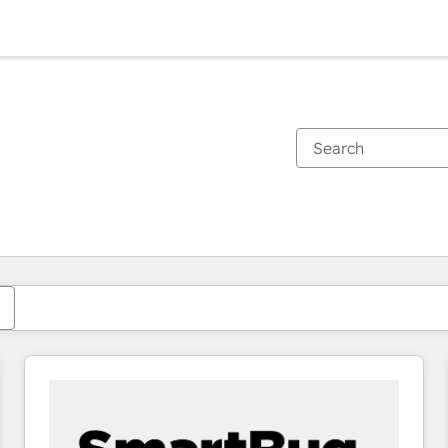
You are currently on
Page
Page
Page
Page
Page
Page
Page
Page
Page
Page
Page