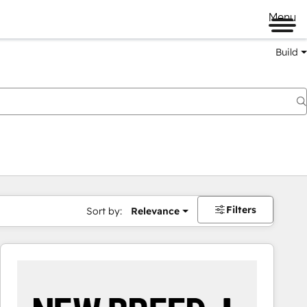
Menu
Build
Filters
Sort by:
Relevance