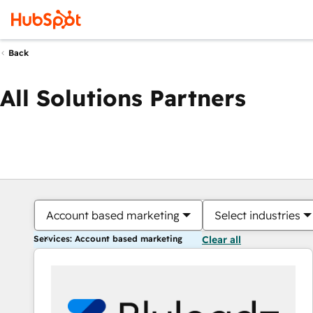
Back
All Solutions Partners
Account based marketing
Select industries
Services: Account based marketing
Clear all