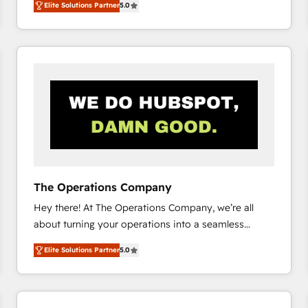
Elite Solutions Partner
5.0
system environments and global SaaS or
manufacturing teams. Trusted by leading enterprises
and fast growing scale ups including Sony, Rapyd,
Fiverr, XM Cyber, Bridgepointe Technologies, EMA
Design Automation and Uptive. 📊 RevOps & data
architecture 🔗 CRM migrations & End to end
integrations 🤖 AI workflows & enrichment 📘 Team
enablement & company-wide adoption We create
HubSpot environments that teams use with
confidence and that leadership can rely on for
scalable revenue insights.
The Operations Company
Hey there! At The Operations Company, we’re all
about turning your operations into a seamless
experience that powers real results. We specialize in
Elite Solutions Partner
5.0
transforming complex systems into efficient,
scalable solutions that work across your entire
organization. We’re a unique blend of deep HubSpot
expertise, strategic thinking, and hands-on