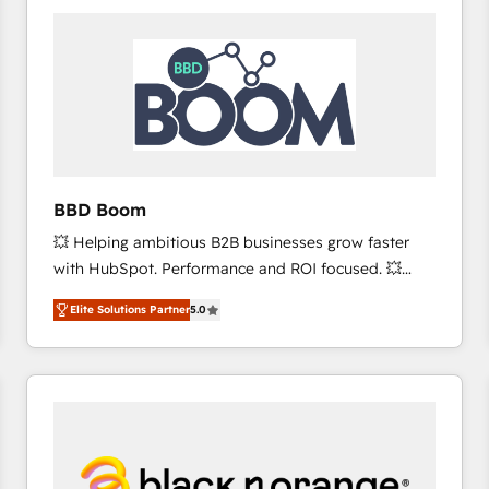
consistently ranked among their top 5 partners
worldwide, and with over 15 years in the ecosystem,
Huble has built a track record that speaks for itself.
One company, one operating model, delivering
across offices and consulting teams in the UK, USA,
Canada, Germany, France, Belgium, Singapore, and
South Africa. Certified compliant with ISO/IEC
27001:2022 and ISO 9001:2015 across all seven
BBD Boom
international offices and 175+ employees.
💥 Helping ambitious B2B businesses grow faster
with HubSpot. Performance and ROI focused. 💥
BBD Boom is the HubSpot partner that can help you
Elite Solutions Partner
5.0
to HubSpot Better. We work with your teams to
solve all your HubSpot challenges and improve user
adoption, sales process and marketing results.
Services 📚 Onboarding your team to HubSpot for
the first time 🔧 Designing and optimising your
HubSpot set-up for better results 🌐 Website design
and build using HubSpot 🔌 Integrating HubSpot