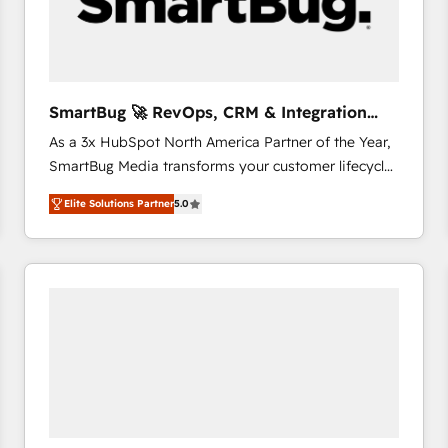
SmartBug 🚀 RevOps, CRM & Integration
Experts
As a 3x HubSpot North America Partner of the Year,
SmartBug Media transforms your customer lifecycle
into a revenue engine. Our unified ecosystem
Elite Solutions Partner
5.0
includes specialized divisions Globalia (AI &
Software) and Point Success Media (Paid Media),
making this the official home for all three brands. 🔄
Implementation & Integration - Seamless migrations
and system integrations powered by Globalia’s
technical development team. - 19 HubSpot-certified
trainers to drive platform adoption. 📈 Revenue
Generation - Full-funnel marketing and high-
performance advertising via Point Success Media. -
Expert deployment of Breeze AI and custom agents