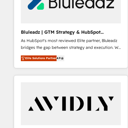
Bluleadz | GTM Strategy & HubSpot
Implementation
As HubSpot's most reviewed Elite partner, Bluleadz
bridges the gap between strategy and execution. We
don't just "set up tools" — we install the GTM
Elite Solutions Partner
4.9
Operating System (GTM OS) to align your leadership
and engineer a portal that drives predictable
revenue velocity. 🚀 GTM Strategy & Alignment
Workshops & Sprints: Identify "Valleys of Death"
stalling growth. Fix your ICP, Math, and Story to stop
"accelerating a mess." ⚙️ Elite Engineering & AI
Scalable Architecture: Zero-technical-debt setup
across all Hubs, validated by our 7 HubSpot
Accreditations. AI-Powered RevOps: Breeze AI,
custom AI agents, and high-integrity migrations for