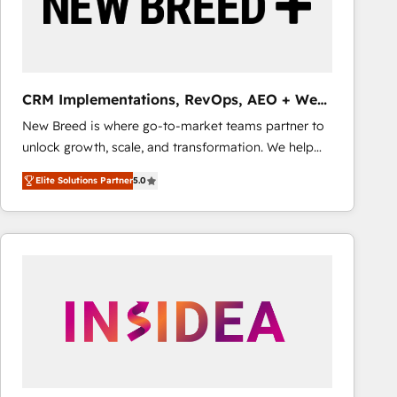
CRM Implementations, RevOps, AEO + Web,
Demand Gen
New Breed is where go-to-market teams partner to
unlock growth, scale, and transformation. We help
companies activate HubSpot’s AI-powered
Elite Solutions Partner
5.0
customer platform and operationalize HubSpot’s
Loop Marketing framework through expert-led
services, smart agents, and purpose-built apps,
tailored to your business. Together, we unlock
results, fast. ⚙️CRM & RevOps: Align all Hubs to your
buyer journey for clean data, scalability, & reporting.
🎯Demand Gen & ABM: Drive pipeline with inbound,
ABM, AEO, SEO, & paid media that fuel growth. 👩‍💻
Web Design: Build high-performing websites with
UX, messaging, & conversion strategy that drive