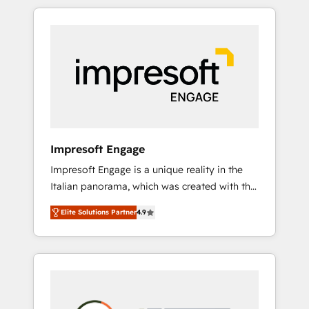
か？ HubSpotを共通基盤に、AIエージェントを
Experience, CRM Data Migration & Custom
組み込んだ顧客フロント業務（マーケティン
Integration
グ・営業・CS）を組織全体で設計・実装する日
本のAIネイティブ・エージェンシーです。事業
部・グループ会社・部門が分立する組織で、デ
ータと業務プロセスのサイロ化を、CRMを軸と
した全社共通基盤に再構築します。意思決定
者・PMO・現場担当者に並走します。 1️⃣
HubSpot導入・活用支援 顧客データの一元化か
Impresoft Engage
ら、GTMの見える化・自動化まで。全Hub統合
Impresoft Engage is a unique reality in the
運用、データ品質設計、グループ横断のCRM統
Italian panorama, which was created with the
合に対応します。 2️⃣ AIエージェント組織構築
aim of putting Customer Experience at the
営業・マーケティング業務の一部をAIが自律実
Elite Solutions Partner
4.9
center by creating digital environments
行する組織への移行を設計・実装。Breeze・
capable of integrating people, processes and
Claude等をHubSpotと連携させ、役割定義・運
data. We offer the best digital solutions on
用ルール・成果指標まで含めて設計します。 3️⃣
the market, ranging from CRM processes and
全社DX × AI推進のPMO伴走支援 複数部門をま
technologies to digital strategy, from
たぐDX×AI変革を、構想から実装・定着まで
marketing automation to online and offline
PMOとして主導。「設定の代行ではなく、設計