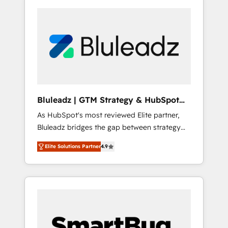
Bluleadz | GTM Strategy & HubSpot
Implementation
As HubSpot's most reviewed Elite partner,
Bluleadz bridges the gap between strategy
and execution. We don't just "set up tools" —
Elite Solutions Partner
4.9
we install the GTM Operating System (GTM
OS) to align your leadership and engineer a
portal that drives predictable revenue
velocity. 🚀 GTM Strategy & Alignment
Workshops & Sprints: Identify "Valleys of
Death" stalling growth. Fix your ICP, Math,
and Story to stop "accelerating a mess." ⚙️