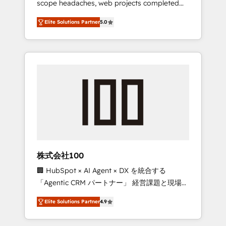
scope headaches, web projects completed
configurations. We are SOC 2 Type II and ISO
on time. Our in-house team of certified CRM
27001 certified, reinforcing our commitment
Elite Solutions Partner
5.0
architects, experts, developers, designers,
to data security and compliance. At
and marketers handles all aspects of your
OneMetric, we help revenue teams focus on
HubSpot. ✨ 400+ global clients ✨ 100+
the OneMetric that matters most: revenue.
seamless migrations from 15+ different CRMs
✨ 100,000+ hours in HubSpot projects, 75+
full Hub implementations, and 5,000+ pages
✨ CS: Clients generating 7-digit MRR from
inbound campaigns ✨ CS: 245% organic
growth & +751% new visitors for a full-funnel
HubSpot project ✨ CS: 415% conversion
boost with a new HubSpot site Recognized
株式会社100
leaders: 🏆 HubSpot Platform Migration
🏢 HubSpot × AI Agent × DX を統合する
Impact Award 🏆 Clutch HubSpot Global
「Agentic CRM パートナー」 経営課題と現場業
Leader 🏆 Finalist: HubSpot Inbound
務をつなぐAIネイティブ・エージェンシーとし
Campaign of the Year 🏆 Gold AVA Digital
Elite Solutions Partner
4.9
て、HubSpot Eliteの実装力で顧客フロント業務
Award for Best Website 🌟 Accreditations:
を再設計します。 💡 100inc は何をする会社
CRM Implementation, HubSpot Content