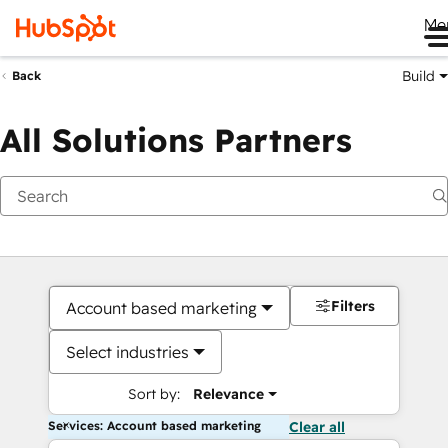
Me
Build
Back
All Solutions Partners
Filters
Account based marketing
Select industries
Sort by:
Relevance
Services: Account based marketing
Clear all