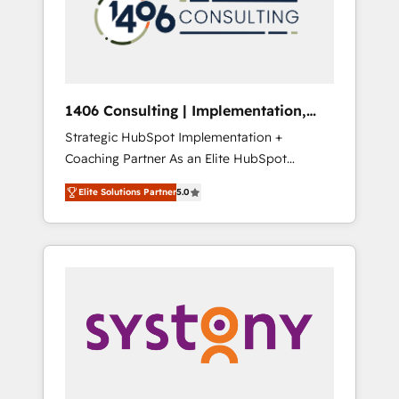
sales processes through Customer Service
の責任」を引き受け、部門横断の統合・浸透・
Management, allowing companies to
変革管理を実行します。 ▸ CMS戦略設計・構
optimize processes and meet the needs of
築：リード獲得・CVR・SEOを前提にした情報
the customer. We are part of Impresoft
設計・導線設計・テンプレート設計をContent
Group, a group of specialized and
Hubで一体提供。 ▸ 既存CRM・MAからの移行
1406 Consulting | Implementation,
complementary companies that divide their
支援：Salesforce・Marketo・Pardot等からの
Integration, AI
Strategic HubSpot Implementation +
offer into 4 Competence Centers: Smart
移行、カスタム設計、履歴データ移行と活用設
Coaching Partner As an Elite HubSpot
Manufacturing, Customer First, Enabling
計まで。 ▸ AEO対応：ChatGPT・Perplexity等
Partner, 1406 Consulting helps mid-market
Technologies & Security. The synergies
のAI検索からの流入・引用を前提にコンテンツ
Elite Solutions Partner
5.0
revenue teams transform how they sell,
generated by these integrations, together
とサイト構造を最適化。 🏆 なぜ100incを選ぶ
market, and serve. We don't just build your
with the combination of talents, skills,
のか？ ✓ HubSpot Eliteパートナー認定 ✓
HubSpot—we teach your team to own it, then
solutions and services, have allowed the
HubSpotアワード受賞・HUGリーダー ✓
stay to help you keep winning. What We Do
group to build an unrivaled offering portfolio
ISO27001:2022 / ISO9001:2015 取得 ✓ 400社
⚙️ CRM Implementations across Marketing,
on the market to accompany companies on
以上の導入実績 ✓ HubSpot大百科 出版 CRM・
Sales, Service, Data & Content 📈 Sales &
their digital transformation journey.
AI活用に関するご相談、現状整理の壁打ちな
Marketing Alignment + Revenue Team
ど、構想段階からお気軽にお問い合わせくださ
Enablement 🤖 Breeze AI & Custom Agent
い。
Creation 🔄 Custom Integrations & Data
Migration Why 1406 We become part of your