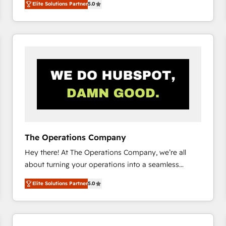
Elite Solutions Partner
5.0
system environments and global SaaS or
manufacturing teams. Trusted by leading enterprises
and fast growing scale ups including Sony, Rapyd,
Fiverr, XM Cyber, Bridgepointe Technologies, EMA
Design Automation and Uptive. 📊 RevOps & data
architecture 🔗 CRM migrations & End to end
integrations 🤖 AI workflows & enrichment 📘 Team
enablement & company-wide adoption We create
HubSpot environments that teams use with
confidence and that leadership can rely on for
scalable revenue insights.
The Operations Company
Hey there! At The Operations Company, we’re all
about turning your operations into a seamless
experience that powers real results. We specialize in
Elite Solutions Partner
5.0
transforming complex systems into efficient,
scalable solutions that work across your entire
organization. We’re a unique blend of deep HubSpot
expertise, strategic thinking, and hands-on