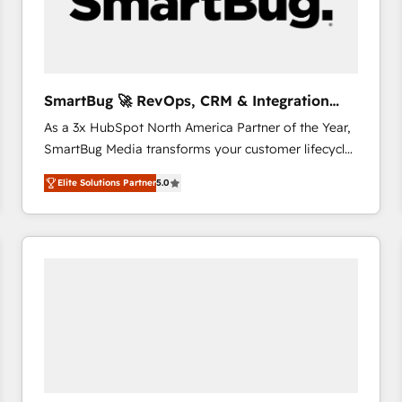
SmartBug 🚀 RevOps, CRM & Integration
Experts
As a 3x HubSpot North America Partner of the Year,
SmartBug Media transforms your customer lifecycle
into a revenue engine. Our unified ecosystem
Elite Solutions Partner
5.0
includes specialized divisions Globalia (AI &
Software) and Point Success Media (Paid Media),
making this the official home for all three brands. 🔄
Implementation & Integration - Seamless migrations
and system integrations powered by Globalia’s
technical development team. - 19 HubSpot-certified
trainers to drive platform adoption. 📈 Revenue
Generation - Full-funnel marketing and high-
performance advertising via Point Success Media. -
Expert deployment of Breeze AI and custom agents