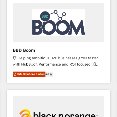
consistently ranked among their top 5 partners
worldwide, and with over 15 years in the ecosystem,
Huble has built a track record that speaks for itself.
One company, one operating model, delivering
across offices and consulting teams in the UK, USA,
Canada, Germany, France, Belgium, Singapore, and
South Africa. Certified compliant with ISO/IEC
27001:2022 and ISO 9001:2015 across all seven
BBD Boom
international offices and 175+ employees.
💥 Helping ambitious B2B businesses grow faster
with HubSpot. Performance and ROI focused. 💥
BBD Boom is the HubSpot partner that can help you
Elite Solutions Partner
5.0
to HubSpot Better. We work with your teams to
solve all your HubSpot challenges and improve user
adoption, sales process and marketing results.
Services 📚 Onboarding your team to HubSpot for
the first time 🔧 Designing and optimising your
HubSpot set-up for better results 🌐 Website design
and build using HubSpot 🔌 Integrating HubSpot