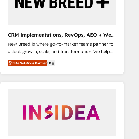
CRM Implementations, RevOps, AEO + Web,
Demand Gen
New Breed is where go-to-market teams partner to
unlock growth, scale, and transformation. We help
companies activate HubSpot’s AI-powered
Elite Solutions Partner
5.0
customer platform and operationalize HubSpot’s
Loop Marketing framework through expert-led
services, smart agents, and purpose-built apps,
tailored to your business. Together, we unlock
results, fast. ⚙️CRM & RevOps: Align all Hubs to your
buyer journey for clean data, scalability, & reporting.
🎯Demand Gen & ABM: Drive pipeline with inbound,
ABM, AEO, SEO, & paid media that fuel growth. 👩‍💻
Web Design: Build high-performing websites with
UX, messaging, & conversion strategy that drive