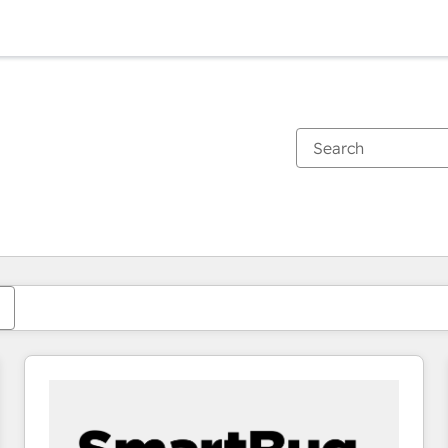
You are currently on
Page
Page
Page
Page
Page
Page
Page
Page
Page
Page
Page