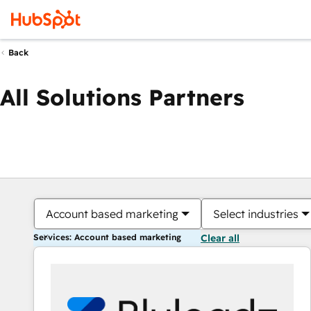
Back
All Solutions Partners
Account based marketing
Select industries
Services: Account based marketing
Clear all