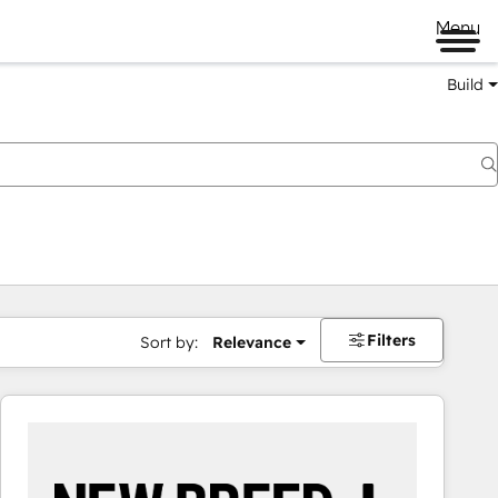
Menu
Build
Filters
Sort by:
Relevance