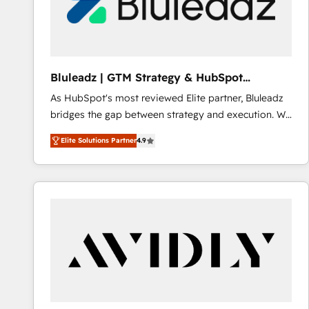
Bluleadz | GTM Strategy & HubSpot
Implementation
As HubSpot's most reviewed Elite partner, Bluleadz
bridges the gap between strategy and execution. We
don't just "set up tools" — we install the GTM
Elite Solutions Partner
4.9
Operating System (GTM OS) to align your leadership
and engineer a portal that drives predictable
revenue velocity. 🚀 GTM Strategy & Alignment
Workshops & Sprints: Identify "Valleys of Death"
stalling growth. Fix your ICP, Math, and Story to stop
"accelerating a mess." ⚙️ Elite Engineering & AI
Scalable Architecture: Zero-technical-debt setup
across all Hubs, validated by our 7 HubSpot
Accreditations. AI-Powered RevOps: Breeze AI,
custom AI agents, and high-integrity migrations for