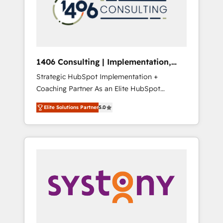
sales processes through Customer Service
の責任」を引き受け、部門横断の統合・浸透・
Management, allowing companies to
変革管理を実行します。 ▸ CMS戦略設計・構
optimize processes and meet the needs of
築：リード獲得・CVR・SEOを前提にした情報
the customer. We are part of Impresoft
設計・導線設計・テンプレート設計をContent
Group, a group of specialized and
Hubで一体提供。 ▸ 既存CRM・MAからの移行
1406 Consulting | Implementation,
complementary companies that divide their
支援：Salesforce・Marketo・Pardot等からの
Integration, AI
Strategic HubSpot Implementation +
offer into 4 Competence Centers: Smart
移行、カスタム設計、履歴データ移行と活用設
Coaching Partner As an Elite HubSpot
Manufacturing, Customer First, Enabling
計まで。 ▸ AEO対応：ChatGPT・Perplexity等
Partner, 1406 Consulting helps mid-market
Technologies & Security. The synergies
のAI検索からの流入・引用を前提にコンテンツ
Elite Solutions Partner
5.0
revenue teams transform how they sell,
generated by these integrations, together
とサイト構造を最適化。 🏆 なぜ100incを選ぶ
market, and serve. We don't just build your
with the combination of talents, skills,
のか？ ✓ HubSpot Eliteパートナー認定 ✓
HubSpot—we teach your team to own it, then
solutions and services, have allowed the
HubSpotアワード受賞・HUGリーダー ✓
stay to help you keep winning. What We Do
group to build an unrivaled offering portfolio
ISO27001:2022 / ISO9001:2015 取得 ✓ 400社
⚙️ CRM Implementations across Marketing,
on the market to accompany companies on
以上の導入実績 ✓ HubSpot大百科 出版 CRM・
Sales, Service, Data & Content 📈 Sales &
their digital transformation journey.
AI活用に関するご相談、現状整理の壁打ちな
Marketing Alignment + Revenue Team
ど、構想段階からお気軽にお問い合わせくださ
Enablement 🤖 Breeze AI & Custom Agent
い。
Creation 🔄 Custom Integrations & Data
Migration Why 1406 We become part of your