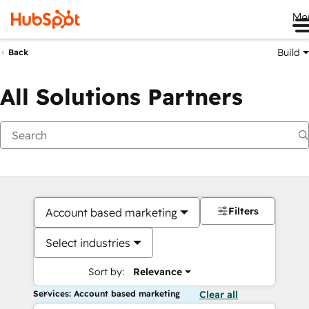
Me
Build
Back
All Solutions Partners
Filters
Account based marketing
Select industries
Sort by:
Relevance
Services: Account based marketing
Clear all