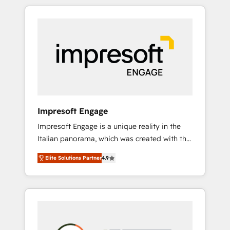
か？ HubSpotを共通基盤に、AIエージェントを
Experience, CRM Data Migration & Custom
組み込んだ顧客フロント業務（マーケティン
Integration
グ・営業・CS）を組織全体で設計・実装する日
本のAIネイティブ・エージェンシーです。事業
部・グループ会社・部門が分立する組織で、デ
ータと業務プロセスのサイロ化を、CRMを軸と
した全社共通基盤に再構築します。意思決定
者・PMO・現場担当者に並走します。 1️⃣
HubSpot導入・活用支援 顧客データの一元化か
Impresoft Engage
ら、GTMの見える化・自動化まで。全Hub統合
Impresoft Engage is a unique reality in the
運用、データ品質設計、グループ横断のCRM統
Italian panorama, which was created with the
合に対応します。 2️⃣ AIエージェント組織構築
aim of putting Customer Experience at the
営業・マーケティング業務の一部をAIが自律実
Elite Solutions Partner
4.9
center by creating digital environments
行する組織への移行を設計・実装。Breeze・
capable of integrating people, processes and
Claude等をHubSpotと連携させ、役割定義・運
data. We offer the best digital solutions on
用ルール・成果指標まで含めて設計します。 3️⃣
the market, ranging from CRM processes and
全社DX × AI推進のPMO伴走支援 複数部門をま
technologies to digital strategy, from
たぐDX×AI変革を、構想から実装・定着まで
marketing automation to online and offline
PMOとして主導。「設定の代行ではなく、設計