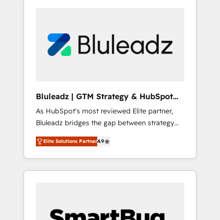
Bluleadz | GTM Strategy & HubSpot
Implementation
As HubSpot's most reviewed Elite partner,
Bluleadz bridges the gap between strategy
and execution. We don't just "set up tools" —
Elite Solutions Partner
4.9
we install the GTM Operating System (GTM
OS) to align your leadership and engineer a
portal that drives predictable revenue
velocity. 🚀 GTM Strategy & Alignment
Workshops & Sprints: Identify "Valleys of
Death" stalling growth. Fix your ICP, Math,
and Story to stop "accelerating a mess." ⚙️