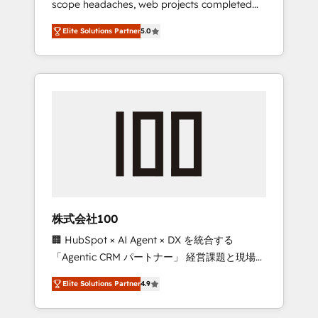
scope headaches, web projects completed
configurations. We are SOC 2 Type II and ISO
on time. Our in-house team of certified CRM
27001 certified, reinforcing our commitment
Elite Solutions Partner
5.0
architects, experts, developers, designers,
to data security and compliance. At
and marketers handles all aspects of your
OneMetric, we help revenue teams focus on
HubSpot. ✨ 400+ global clients ✨ 100+
the OneMetric that matters most: revenue.
seamless migrations from 15+ different CRMs
✨ 100,000+ hours in HubSpot projects, 75+
full Hub implementations, and 5,000+ pages
✨ CS: Clients generating 7-digit MRR from
inbound campaigns ✨ CS: 245% organic
growth & +751% new visitors for a full-funnel
HubSpot project ✨ CS: 415% conversion
boost with a new HubSpot site Recognized
株式会社100
leaders: 🏆 HubSpot Platform Migration
🏢 HubSpot × AI Agent × DX を統合する
Impact Award 🏆 Clutch HubSpot Global
「Agentic CRM パートナー」 経営課題と現場業
Leader 🏆 Finalist: HubSpot Inbound
務をつなぐAIネイティブ・エージェンシーとし
Campaign of the Year 🏆 Gold AVA Digital
Elite Solutions Partner
4.9
て、HubSpot Eliteの実装力で顧客フロント業務
Award for Best Website 🌟 Accreditations:
を再設計します。 💡 100inc は何をする会社
CRM Implementation, HubSpot Content