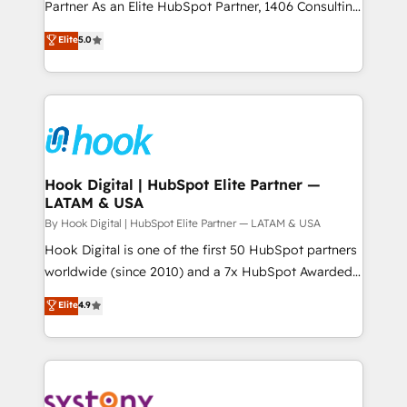
relationship-driven support. With over 300 HubSpot
Partner As an Elite HubSpot Partner, 1406 Consulting
データ移行と活用設計まで。 ▸ AEO対応：ChatGPT・
certifications and accreditations, we deliver both the
helps mid-market revenue teams transform how
Elite
5.0
Perplexity等のAI検索からの流入・引用を前提にコンテ
technical know-how and strategic guidance you
they sell, market, and serve. We don't just build your
ンツとサイト構造を最適化。 🏆 なぜ100incを選ぶの
need to succeed.
HubSpot—we teach your team to own it, then stay
か？ ✓ HubSpot Eliteパートナー認定 ✓ HubSpotアワ
to help you keep winning. What We Do ⚙️ CRM
ード受賞・HUGリーダー ✓ ISO27001:2022 /
Implementations across Marketing, Sales, Service,
ISO9001:2015 取得 ✓ 400社以上の導入実績 ✓
Data & Content 📈 Sales & Marketing Alignment +
HubSpot大百科 出版 CRM・AI活用に関するご相談、現
Revenue Team Enablement 🤖 Breeze AI & Custom
状整理の壁打ちなど、構想段階からお気軽にお問い合わ
Agent Creation 🔄 Custom Integrations & Data
Hook Digital | HubSpot Elite Partner —
せください。
LATAM & USA
Migration Why 1406 We become part of your team.
Your team learns while we build. We fix what others
By Hook Digital | HubSpot Elite Partner — LATAM & USA
broke. Built for mid-market reality—practical
Hook Digital is one of the first 50 HubSpot partners
solutions that work with your actual headcount and
worldwide (since 2010) and a 7x HubSpot Awarded
constraints. By the Numbers 🏆 Top 1% of all
Elite Partner. With 500+ projects across the U.S.,
Elite
4.9
HubSpot partners 🔄 Top 5% globally in client
Brazil, and LATAM, we combine global expertise with
retention 📅 10+ years of consistent results Who We
regional experience. Today, we are Brazil’s largest
Serve Revenue teams, marketing leaders, and sales
HubSpot Elite Partner—trusted by companies across
ops at mid-market companies ready to move
the Americas to scale smarter. ⚙️ CRM
beyond spreadsheets into unified systems that
Implementation & Migration Onboarding across all