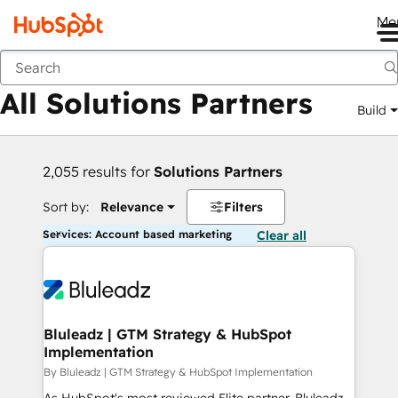
Me
Back
All Solutions Partners
Build
2,055 results for
Solutions Partners
Sort by:
Relevance
Filters
Services: Account based marketing
Clear all
Bluleadz | GTM Strategy & HubSpot
Implementation
By Bluleadz | GTM Strategy & HubSpot Implementation