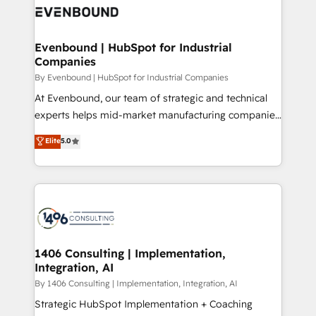
what matters most: growing your business and
ィブ・エージェンシーです。事業部・グループ会社・部
wowing your customers. Let’s make HubSpot work
門が分立する組織で、データと業務プロセスのサイロ化
smarter for you!
を、CRMを軸とした全社共通基盤に再構築します。意
Evenbound | HubSpot for Industrial
Companies
思決定者・PMO・現場担当者に並走します。 1️⃣
HubSpot導入・活用支援 顧客データの一元化から、
By Evenbound | HubSpot for Industrial Companies
GTMの見える化・自動化まで。全Hub統合運用、デー
At Evenbound, our team of strategic and technical
タ品質設計、グループ横断のCRM統合に対応します。
experts helps mid-market manufacturing companies
2️⃣ AIエージェント組織構築 営業・マーケティング業務
achieve real growth. We specialize in delivering
Elite
5.0
の一部をAIが自律実行する組織への移行を設計・実装。
tailored solutions that drive results by leveraging
Breeze・Claude等をHubSpotと連携させ、役割定義・
HubSpot’s platform and data to fuel success.
運用ルール・成果指標まで含めて設計します。 3️⃣ 全社
Technical Solutions: - HubSpot Technical Consulting -
DX × AI推進のPMO伴走支援 複数部門をまたぐDX×AI変
HubSpot CRM Implementation - HubSpot
革を、構想から実装・定着までPMOとして主導。「設
Onboarding - Data Migration & Integrations -
定の代行ではなく、設計の責任」を引き受け、部門横断
Technical Audit & Optimization Strategic Solutions: -
の統合・浸透・変革管理を実行します。 ▸ CMS戦略設
Revenue Operations - Inbound Marketing -
1406 Consulting | Implementation,
計・構築：リード獲得・CVR・SEOを前提にした情報設
Integration, AI
Outbound Marketing - HubSpot CMS Website
計・導線設計・テンプレート設計をContent Hubで一体
Design & Development We empower our clients to
By 1406 Consulting | Implementation, Integration, AI
提供。 ▸ 既存CRM・MAからの移行支援：Salesforce・
reach their full potential by providing transparent,
Strategic HubSpot Implementation + Coaching
Marketo・Pardot等からの移行、カスタム設計、履歴