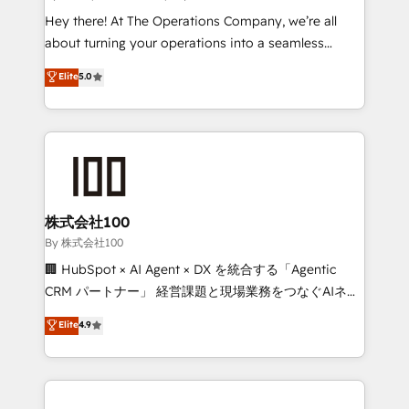
turn innovation into real impact. 🌍 Highlights •
Hey there! At The Operations Company, we’re all
HubSpot Partner since 2012 • 2022 EMEA Impact
about turning your operations into a seamless
Award: Best Integration • 150+ successful HubSpot
experience that powers real results. We specialize in
Elite
5.0
projects • Clients in 30+ industries • Proprietary
transforming complex systems into efficient,
technology for integrations • Multilingual team:
scalable solutions that work across your entire
English, Spanish, Portuguese & Italian 👉 Grow
organization. We’re a unique blend of deep HubSpot
smarter with AI and HubSpot.
expertise, strategic thinking, and hands-on
operational know-how. We know that no two
businesses are alike, so we don’t do cookie-cutter
solutions. Instead, we dive in to understand your
株式会社100
needs, goals, and challenges to deliver solutions that
By 株式会社100
fit like a glove. We’re committed to being both
🏢 HubSpot × AI Agent × DX を統合する「Agentic
highly effective and fun to work with. We believe in
CRM パートナー」 経営課題と現場業務をつなぐAIネイ
efficient processes, as well as building great
ティブ・エージェンシーとして、HubSpot Eliteの実装
Elite
4.9
relationships. Your success is our success, and we’re
力で顧客フロント業務を再設計します。 💡 100inc は何
all in this together! From startup to enterprise, we’ll
をする会社か？ HubSpotを共通基盤に、AIエージェン
make sure your HubSpot setup becomes a
トを組み込んだ顧客フロント業務（マーケティング・営
powerhouse of productivity, so you can focus on
業・CS）を組織全体で設計・実装する日本のAIネイテ